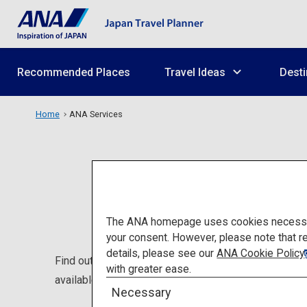
Recommended Places
Travel Ideas
Desti
Home
ANA Services
The ANA homepage uses cookies necessary 
your consent. However, please note that r
details, please see our
ANA Cookie Policy
Find out about ANA's services that will be helpful to
with greater ease.
available at lounges.
Necessary