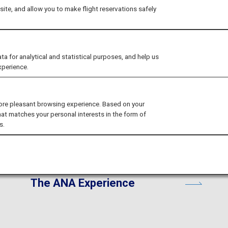
ite, and allow you to make flight reservations safely
ices for your trip to Japan
for analytical and statistical purposes, and help us
xperience.
ore pleasant browsing experience. Based on your
hat matches your personal interests in the form of
s.
The ANA Experience