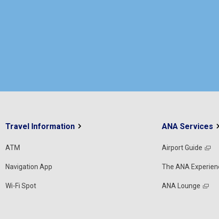
Travel Information
ANA Services
ATM
Airport Guide
Navigation App
The ANA Experien
Wi-Fi Spot
ANA Lounge