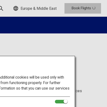
Book Flights
Europe & Middle East
itional cookies will be used only with
om functioning properly. For further
formation so that you can use our services
 ANA services offered for each class, and services