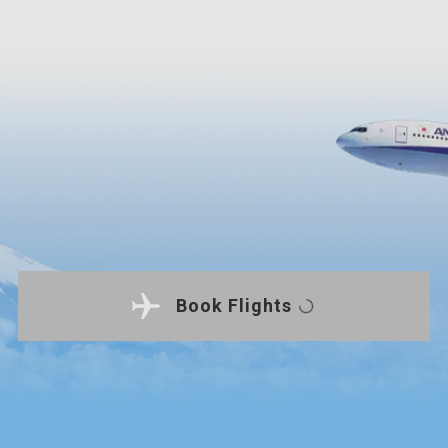
Book Flights