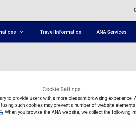
nations
Travel Information
ANA Services
ANA Services
Cookie Settings
to provide users with a more pleasant browsing experience. Add
efusing such cookies may prevent a number of website elements fr
. When you browse the ANA website, we collect the following in
 know before your trip to Japan, such as information on airports,