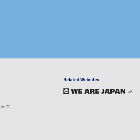
Related Websites
ce