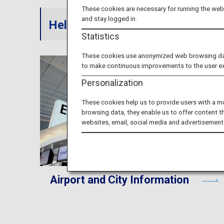
These cookies are necessary for running the webs
and stay logged in.
Helpful information on ANA serv
Statistics
These cookies use anonymized web browsing data 
to make continuous improvements to the user e
Personalization
These cookies help us to provide users with a m
browsing data, they enable us to offer content t
websites, email, social media and advertisement
Airport and City Information