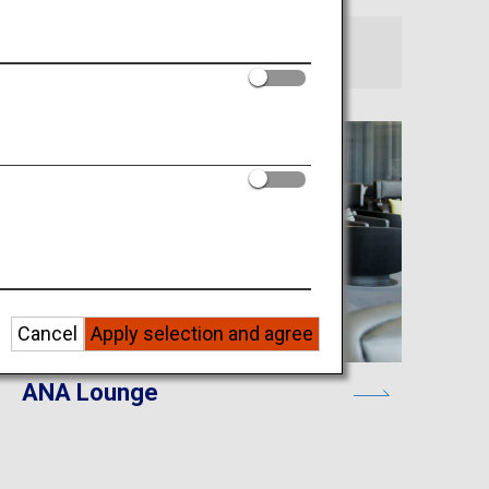
Cancel
Apply selection and agree
ANA Lounge