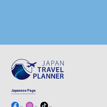
Japanese Page