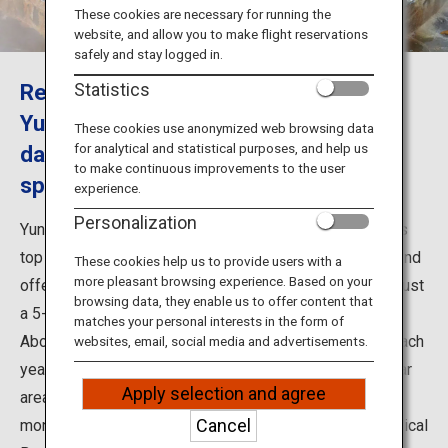
Travel Information
These cookies are necessary for running the
website, and allow you to make flight reservations
safely and stay logged in.
ANA Services
Recommended sightseeing spots at
Statistics
Yunokawa Onsen in Hakodate include
These cookies use anonymized web browsing data
for analytical and statistical purposes, and help us
day onsen places and a monkey hot
Close
to make continuous improvements to the user
spring
experience.
Personalization
Yunokawa Onsen is considered to be one of Hokkaido's
top 3 hot spring areas. It is situated next to the ocean and
These cookies help us to provide users with a
more pleasant browsing experience. Based on your
offers cuisine that reflects its great location. It is also just
browsing data, they enable us to offer content that
a 5-minute drive from Hakodate Airport.
matches your personal interests in the form of
About half of the people who visit the Hakodate area each
websites, email, social media and advertisements.
year, or 1.3 million people, choose to stay at this popular
Apply selection and agree
area, From December to May, visitors can even watch
Cancel
monkeys enjoying the hot springs at the Hakodate Tropical