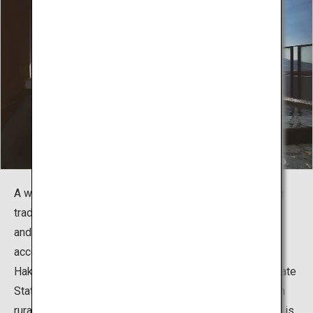
A wide range of accommodations is available, including
traditional Japanese inns, large hotels, budget options,
and luxurious rooms. Yukawa Onsen is conveniently
accessible by car, as it is just a 5-minute drive from
Hakodate Airport and a 20-minute drive from JR Hakodate
Station. Many other onsen towns in Japan are located in
rural areas, so staying in one that is so close to the city is