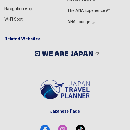
Navigation App
The ANA Experience
Wi-Fi Spot
ANA Lounge
Related Websites
Japanese Page