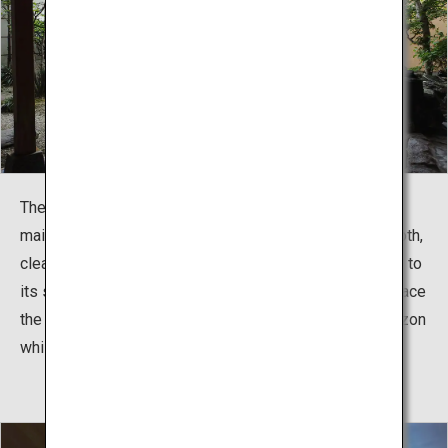
The sodium chloride spring water (neutral, low tonicity)
mainly contains sodium and calcium. The water is smooth,
clear, and neutral, and also does not cool as rapidly due to
its sodium content. Visitors who stay at facilities that face
the nearby Tsugaru Strait can gaze upon the ocean horizon
while soaking in a hot spring.