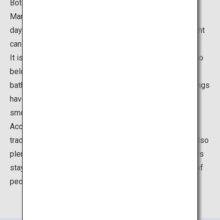
Botanical Garden.
Many hot spring facilities at Yunokawa Onsen welcome
day-trip visitors, so even those who do not stay the night
can feel free to visit.
It is famously said that Takeaki Enomoto, an admiral who
belonged to the Tokugawa shogunate's forces, also
bathed here during the Battle of Hakodate. The hot springs
have a high daily yield of 7,000 tons, and the water is
smooth and crystal clear.
Accommodations at Yunokawa Onsen range from
traditional Japanese inns to modern hotels. There are also
plenty of restaurants and shopping nearby. Many visitors
stay at this popular destination all year round, but a lot of
people also make day-trips there as well.