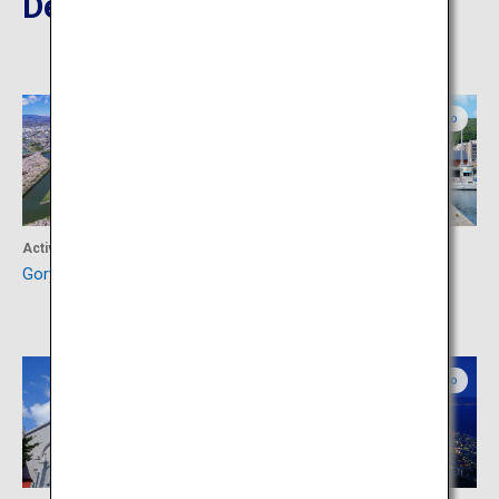
Destinations Nearby
Southern Hokkaido
Southern Hokkaido
Activity
Shopping
Goryokaku
Kanemori Red Brick
Warehouse
Southern Hokkaido
Southern Hokkaido