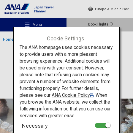
Europe & Middle East
Book Flights
Menu
Cookie Settings
Home
Hokkaido Region
Yunokawa Hot Spring
The ANA homepage uses cookies necessary
to provide users with a more pleasant
Activity
Hokkaido
browsing experience. Additional cookies will
be used only with your consent. However,
Yunokawa Hot Spring
Recommended Places
please note that refusing such cookies may
prevent a number of website elements from
functioning properly. For further details,
Travel Ideas
please see our
ANA Cookie Policy
. When
you browse the ANA website, we collect the
following information so that you can use our
Destinations
services with greater ease.
Necessary