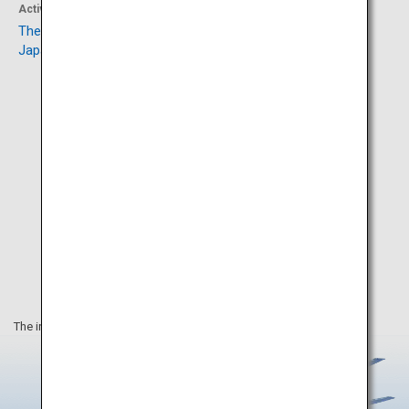
Activity
Activity
The Orthodox Church in
Mount Hakodate
Japan
The information on this webpage is as of September 2023.