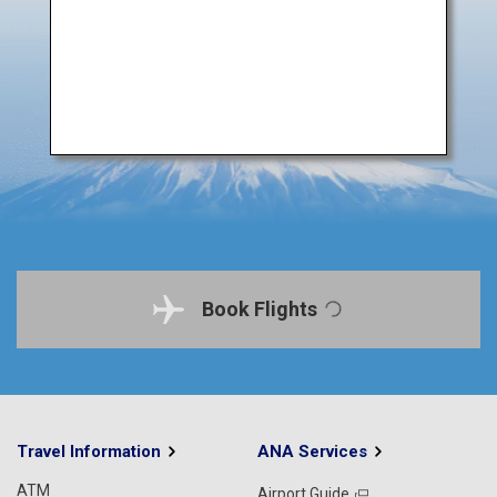
Book Flights
Travel Information
ANA Services
ATM
Airport Guide