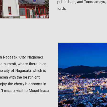
public bath, and Tonosamayu, a
lords.
in Nagasaki City, Nagasaki.
the summit, where there is an
e city of Nagasaki, which is
Japan with the best night
enjoy the cherry blossoms in
't miss a visit to Mount Inasa