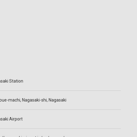
saki Station
oue-machi, Nagasaki-shi, Nagasaki
saki Airport