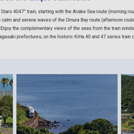
tars 4047” train, starting with the Ariake Sea route (morning rou
 the calm and serene waves of the Omura Bay route (afternoon rout
. Enjoy the complementary views of the seas from the train windo
gasaki prefectures, on the historic KiHa 40 and 47 series train c