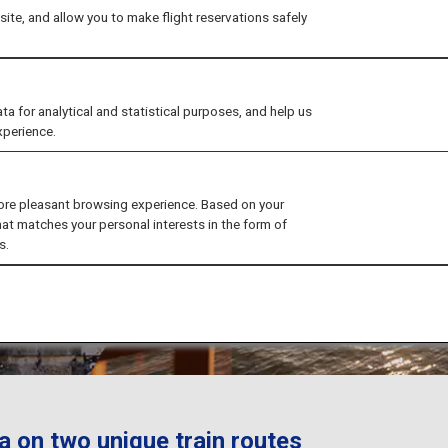
ite, and allow you to make flight reservations safely
for analytical and statistical purposes, and help us
xperience.
ore pleasant browsing experience. Based on your
hat matches your personal interests in the form of
s.
a on two unique train routes