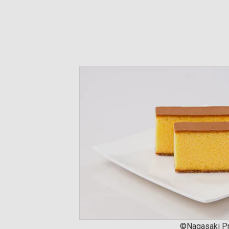
©Nagasaki Pr