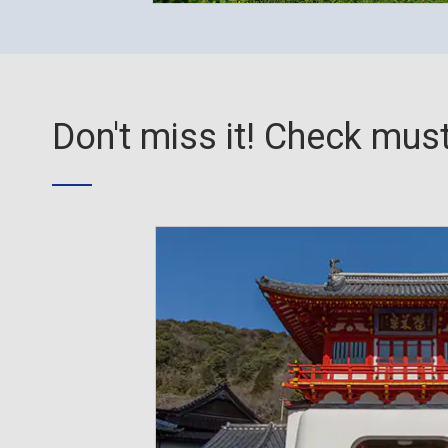
Don't miss it! Check must