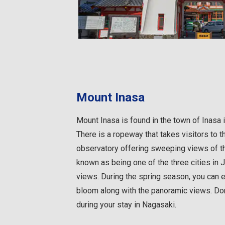
Mount Inasa
Mount Inasa is found in the town of Inasa 
There is a ropeway that takes visitors to 
observatory offering sweeping views of th
known as being one of the three cities in 
views. During the spring season, you can 
bloom along with the panoramic views. Don
during your stay in Nagasaki.