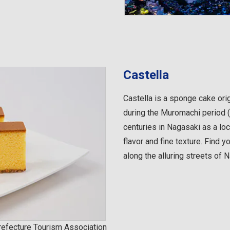
Castella
Castella is a sponge cake ori
during the Muromachi period 
centuries in Nagasaki as a loc
flavor and fine texture. Find y
along the alluring streets of 
efecture Tourism Association