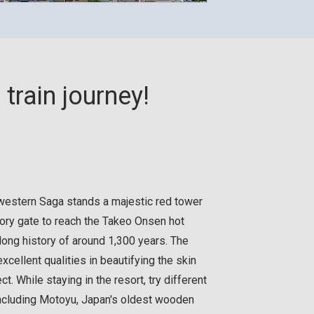
train journey!
n western Saga stands a majestic red tower
ory gate to reach the Takeo Onsen hot
long history of around 1,300 years. The
xcellent qualities in beautifying the skin
ct. While staying in the resort, try different
including Motoyu, Japan's oldest wooden