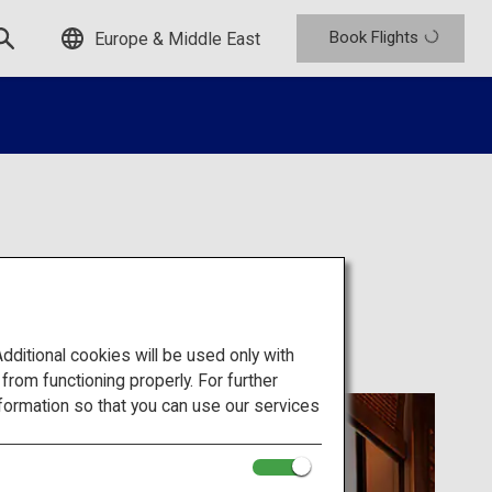
Book Flights
Europe & Middle East
itional cookies will be used only with
om functioning properly. For further
formation so that you can use our services