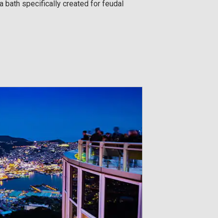
 bath specifically created for feudal