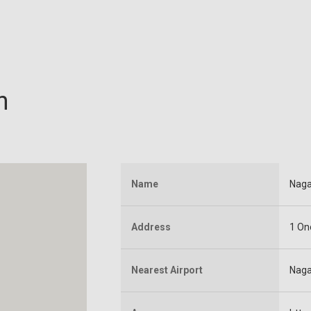
n
Name
Naga
Address
1 On
Nearest Airport
Naga