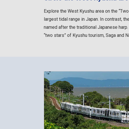
Explore the West Kyushu area on the “Two S
largest tidal range in Japan. In contrast,
named after the traditional Japanese harp
“two stars” of Kyushu tourism, Saga and Na