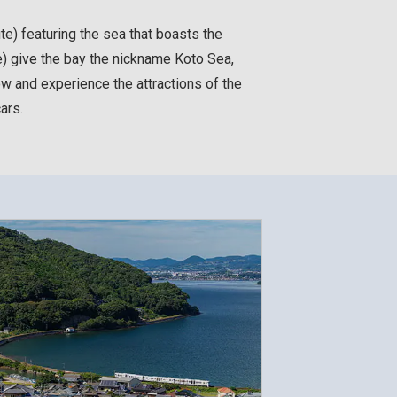
te) featuring the sea that boasts the
e) give the bay the nickname Koto Sea,
w and experience the attractions of the
ars.