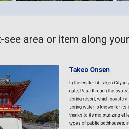
-see area or item along your 
Takeo Onsen
In the center of Takeo City i
gate. Pass through the two-st
spring resort, which boasts a 
spring water is known for its e
thanks to its moisturizing effe
types of public bathhouses, 