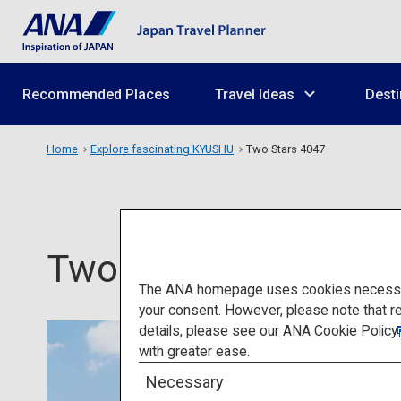
Recommended Places
Travel Ideas
Desti
Home
Explore fascinating KYUSHU
Two Stars 4047
Two Stars 4047
The ANA homepage uses cookies necessary 
your consent. However, please note that r
details, please see our
ANA Cookie Policy
with greater ease.
Necessary