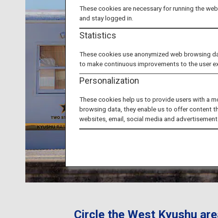
These cookies are necessary for running the webs
and stay logged in.
Statistics
These cookies use anonymized web browsing data 
to make continuous improvements to the user e
Personalization
These cookies help us to provide users with a m
browsing data, they enable us to offer content t
websites, email, social media and advertisement
Circle the West Kyushu are