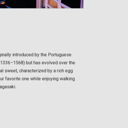
ginally introduced by the Portuguese
(1336–1568) but has evolved over the
al sweet, characterized by a rich egg
our favorite one while enjoying walking
Nagasaki.