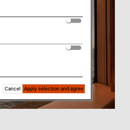
Cancel
Apply selection and agree