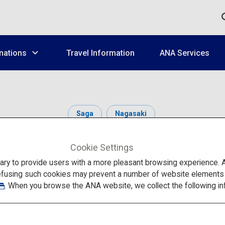
nations
Travel Information
ANA Services
Saga
Nagasaki
Cookie Settings
to provide users with a more pleasant browsing experience. Add
efusing such cookies may prevent a number of website elements fr
. When you browse the ANA website, we collect the following in