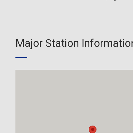
Major Station Informatio