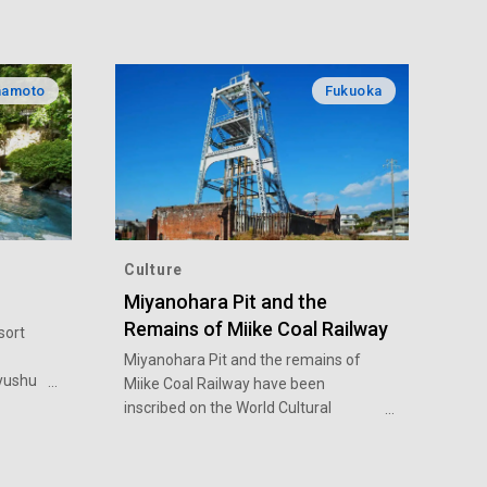
amoto
Fukuoka
Culture
Miyanohara Pit and the
Remains of Miike Coal Railway
sort
Miyanohara Pit and the remains of
yushu
Miike Coal Railway have been
te
inscribed on the World Cultural
d of
Heritage list as part of the Sites of
t led
Japan’s Meiji Industrial Revolution.
lso
The introduction of the Western-style