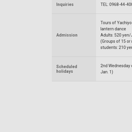
Inquiries
TEL: 0968-44-40
Tours of Yachiy
lantern dance
Admission
Adults: 520 yen/
(Groups of 15 or
students: 210 ye
2nd Wednesday of
Scheduled
holidays
Jan. 1)