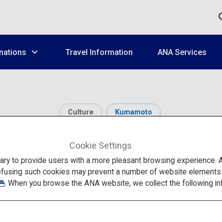
nations
Travel Information
ANA Services
Culture
Kumamoto
Yachiyoza
Cookie Settings
to provide users with a more pleasant browsing experience. Add
efusing such cookies may prevent a number of website elements fr
. When you browse the ANA website, we collect the following in