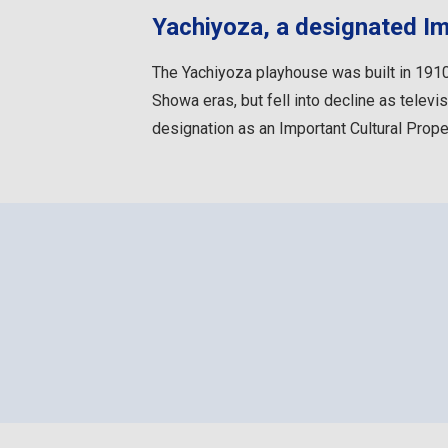
Yachiyoza, a designated Im
The Yachiyoza playhouse was built in 1910.
Showa eras, but fell into decline as telev
designation as an Important Cultural Prope