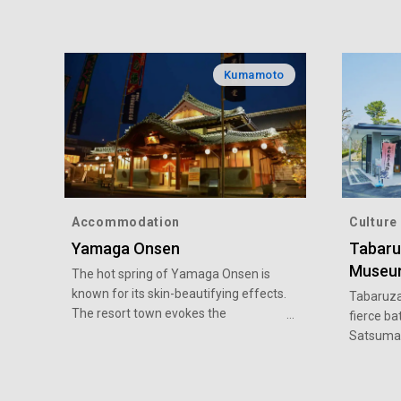
Kumamoto
Accommodation
Culture
Yamaga Onsen
Tabaru
Museu
The hot spring of Yamaga Onsen is
known for its skin-beautifying effects.
Tabaruza
The resort town evokes the
fierce ba
atmosphere of Japan in the Edo
Satsuma 
period (1603-1868) when it prospered
several t
as a post town on the Buzen Kaido
Tabaruza
Road. There is much to see, such as
a variety