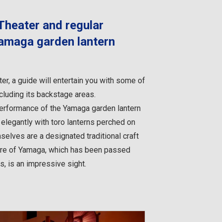
Theater and regular
amaga garden lantern
er, a guide will entertain you with some of
ncluding its backstage areas.
 performance of the Yamaga garden lantern
legantly with toro lanterns perched on
selves are a designated traditional craft
lture of Yamaga, which has been passed
, is an impressive sight.