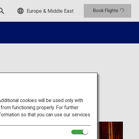
Book Flights
Europe & Middle East
itional cookies will be used only with
om functioning properly. For further
formation so that you can use our services