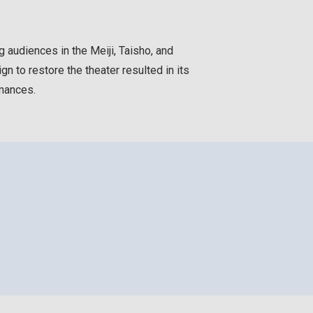
 audiences in the Meiji, Taisho, and
n to restore the theater resulted in its
rmances.