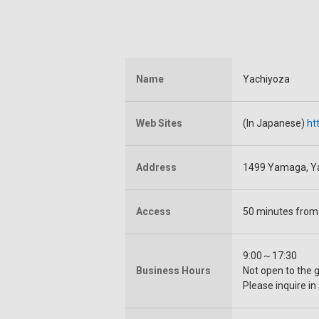
Name
Yachiyoza
Web Sites
(In Japanese)
ht
Address
1499 Yamaga, Y
Access
50 minutes from
9:00～17:30
Business Hours
Not open to the 
Please inquire in