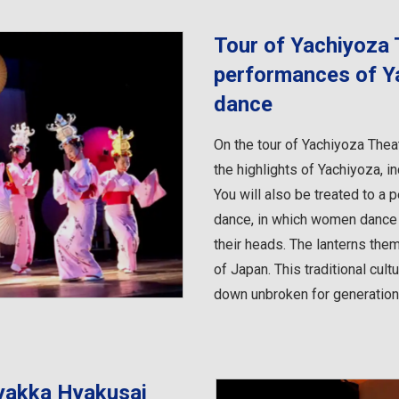
Tour of Yachiyoza 
performances of Y
dance
On the tour of Yachiyoza Theat
the highlights of Yachiyoza, i
You will also be treated to a
dance, in which women dance e
their heads. The lanterns them
of Japan. This traditional cu
down unbroken for generations
yakka Hyakusai