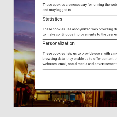
These cookies are necessary for running the webs
and stay logged in.
Statistics
These cookies use anonymized web browsing data 
to make continuous improvements to the user e
Personalization
These cookies help us to provide users with a m
browsing data, they enable us to offer content t
websites, email, social media and advertisement