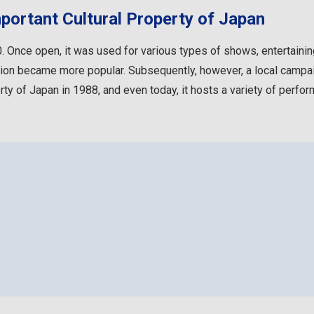
portant Cultural Property of Japan
 Once open, it was used for various types of shows, entertaining
ision became more popular. Subsequently, however, a local campaig
rty of Japan in 1988, and even today, it hosts a variety of perfo