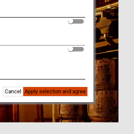
Cancel
Apply selection and agree