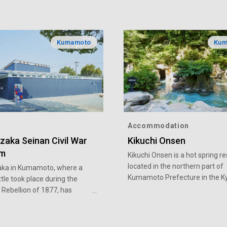
Kumamoto
Kum
Accommodation
zaka Seinan Civil War
Kikuchi Onsen
m
Kikuchi Onsen is a hot spring re
located in the northern part of
ka in Kumamoto, where a
Kumamoto Prefecture in the K
ttle took place during the
region. Legend has it that a whi
Rebellion of 1877, has
dragon appeared amid the clou
ourist sites. Among them are
steam and gave a prophecy tha
ka Museum, which exhibits
to the hot spring's discovery. A
 of materials on the