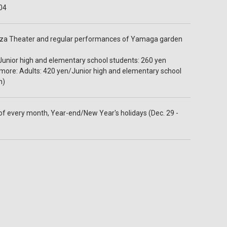
04
oza Theater and regular performances of Yamaga garden
Junior high and elementary school students: 260 yen
 more: Adults: 420 yen/Junior high and elementary school
n)
 every month, Year-end/New Year's holidays (Dec. 29 -