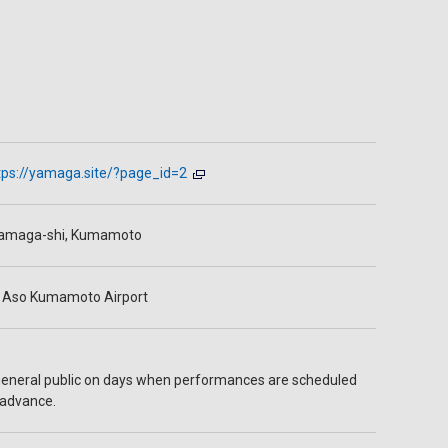
tps://yamaga.site/?page_id=2
amaga-shi, Kumamoto
 Aso Kumamoto Airport
general public on days when performances are scheduled
 advance.