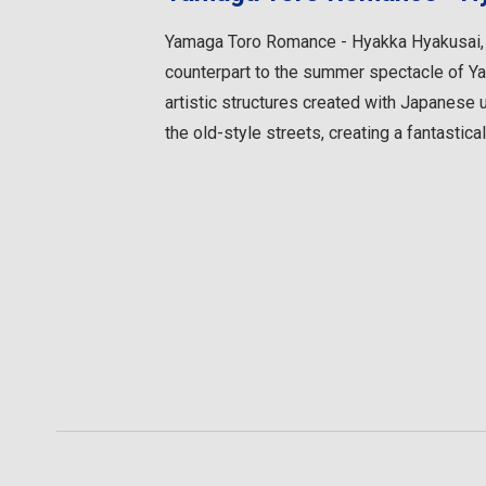
Yamaga Toro Romance - Hyakka Hyakusai, a 
counterpart to the summer spectacle of Ya
artistic structures created with Japanes
the old-style streets, creating a fantastical