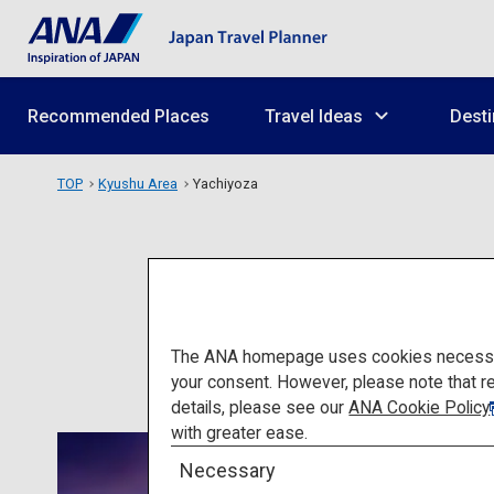
Recommended Places
Travel Ideas
Desti
TOP
Kyushu Area
Yachiyoza
The ANA homepage uses cookies necessary 
your consent. However, please note that r
details, please see our
ANA Cookie Policy
with greater ease.
Necessary