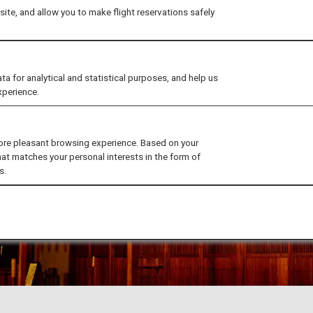
ite, and allow you to make flight reservations safely
for analytical and statistical purposes, and help us
xperience.
ore pleasant browsing experience. Based on your
hat matches your personal interests in the form of
s.