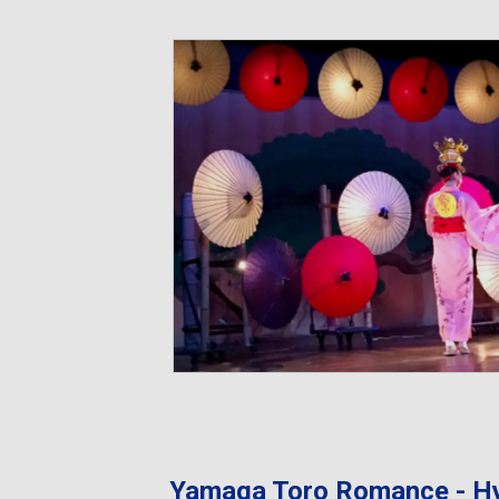
Yamaga Toro Romance - H