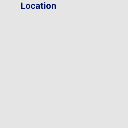
Location