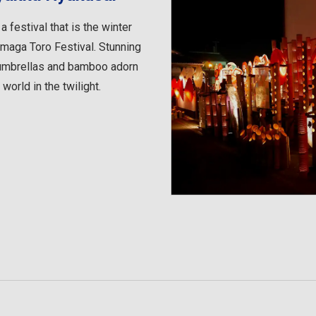
festival that is the winter
maga Toro Festival. Stunning
e umbrellas and bamboo adorn
 world in the twilight.