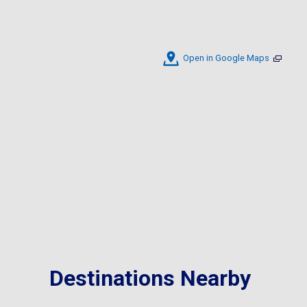
Open in Google Maps
Destinations Nearby