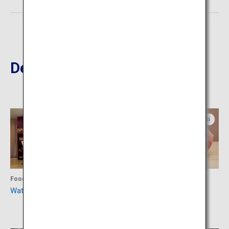
Destinations Nearby
Miyazaki
Miyazaki
Food
Food
Watatsumi Sushi Restaurant
Teppanyaki Steak House
Miyakichu