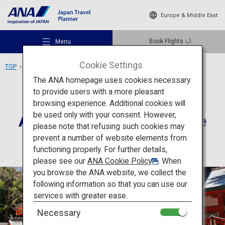
Europe & Middle East
Book Flights
Menu
Cookie Settings
TOP
Kyushu Area
Aoshima, Aoshima Shrine
The ANA homepage uses cookies necessary
to provide users with a more pleasant
Culture
Miyazaki
browsing experience. Additional cookies will
be used only with your consent. However,
Aoshima, Aoshima Shrine
Recommended Places
please note that refusing such cookies may
prevent a number of website elements from
functioning properly. For further details,
Travel Ideas
please see our
ANA Cookie Policy
. When
you browse the ANA website, we collect the
following information so that you can use our
Destinations
services with greater ease.
Necessary