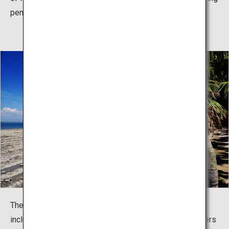
pennant race.
The shrine hosts seasonal mythology-related events,
including the summer Sea Crossing Festival (parishioners