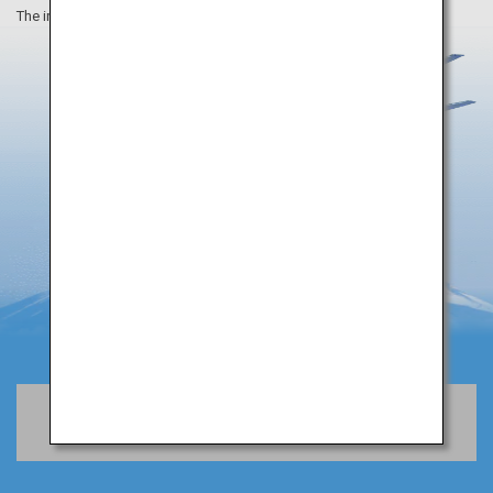
The information on this webpage is as of August 2019.
Book Flights