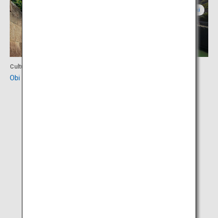
Miyazaki
Miyazaki
Culture
Culture
Obi Castle Town
Horikawa Canal