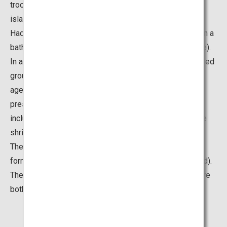
troop across the water from the mainland shore to the
island carrying a float (portable shrine)) and the winter
Hadaka Mairi (around 300 men and women participate in a
bathing purification service on the beach near the shrine).
In ancient times, the entire island was regarded as sacred
ground, and as such, public access was prohibited for
ages until 1737. Thanks to these extensive religious
preservation activities, rich subtropical vegetation,
including 5,000 wild Livistona palm trees, surrounds the
shrine's premises even now.
The island is also known for its unique wavelike rock
formations, called Oni-no-Sentakuita (Ogre’s Washboard).
The rock formations and rich vegetation on the island are
both designated as natural monuments.