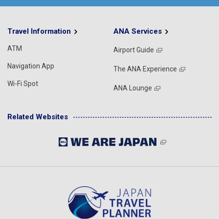
Travel Information
ANA Services
ATM
Airport Guide
Navigation App
The ANA Experience
Wi-Fi Spot
ANA Lounge
Related Websites