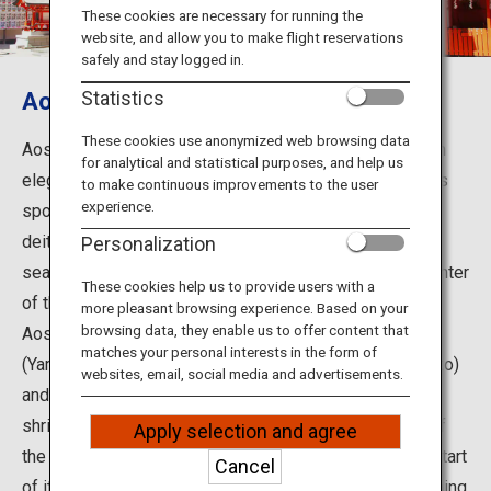
Travel Information
These cookies are necessary for running the
website, and allow you to make flight reservations
safely and stay logged in.
ANA Services
Aoshima, Aoshima Shrine
Statistics
These cookies use anonymized web browsing data
Aoshima Island is located off the Aoshima coast, which
for analytical and statistical purposes, and help us
Close
elegantly curves toward the south of Miyazaki City. This
to make continuous improvements to the user
experience.
spot is known to be associated with two mythological
deities of ancient Japan: Umisachihiko (the god of the
Personalization
sea) and Yamasachihiko (the god of the land). At the center
These cookies help us to provide users with a
of the small island with a circumference of 1.5 km sits
more pleasant browsing experience. Based on your
browsing data, they enable us to offer content that
Aoshima Shrine, which is dedicated to Hoori-no-mikoto
matches your personal interests in the form of
(Yamasachihiko), Toyotama-hime (wife of Yamasachihiko)
websites, email, social media and advertisements.
and Shiotsuchi-no-kami (the couple's matchmaker). The
shrine also draws media attention for the annual visit of
Apply selection and agree
the Yomiuri Giants, professional baseball team, at the start
Cancel
of its spring training camp to pray for victory in the coming