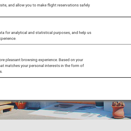
ite, and allow you to make flight reservations safely
for analytical and statistical purposes, and help us
xperience.
ore pleasant browsing experience. Based on your
hat matches your personal interests in the form of
s.