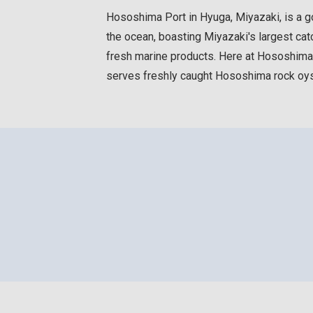
Hososhima Port in Hyuga, Miyazaki, is a goo
the ocean, boasting Miyazaki's largest catc
fresh marine products. Here at Hososhima Po
serves freshly caught Hososhima rock oys