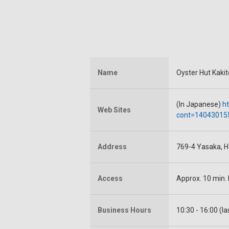
Name
Oyster Hut Kakit
(In Japanese)
ht
Web Sites
cont=14043015
Address
769-4 Yasaka, H
Access
Approx. 10 min.
Business Hours
10:30 - 16:00 (la