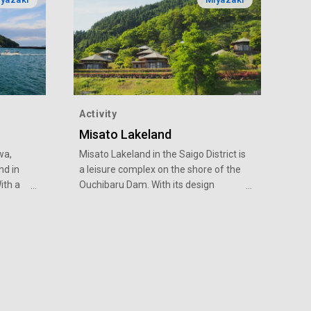
Activity
Misato Lakeland
wa,
Misato Lakeland in the Saigo District is
nd in
a leisure complex on the shore of the
ith a
Ouchibaru Dam. With its design
concept of harmony with nature, it
ve sea
offers many experiences in the great
d from
outdoors for people of all ages to
ar
enjoy.
e, we
 to stir
ne,
 foot