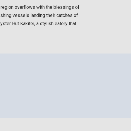
s region overflows with the blessings of
ishing vessels landing their catches of
ter Hut Kakitei, a stylish eatery that