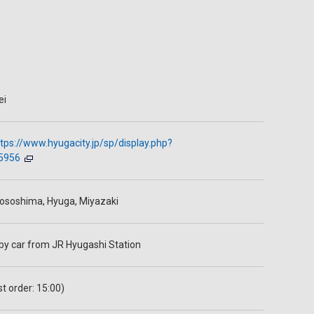
ei
tps://www.hyugacity.jp/sp/display.php?
5956
ososhima, Hyuga, Miyazaki
 by car from JR Hyugashi Station
st order: 15:00)