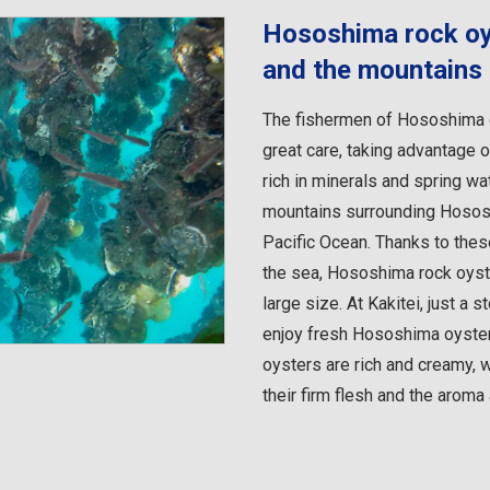
Hososhima rock oys
and the mountains
The fishermen of Hososhima c
great care, taking advantage o
rich in minerals and spring w
mountains surrounding Hososh
Pacific Ocean. Thanks to the
the sea, Hososhima rock oyster
large size. At Kakitei, just a 
enjoy fresh Hososhima oysters
oysters are rich and creamy, w
their firm flesh and the aroma 