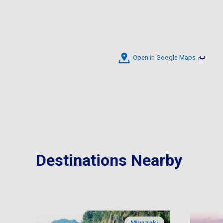
Open in Google Maps
Destinations Nearby
Miyazaki