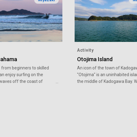
Activity
gahama
Otojima Island
from beginners to skilled
An icon of the town of Kadoga
an enjoy surfing on the
"Otojima" is an uninhabited isla
 waves off the coast of
the middle of Kadogawa Bay. W
ama Beach in Hyuga-shi,
circumference of 4 km and the
 It is also one of Japan’s best
highest point of 80 meters abo
pots, with international
level, it looks just like the islan
ournaments held year in year
"Hyokkori-Hyotanjima", a popul
September 2017, the beach
Japanese TV puppet show. Her
ia’s first venue for the
present Otojima, which is bound
nior Surfing Championship,
up a spirit of adventure in anyo
ung athletes aiming for the
child and adult alike, who steps