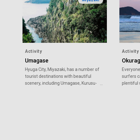
Activity
Activity
Umagase
Okura
Hyuga City, Miyazaki, has a number of
Everyone 
tourist destinations with beautiful
surfers c
scenery, including Umagase, Kurusu-
plentiful
no-umi, Omi Shrine, Mimitsu, and
Okuragah
Okuragahama Beach.
Miyazaki.
surfing s
surfing t
out. In 
became As
World Ju
where yo