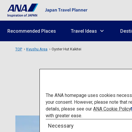
Recommended Places
Travel Ideas
Desti
TOP
Kyushu Area
Oyster Hut Kakitei
The ANA homepage uses cookies necessary 
your consent. However, please note that r
details, please see our
ANA Cookie Policy
with greater ease.
Necessary