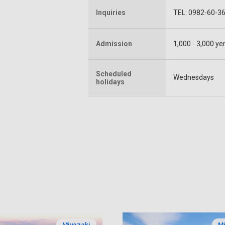
Inquiries
TEL: 0982-60-3
Admission
1,000 - 3,000 ye
Scheduled
Wednesdays
holidays
Miyazaki
Mi