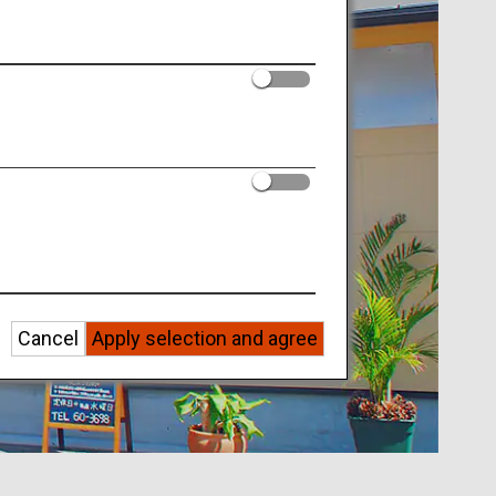
Cancel
Apply selection and agree