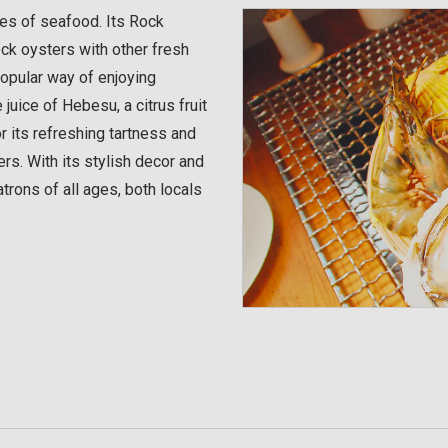
ies of seafood. Its Rock
k oysters with other fresh
popular way of enjoying
uice of Hebesu, a citrus fruit
or its refreshing tartness and
ers. With its stylish decor and
trons of all ages, both locals