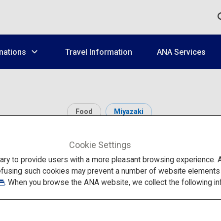
nations
Travel Information
ANA Services
Food
Miyazaki
Oyster Hut Kakitei
Cookie Settings
to provide users with a more pleasant browsing experience. Add
efusing such cookies may prevent a number of website elements fr
. When you browse the ANA website, we collect the following in