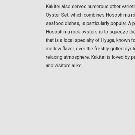
Kakitei also serves numerous other variet
Oyster Set, which combines Hososhima roc
seafood dishes, is particularly popular. A 
Hososhima rock oysters is to squeeze the j
that is a local specialty of Hyuga, known f
mellow flavor, over the freshly grilled oyst
relaxing atmosphere, Kakitei is loved by pa
and visitors alike.