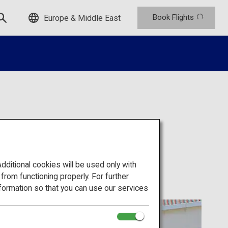
Book Flights
Europe & Middle East
itional cookies will be used only with
om functioning properly. For further
formation so that you can use our services