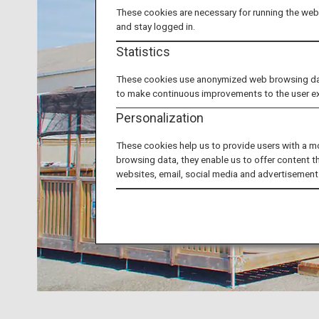
These cookies are necessary for running the webs
and stay logged in.
Statistics
These cookies use anonymized web browsing data 
to make continuous improvements to the user e
Personalization
These cookies help us to provide users with a m
browsing data, they enable us to offer content t
websites, email, social media and advertisement