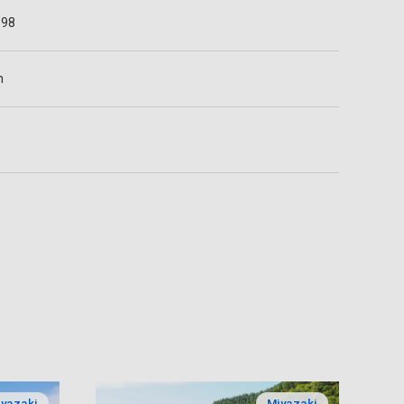
698
n
yazaki
Miyazaki