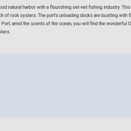
d natural harbor with a flourishing set-net fishing industry. Thi
h of rock oysters. The port's unloading docks are bustling with f
rt, amid the scents of the ocean, you will find the wonderful Oys
ters.