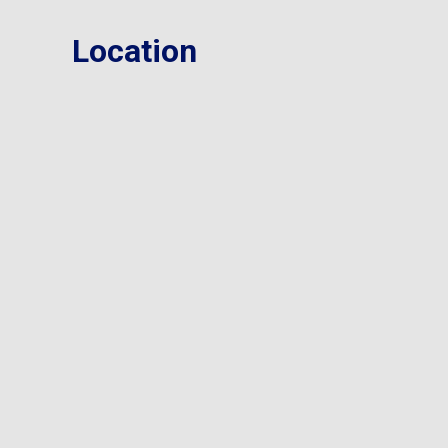
Location