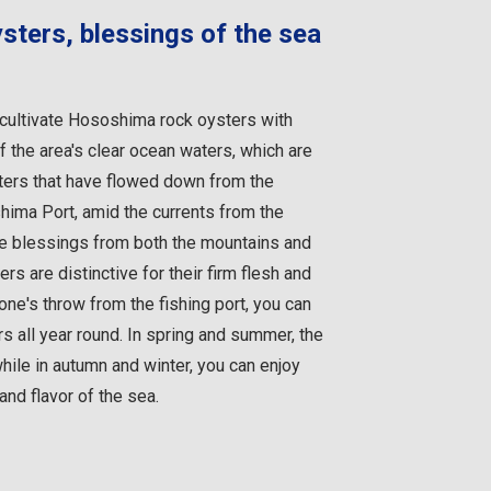
ters, blessings of the sea
ultivate Hososhima rock oysters with
f the area's clear ocean waters, which are
aters that have flowed down from the
ima Port, amid the currents from the
se blessings from both the mountains and
s are distinctive for their firm flesh and
stone's throw from the fishing port, you can
 all year round. In spring and summer, the
hile in autumn and winter, you can enjoy
and flavor of the sea.