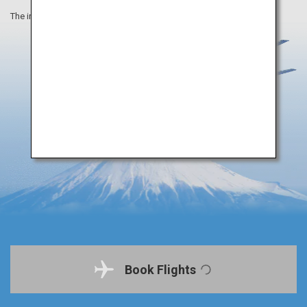
The information on this webpage is as of October 2020.
Book Flights