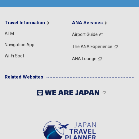
Travel Information
ANA Services
ATM
Airport Guide
Navigation App
The ANA Experience
Wi-Fi Spot
ANA Lounge
Related Websites