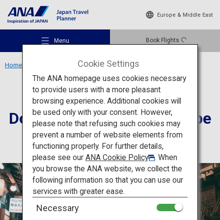
Europe & Middle East
Book Flights
Menu
Cookie Settings
Home
Kansai Region
Dorogawa Onsen Townscape
The ANA homepage uses cookies necessary
to provide users with a more pleasant
Culture
Nara
browsing experience. Additional cookies will
be used only with your consent. However,
Dorogawa Onsen Townscape
Recommended Places
please note that refusing such cookies may
prevent a number of website elements from
functioning properly. For further details,
Travel Ideas
please see our
ANA Cookie Policy
. When
you browse the ANA website, we collect the
following information so that you can use our
Destinations
services with greater ease.
Necessary