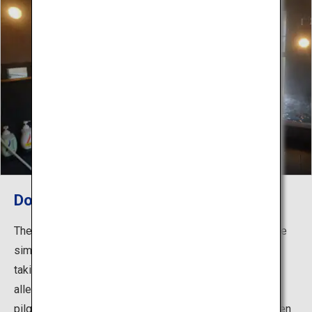
Dorogawa Onsen
The water quality at Dorogawa Onsen is a mildly alkaline
simple spring that makes your skin feel smooth after
taking a bath. Its healing waters have been used to
alleviate the fatigue of mountain climbers making
pilgrimages to Mount Omine, which has traditionally been