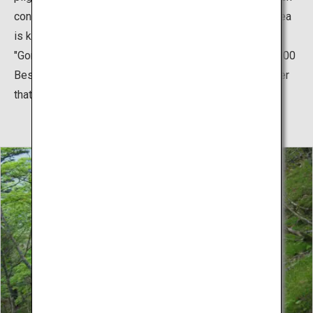
considered a sacred mountain. In addition, the entire area
is known as a place of beautiful spring waters such as
"Gorogoro Mizu," which was recognized as one of the 100
Best Waters in Japan. Make sure to try the mineral water
that is tasty and good for one's health.