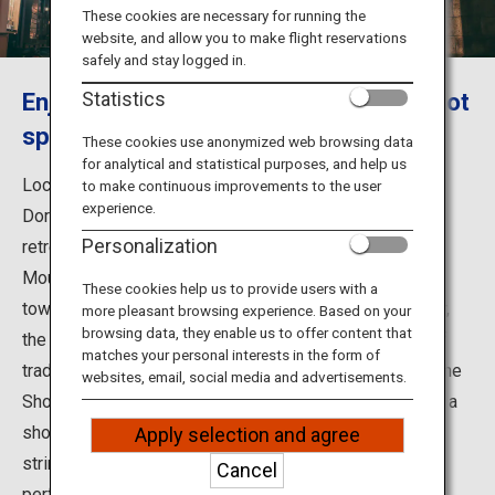
Travel Information
These cookies are necessary for running the
website, and allow you to make flight reservations
safely and stay logged in.
ANA Services
Enjoy day and night in a Showa retro hot
Statistics
spring town
These cookies use anonymized web browsing data
for analytical and statistical purposes, and help us
Close
Located in the village of Tenkawa in Nara Prefecture,
to make continuous improvements to the user
experience.
Dorogawa Onsen has long flourished as a hot spring
Personalization
retreat for Shugendo practitioners who were visiting
Mount Omine for ascetic training. The entire hot spring
These cookies help us to provide users with a
town is cloaked in a quaint atmosphere, but in particular,
more pleasant browsing experience. Based on your
browsing data, they enable us to offer content that
the "engawa" boarded floor running along the outside of
matches your personal interests in the form of
traditional Japanese inns lets you feel the remnant of the
websites, email, social media and advertisements.
Showa Period (1926-1989). It is perfect to sit and take a
short rest. At night, the streets are lit up with beautiful
Apply selection and agree
strings of lanterns hanging outside the inns, which is
Cancel
perfect for a stroll on a cool summer night.