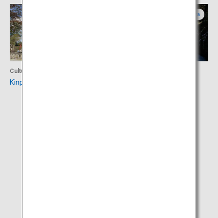
Nara
Nara
Culture
Activity
Kinpusen-ji Temple
Mifune Waterfall