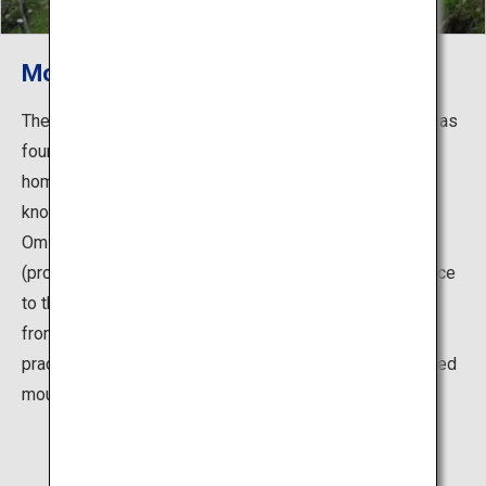
Mount Omine
The monastery at the 1,720-meter-high Mount Omine was
founded in the 7th century by En-no-Gyoja, as the first
home in Japan for his new mountain worship religion
known as Shugendo. Built on top of the mountain is
Ominesan-ji Temple where a statue of Zao Gongen
(protective deity of Shugendo) is enshrined. In adherence
to the traditional Buddhist belief, women are prohibited
from entering the mountain even today. Strict religious
practices of asceticism are still conducted on this sacred
mountain.