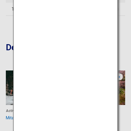
TEL: 0747-64-0333 (Dorogawa Onsen Tourist Association)
Destinations Nearby
Nara
Nara
Activity
Culture
Mitarai Valley
Mount Yoshino