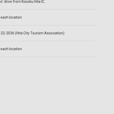
s' drive from Kosoku Hita IC.
t each location
22-2036 (Hita City Tourism Association)
t each location