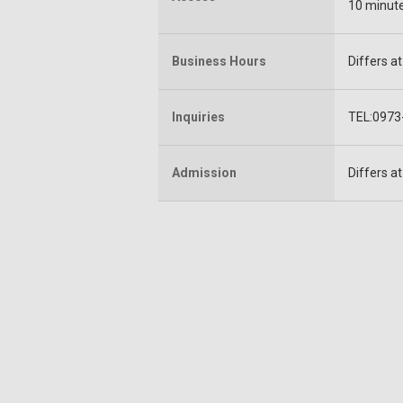
10 minute
Business Hours
Differs a
Inquiries
TEL:0973-
Admission
Differs a