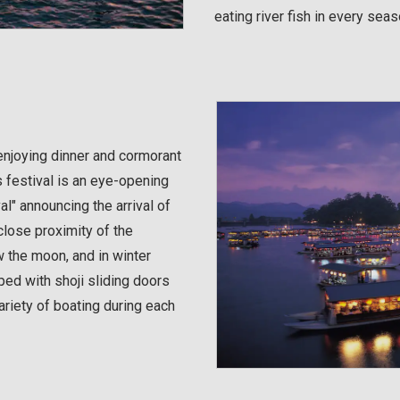
eating river fish in every seas
enjoying dinner and cormorant
s festival is an eye-opening
al" announcing the arrival of
close proximity of the
w the moon, and in winter
ed with shoji sliding doors
ariety of boating during each