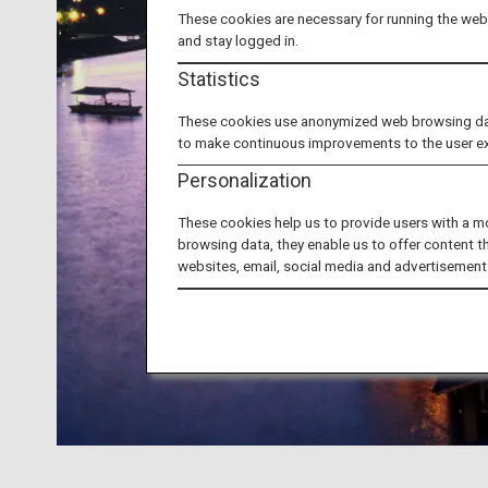
These cookies are necessary for running the webs
and stay logged in.
Statistics
These cookies use anonymized web browsing data 
to make continuous improvements to the user e
Personalization
These cookies help us to provide users with a m
browsing data, they enable us to offer content t
websites, email, social media and advertisement