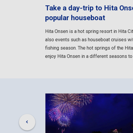
Take a day-trip to Hita On
popular houseboat
Hita Onsen is a hot spring resort in Hita Ci
also events such as houseboat cruises with
fishing season. The hot springs of the Hita
enjoy Hita Onsen in a different seasons to