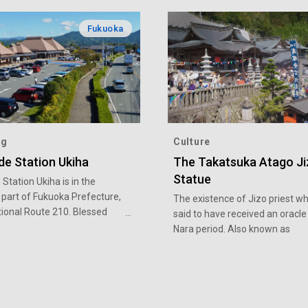
Fukuoka
ng
Culture
de Station Ukiha
The Takatsuka Atago J
Statue
Station Ukiha is in the
 part of Fukuoka Prefecture,
The existence of Jizo priest wh
tional Route 210. Blessed
said to have received an oracle 
mperate climate, Ukiha is
Nara period. Also known as
for its production of
“Takatsuka-san”, it is a rare e
 fruits. Roadside Station
of a statue merging Buddhist 
ers fresh fruits and
Shinto elements. It is said that 
es in season. Peruse the
a benefit in the fulfillment that
r a host of local produce
anything will be granted if you a