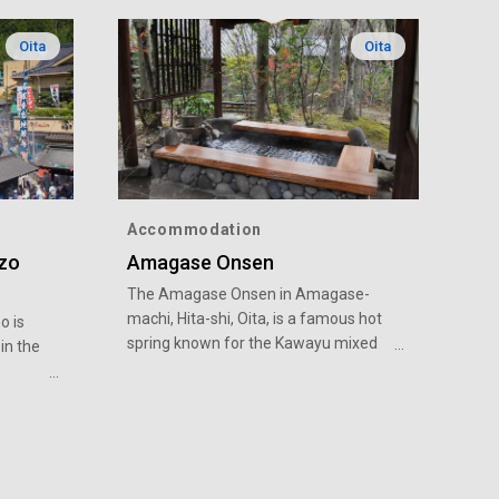
Oita
Oita
Accommodation
izo
Amagase Onsen
The Amagase Onsen in Amagase-
machi, Hita-shi, Oita, is a famous hot
o is
spring known for the Kawayu mixed
in the
bathing open-air bath. There are five
mixed bathing open-air baths along
xample
the river, where the rising hot spring
and
steam enhances the experience.
there is
There are many accommodations in
place so that many people can enjoy
sk it,