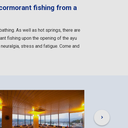
 cormorant fishing from a
 bathing. As well as hot springs, there are
ant fishing upon the opening of the ayu
, neuralgia, stress and fatigue. Come and