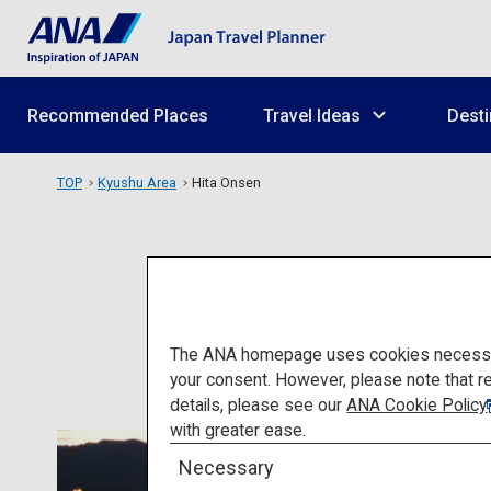
Recommended Places
Travel Ideas
Desti
TOP
Kyushu Area
Hita Onsen
The ANA homepage uses cookies necessary 
your consent. However, please note that r
details, please see our
ANA Cookie Policy
with greater ease.
Necessary