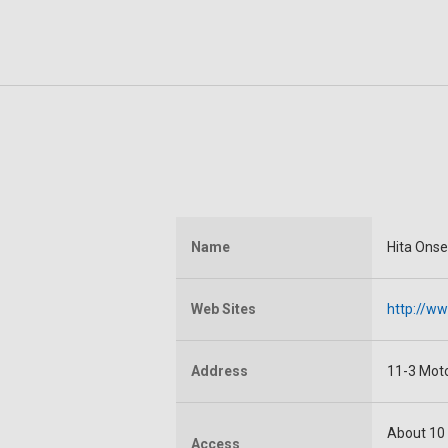
Name
Hita Ons
Web Sites
http://ww
Address
11-3 Moto
About 10 
Access