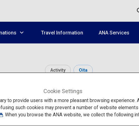
nations
Travel Information
ANA Services
Activity
Oita
Hita Onsen
Cookie Settings
to provide users with a more pleasant browsing experience. Add
efusing such cookies may prevent a number of website elements fr
. When you browse the ANA website, we collect the following in