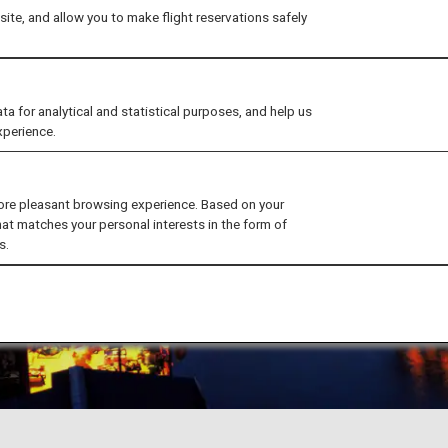
ite, and allow you to make flight reservations safely
for analytical and statistical purposes, and help us
xperience.
ore pleasant browsing experience. Based on your
hat matches your personal interests in the form of
s.