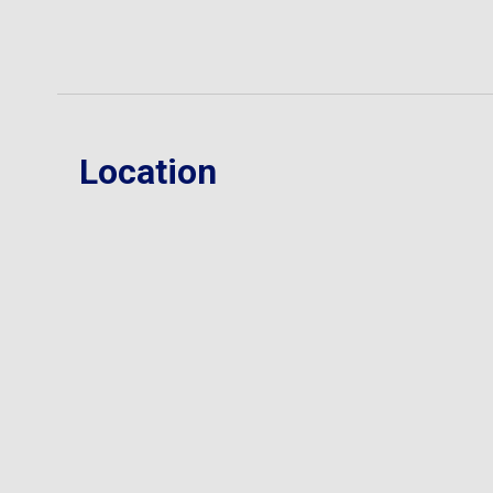
Location