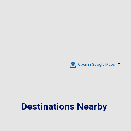
Open in Google Maps
Destinations Nearby