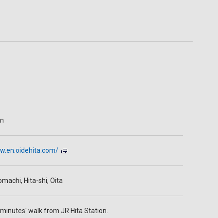
en
w.en.oidehita.com/
machi, Hita-shi, Oita
minutes' walk from JR Hita Station.