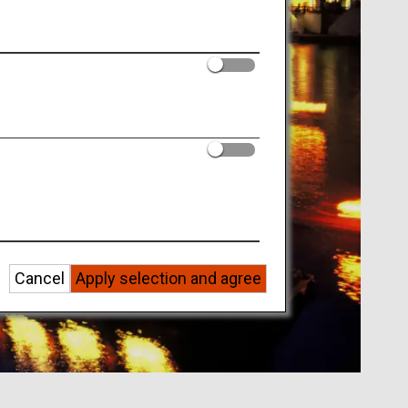
Cancel
Apply selection and agree