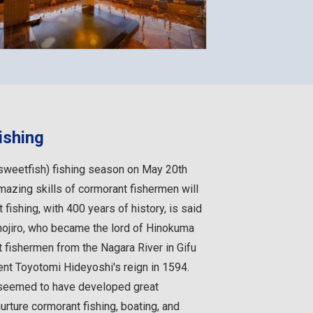
ishing
(sweetfish) fishing season on May 20th
amazing skills of cormorant fishermen will
 fishing, with 400 years of history, is said
hojiro, who became the lord of Hinokuma
t fishermen from the Nagara River in Gifu
ent Toyotomi Hideyoshi's reign in 1594.
seemed to have developed great
urture cormorant fishing, boating, and