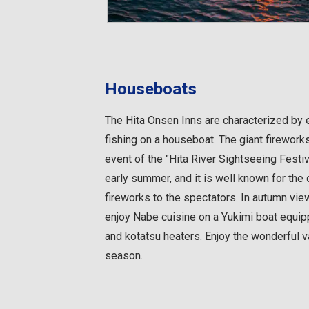
Houseboats
The Hita Onsen Inns are characterized by 
fishing on a houseboat. The giant firework
event of the "Hita River Sightseeing Festiv
early summer, and it is well known for the 
fireworks to the spectators. In autumn vie
enjoy Nabe cuisine on a Yukimi boat equipp
and kotatsu heaters. Enjoy the wonderful v
season.