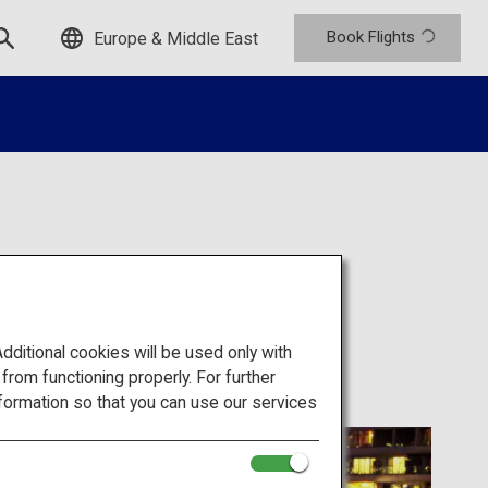
Book Flights
Europe & Middle East
itional cookies will be used only with
om functioning properly. For further
formation so that you can use our services