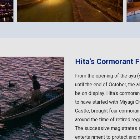
Hita’s Cormorant F
From the opening of the ayu 
until the end of October, the 
be on display. Hita's cormorant
to have started with Miyagi C
Castle, brought four cormoran
around the time of retired reg
The successive magistrates 
entertainment to protect and n