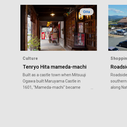
Oita
Culture
Shoppi
Tenryo Hita mameda-machi
Roadsi
Built as a castle town when Mitsuuji
Roadside 
Ogawa built Maruyama Castle in
southern
1601, "Mameda-machi" became
along Na
Tenryo (under direct control of the
with a te
Tokugawa shogunate) from the early
renowned 
Edo period, and prospered as the
delicious
center of economic and cultural
Ukiha off
development in Kyushu.The grid
vegetabl
townscape is full of old houses and
market fo