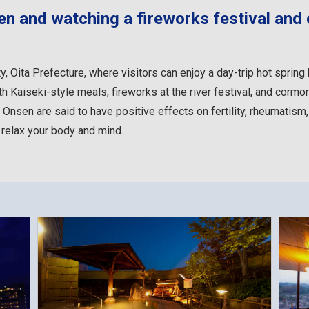
sen and watching a fireworks festival and
ty, Oita Prefecture, where visitors can enjoy a day-trip hot spring
 Kaiseki-style meals, fireworks at the river festival, and cormor
 Onsen are said to have positive effects on fertility, rheumatism
 relax your body and mind.