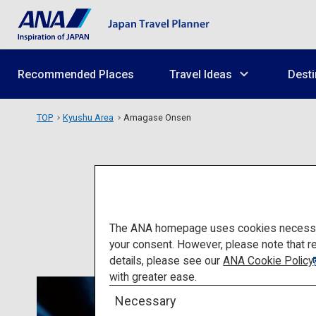
Recommended Places
Travel Ideas
Desti
TOP
Kyushu Area
Amagase Onsen
The ANA homepage uses cookies necessary 
your consent. However, please note that r
details, please see our
ANA Cookie Policy
with greater ease.
Necessary