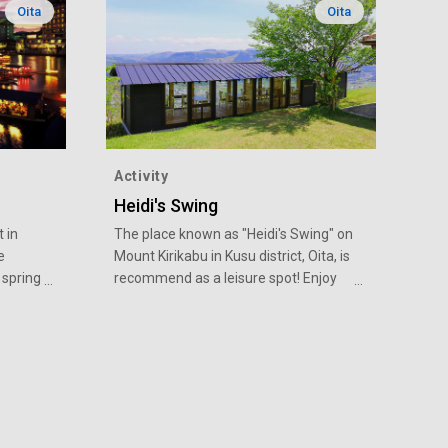
Oita
Oita
Activity
Heidi's Swing
t in
The place known as "Heidi's Swing" on
e
Mount Kirikabu in Kusu district, Oita, is
 spring
recommend as a leisure spot! Enjoy
 there
the view from the "Observatory Rest
boat
Building" designed by industrial
,
designer Mr. Eiji Mitooka, and meals,
and
etc. at the 'Mori Food Truck'.
ening