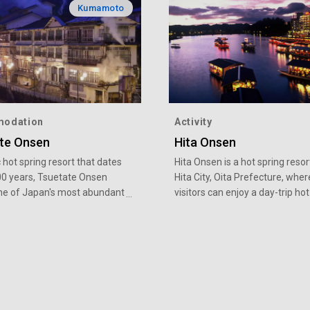
Kumamoto
odation
Activity
te Onsen
Hita Onsen
c hot spring resort that dates
Hita Onsen is a hot spring resor
00 years, Tsuetate Onsen
Hita City, Oita Prefecture, wher
ne of Japan's most abundant
visitors can enjoy a day-trip hot
gs with a temperature of
bathing. As well as hot springs,
8 degrees Celsius. The
are also events such as house
team bath said to have an
cruises with Kaiseki-style meals
r history than soaking baths,
fireworks at the river festival, 
antage of the plentiful and
cormorant fishing upon the op
perature waters, and is
of the ayu fishing season.
y lying down in a room filled