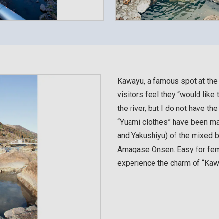
Kawayu, a famous spot at th
visitors feel they “would like
the river, but I do not have th
“Yuami clothes” have been ma
and Yakushiyu) of the mixed ba
Amagase Onsen. Easy for fema
experience the charm of “Kaw