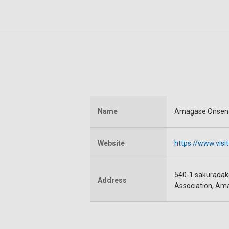
Name
Amagase Onsen
Website
https://www.vis
540-1 sakuradake
Address
Association, Am