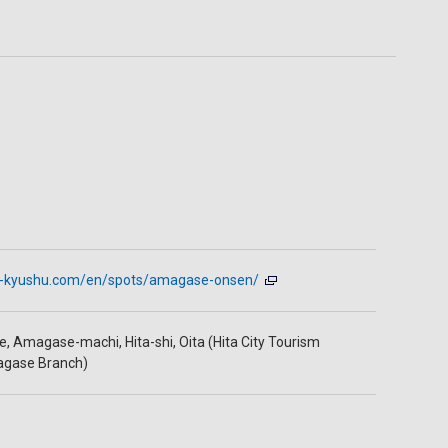
it-kyushu.com/en/spots/amagase-onsen/
, Amagase-machi, Hita-shi, Oita (Hita City Tourism
agase Branch)