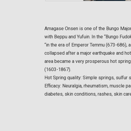
Amagase Onsen is one of the Bungo Major
with Beppu and Yufuin. In the “Bungo Fudok
“in the era of Emperor Temmu (673-686), a 
collapsed after a major earthquake and hot
area became a very prosperous hot spring 
(1603-1867).
Hot Spring quality: Simple springs, sulfur 
Efficacy: Neuralgia, rheumatism, muscle pai
diabetes, skin conditions, rashes, skin car