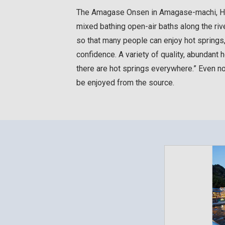
The Amagase Onsen in Amagase-machi, Hita-
mixed bathing open-air baths along the ri
so that many people can enjoy hot springs
confidence. A variety of quality, abundant h
there are hot springs everywhere.” Even n
be enjoyed from the source.