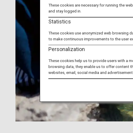
These cookies are necessary for running the webs
and stay logged in.
Statistics
These cookies use anonymized web browsing data 
to make continuous improvements to the user e
Personalization
These cookies help us to provide users with a m
browsing data, they enable us to offer content t
websites, email, social media and advertisement