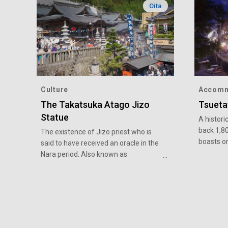
Oita
Culture
Accomm
The Takatsuka Atago Jizo
Tsueta
Statue
A histori
back 1,8
The existence of Jizo priest who is
boasts o
said to have received an oracle in the
hot sprin
Nara period. Also known as
around 9
“Takatsuka-san”, it is a rare example
famous s
of a statue merging Buddhist and
even olde
Shinto elements. It is said that there is
takes adv
a benefit in the fulfillment that
high-tem
anything will be granted if you ask it,
enjoyed b
gather faith widely and dedicate your