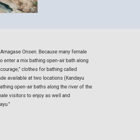
e Amagase Onsen. Because many female
 to enter a mix bathing open-air bath along
e courage,” clothes for bathing called
de available at two locations (Kandayu
thing open-air baths along the river of the
le visitors to enjoy as well and
ayu.”