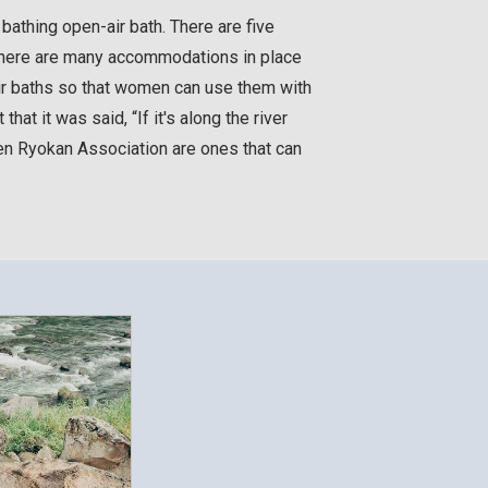
athing open-air bath. There are five
 There are many accommodations in place
air baths so that women can use them with
hat it was said, “If it's along the river
en Ryokan Association are ones that can