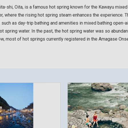
shi, Oita, is a famous hot spring known for the Kawayu mixed b
ver, where the rising hot spring steam enhances the experience.
, such as day-trip bathing and amenities in mixed bathing open-
ot spring water. In the past, the hot spring water was so abundant t
ow, most of hot springs currently registered in the Amagase Ons