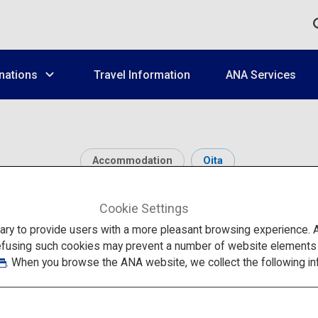
nations
Travel Information
ANA Services
Accommodation
Oita
Amagase Onsen
Cookie Settings
to provide users with a more pleasant browsing experience. Add
efusing such cookies may prevent a number of website elements fr
. When you browse the ANA website, we collect the following in