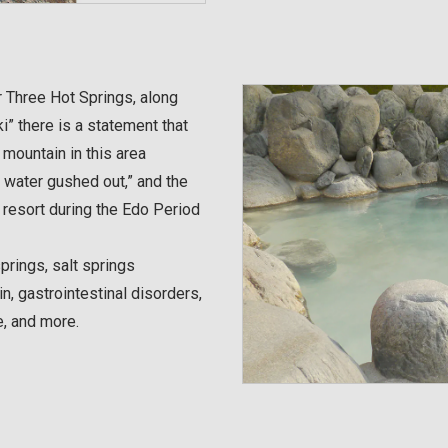
 Three Hot Springs, along
i” there is a statement that
mountain in this area
 water gushed out,” and the
resort during the Edo Period
springs, salt springs
n, gastrointestinal disorders,
e, and more.