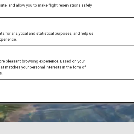
ite, and allow you to make flight reservations safely
for analytical and statistical purposes, and help us
xperience.
ore pleasant browsing experience. Based on your
hat matches your personal interests in the form of
s.