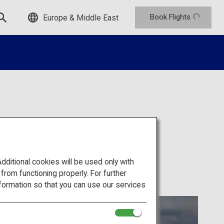
Book Flights
Europe & Middle East
itional cookies will be used only with
om functioning properly. For further
formation so that you can use our services