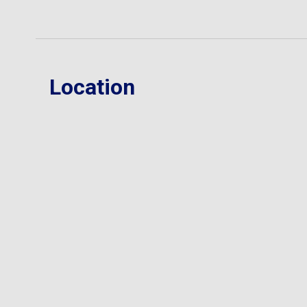
Location