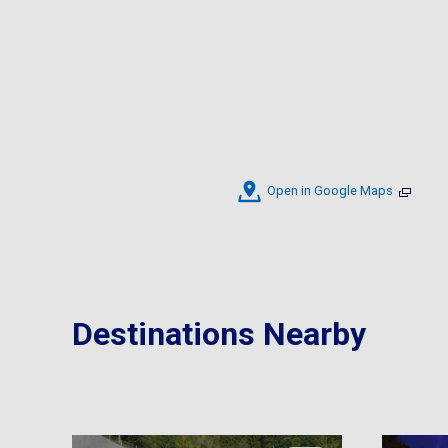
Open in Google Maps
Destinations Nearby