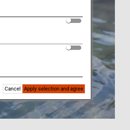
Cancel
Apply selection and agree