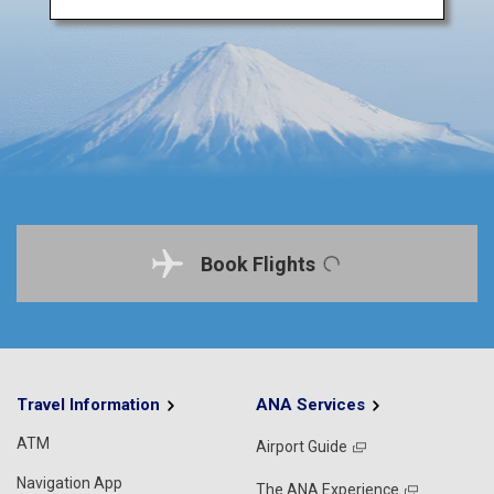
Book Flights
Travel Information
ANA Services
ATM
Airport Guide
Navigation App
The ANA Experience