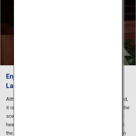
Enjoy Noh Theater without the
Language Barrier
Although one might think Noh to be difficult to understand,
it is really more of a question of imagination - picturing the
scenario being presented, and letting it resonate in your
heart and mind. At Yamamoto Nogakudo, this is made all
the easier thanks to many performances that are given in