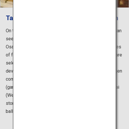
Take to the Stage and Experience Noh
On the first and third Saturdays of each month, guests can
see a special program called "Evenings of Traditional
Osaka Performing Arts," in which four short performances
of four different art forms take to the stage. Programs are
selected from the various traditional performing arts
developed primarily in Osaka, including Noh plays, kyogen
comic plays, bunraku puppet theater, ozashiki-asobi
(games played at Japanese-style parties), kamigata-mai
(Western Japanese traditional dance), rakugo (comic
storytelling), kodan (storytelling) and rokyoku (narrative
ballad).