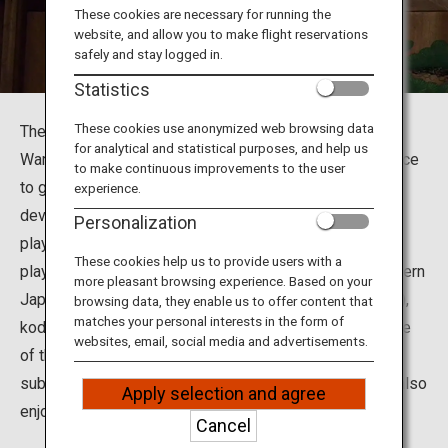
Travel Information
These cookies are necessary for running the
website, and allow you to make flight reservations
safely and stay logged in.
ANA Services
Statistics
These cookies use anonymized web browsing data
The Yamamoto Nohgakudo Theater is situated in Chuo
for analytical and statistical purposes, and help us
Ward of Osaka City in Osaka Prefecture. This is the place
Close
to make continuous improvements to the user
to go to enjoy a variety of traditional performing arts
experience.
developed in Osaka, including noh plays, kyogen comic
Personalization
plays, bunraku puppet theater, ozashiki-asobi (games
These cookies help us to provide users with a
played at Japanese-style parties), kamigata-mai (Western
more pleasant browsing experience. Based on your
Japanese traditional dance), rakugo (comic storytelling),
browsing data, they enable us to offer content that
matches your personal interests in the form of
kodan (storytelling) and rokyoku (narrative ballad). Some
websites, email, social media and advertisements.
of the performances have English, Chinese or Korean
subtitles so that non-Japanese-speaking visitors can also
Apply selection and agree
enjoy watching Japan's traditional performing arts.
Cancel