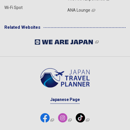
Wi-Fi Spot
ANA Lounge
Related Websites
Japanese Page