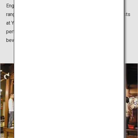
English, Chinese and Korean subtitles, allowing a wide
range of guests to appreciate this unique art form. Guests
at Yamamoto Nogakudo can also enjoy these
performances while sampling a variety of food and
beverages - a rare treat when it comes to Noh Theater.