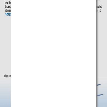
extraordinary attention to detail, food or drink made in a
traditional, time-honored method, or just a small household
item that brings a smile to your face every time you see it.
http://omotenashinippon.jp/selection/en/
The information on this webpage is as of September 2020.