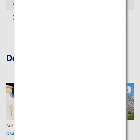
Web Sites
(In Japanese)
http://www.noh-theater.com/
Destinations Nearby
Osaka
Osaka
Culture
Culture
Osaka Museum of History
Osaka Castle Park