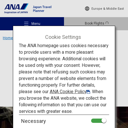
Europe & Middle East
Book Flights
Menu
Cookie Settings
Home
Kansai Region
Yamamoto Nohgakudo Theater
The ANA homepage uses cookies necessary
to provide users with a more pleasant
Culture
Osaka
browsing experience. Additional cookies will
be used only with your consent. However,
Yamamoto Nohgakudo
Recommended Places
please note that refusing such cookies may
Theater
prevent a number of website elements from
functioning properly. For further details,
Travel Ideas
please see our
ANA Cookie Policy
. When
you browse the ANA website, we collect the
following information so that you can use our
Destinations
services with greater ease.
Necessary