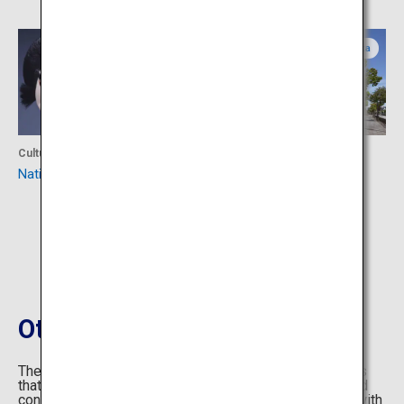
Osaka
Osaka
Culture
Culture
National Bunraku Theatre
The Museum of Oriental
Ceramics, Osaka
Others Information
The OMOTENASHI Selection is a collection of products
that have been made with that same kind of thought and
consideration - whether it is a piece of clothing made with