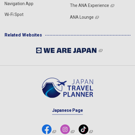
Navigation App
The ANA Experience
Wi-Fi Spot
ANA Lounge
Related Websites
Japanese Page