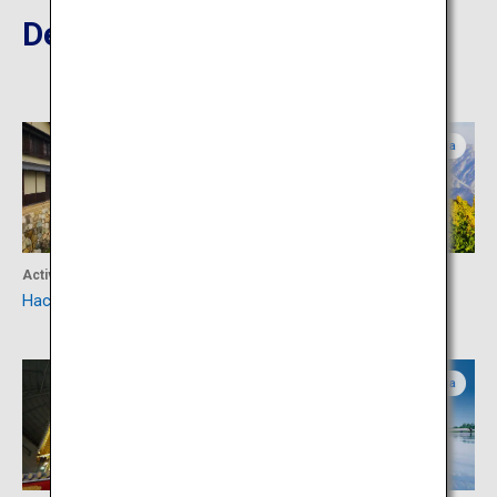
Destinations Nearby
Shiga
Shiga
Activity
Activity
Hachiman-bori Canal
Daiichi Nagisa Park
Shiga
Shiga