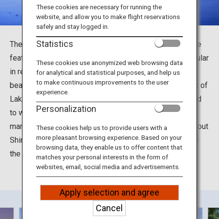
Travel Information
These cookies are necessary for running the
website, and allow you to make flight reservations
safely and stay logged in.
ANA Services
Statistics
The Shirahige Shrine in Takashima City, Shiga Prefecture
features a torii gate in Lake Biwa, and has become popular
These cookies use anonymized web browsing data
in recent years as a picturesque photo spot with a
for analytical and statistical purposes, and help us
Close
to make continuous improvements to the user
beautiful sunset. Shirahige Shrine is located north-west of
experience.
Lake Biwa and was built about 2000 years ago. It is said
Personalization
to will bring a variety of fortunes, such as longevity,
marriage, academic achievement and so on. Read all about
These cookies help us to provide users with a
more pleasant browsing experience. Based on your
Shirahige Shrine, said to boast the longest history of all
browsing data, they enable us to offer content that
the shrines in the Omi Province.
matches your personal interests in the form of
websites, email, social media and advertisements.
Apply selection and agree
Cancel