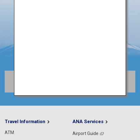
Book Flights
Travel Information
ANA Services
ATM
Airport Guide