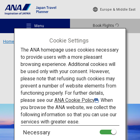
Europe & Middle East
Book Flights
Menu
Cookie Settings
Home
Kansai Region
Shirahige Shrine
The ANA homepage uses cookies necessary
to provide users with a more pleasant
Culture
Shiga
browsing experience. Additional cookies will
be used only with your consent. However,
Shirahige Shrine
Recommended Places
please note that refusing such cookies may
prevent a number of website elements from
functioning properly. For further details,
Travel Ideas
please see our
ANA Cookie Policy
. When
you browse the ANA website, we collect the
following information so that you can use our
Destinations
services with greater ease.
Necessary