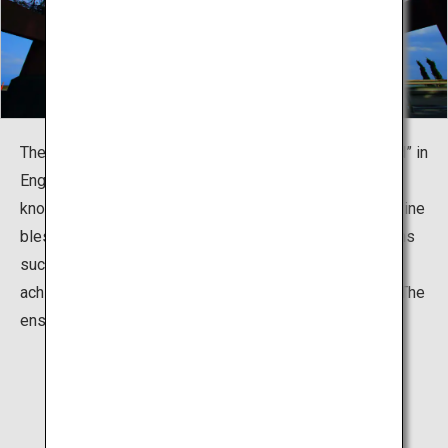
The name of the shrine, "Shirahige," means “white beard” in
English, and true to its name, the god of this shrine is
known as a god of longevity. The god also provides divine
blessings for all areas of people’s lives and occupations
such as marriage, childbearing, good luck, academic
achievement, and safe transport both on land and sea. The
enshrined deity is Sarutahiko-no-mikoto.