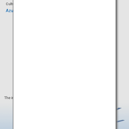
Culture
Culture
Azuchi Castle Ruins
Sagawa Art Museum
The information on this webpage is as of June 2020.