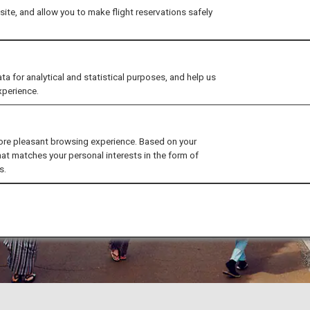
ite, and allow you to make flight reservations safely
for analytical and statistical purposes, and help us
xperience.
ore pleasant browsing experience. Based on your
hat matches your personal interests in the form of
s.