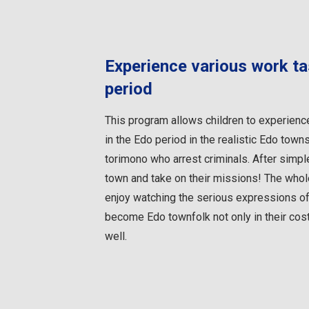
Experience various work ta
period
This program allows children to experienc
in the Edo period in the realistic Edo town
torimono who arrest criminals. After simple 
town and take on their missions! The whole
enjoy watching the serious expressions of
become Edo townfolk not only in their cost
well.