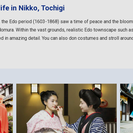
ife in Nikko, Tochigi
 the Edo period (1603-1868) saw a time of peace and the bloomin
mura. Within the vast grounds, realistic Edo townscape such as 
ed in amazing detail. You can also don costumes and stroll around