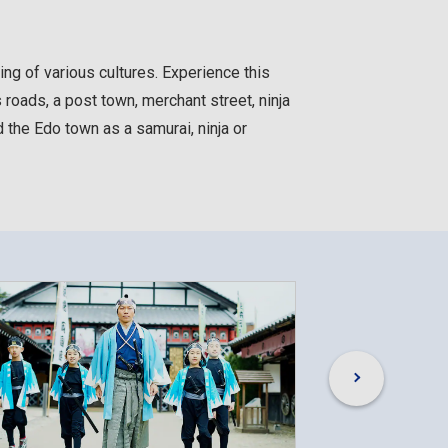
g of various cultures. Experience this
roads, a post town, merchant street, ninja
 the Edo town as a samurai, ninja or