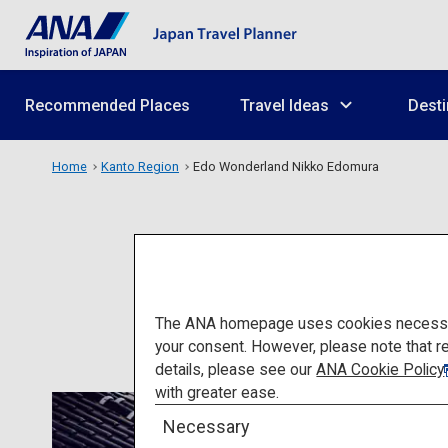
Recommended Places
Travel Ideas
Desti
Home
Kanto Region
Edo Wonderland Nikko Edomura
Edo 
The ANA homepage uses cookies necessary 
your consent. However, please note that r
details, please see our
ANA Cookie Policy
with greater ease.
Necessary