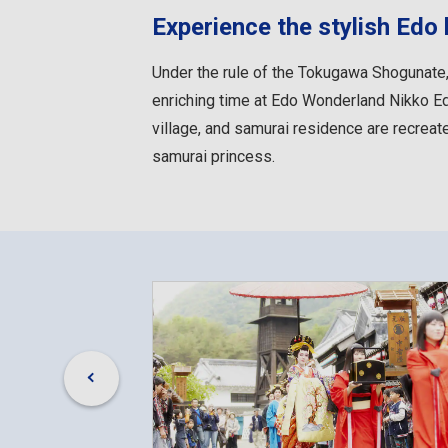
Experience the stylish Edo l
Under the rule of the Tokugawa Shogunate,
enriching time at Edo Wonderland Nikko Edo
village, and samurai residence are recreat
samurai princess.