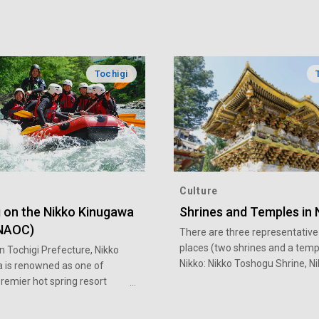
Tochigi
Culture
g on the Nikko Kinugawa
Shrines and Temples in 
(NAOC)
There are three representative
places (two shrines and a templ
n Tochigi Prefecture, Nikko
Nikko: Nikko Toshogu Shrine, N
 is renowned as one of
Futarasan Shrine, and Rinno-ji
remier hot spring resort
Temple. There is the architectu
 is also steeped in abundant
great historical value, such as 
n summer, you can go rafting