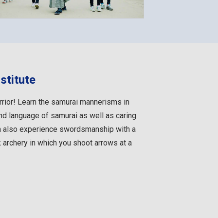
stitute
rior! Learn the samurai mannerisms in
and language of samurai as well as caring
n also experience swordsmanship with a
rchery in which you shoot arrows at a