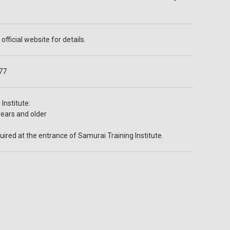
official website for details.
77
Institute:
years and older
ired at the entrance of Samurai Training Institute.