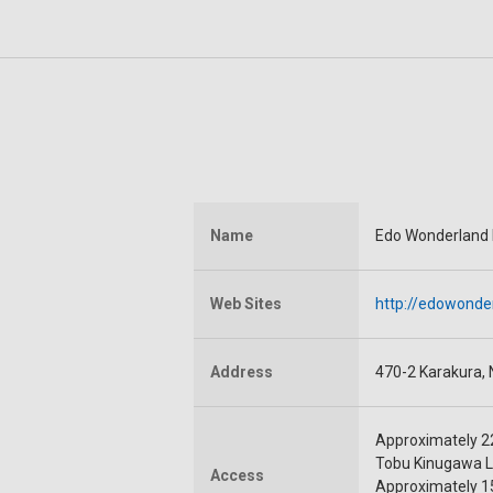
Name
Edo Wonderland
Web Sites
http://edowonde
Address
470-2 Karakura, N
Approximately 22
Tobu Kinugawa L
Access
Approximately 15