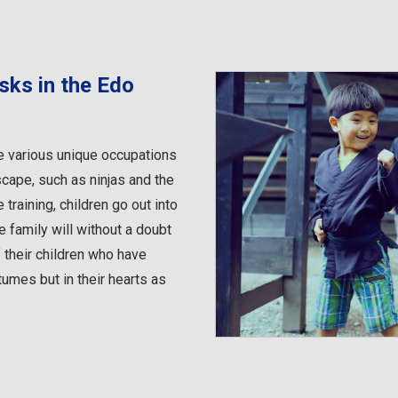
sks in the Edo
e various unique occupations
scape, such as ninjas and the
training, children go out into
 family will without a doubt
 their children who have
umes but in their hearts as