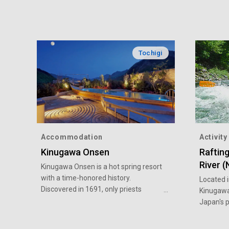
Tochigi
Accommodation
Activity
Kinugawa Onsen
Raftin
River 
Kinugawa Onsen is a hot spring resort
with a time-honored history.
Located i
Discovered in 1691, only priests
Kinugawa
visiting Nikko and feudal lords were
Japan's p
allowed to bathe in it at that time.
areas. It
After it was opened to the public in
nature. I