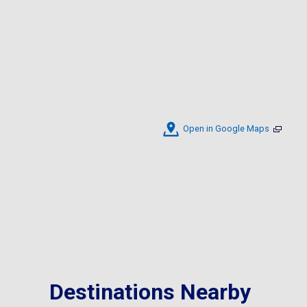
Open in Google Maps
Destinations Nearby