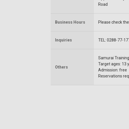
Road
Business Hours
Please check the 
Inquiries
TEL: 0288-77-17
Samurai Training 
Target ages: 13 
Others
Admission: free
Reservations requ