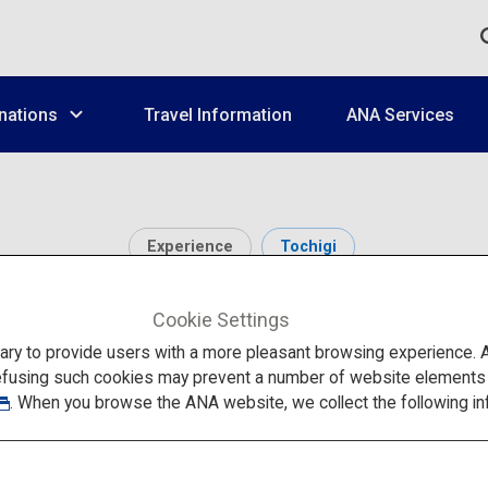
nations
Travel Information
ANA Services
Experience
Tochigi
Wonderland Nikko Ed
Cookie Settings
to provide users with a more pleasant browsing experience. Add
efusing such cookies may prevent a number of website elements fr
. When you browse the ANA website, we collect the following in