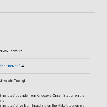
 Nikko Edomura
rland.net/en/
ikko-shi, Tochigi
 minutes' bus ride from Kinugawa-Onsen Station on the
ine
 minutes' drive from Imaichi IC on the Nikko Utsunomiya