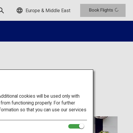
Book Flights
Europe & Middle East
omura
itional cookies will be used only with
om functioning properly. For further
formation so that you can use our services