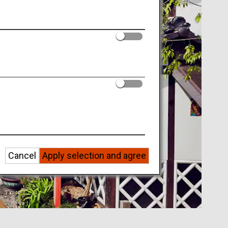
Cancel
Apply selection and agree