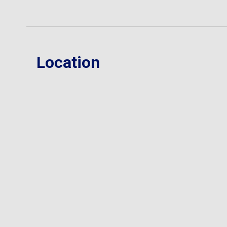
Location