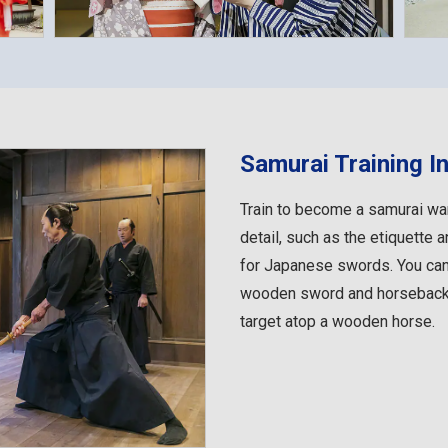
Samurai Training In
Train to become a samurai war
detail, such as the etiquette 
for Japanese swords. You ca
wooden sword and horseback a
target atop a wooden horse.