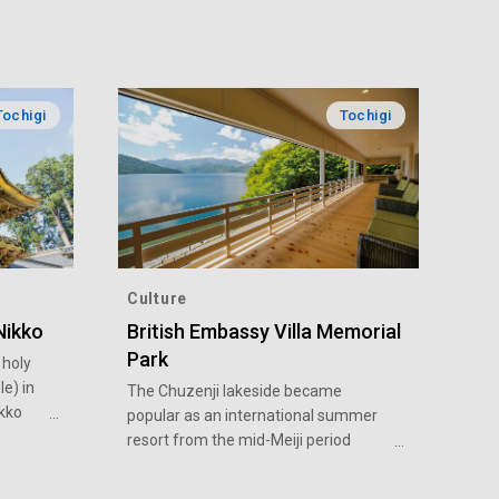
Tochigi
Tochigi
Culture
Nikko
British Embassy Villa Memorial
Park
 holy
e) in
The Chuzenji lakeside became
ikko
popular as an international summer
resort from the mid-Meiji period
re of
(1868-1912) to the early Showa
national
period (1926-1989). Many foreigners