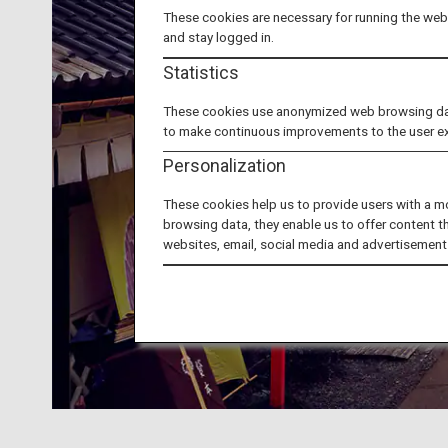
These cookies are necessary for running the webs
and stay logged in.
Statistics
These cookies use anonymized web browsing data 
to make continuous improvements to the user e
Personalization
These cookies help us to provide users with a m
browsing data, they enable us to offer content t
websites, email, social media and advertisement