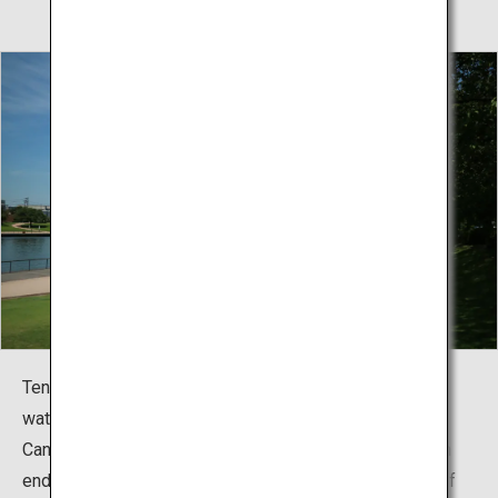
Tenmon-kyo Bridge stands alongside the fountain and
waterfall of the plaza as one of the symbols of Fugan
Canal Kansui Park. From the observation towers at both
end of the bridge, you can get a glimpse of the whole of