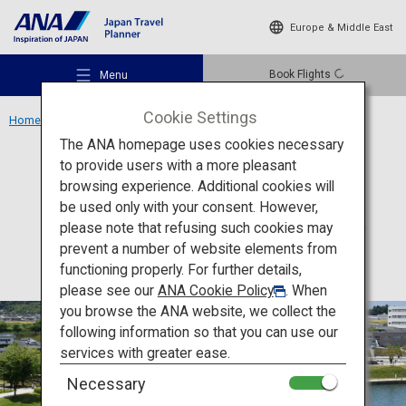
Europe & Middle East
Book Flights
Menu
Cookie Settings
Home
Chubu Region
Fugan Canal Kansui Park
The ANA homepage uses cookies necessary
to provide users with a more pleasant
Activity
Toyama
browsing experience. Additional cookies will
be used only with your consent. However,
Fugan Canal Kansui Park
Recommended Places
please note that refusing such cookies may
prevent a number of website elements from
functioning properly. For further details,
Travel Ideas
please see our
ANA Cookie Policy
. When
you browse the ANA website, we collect the
following information so that you can use our
Destinations
services with greater ease.
Necessary