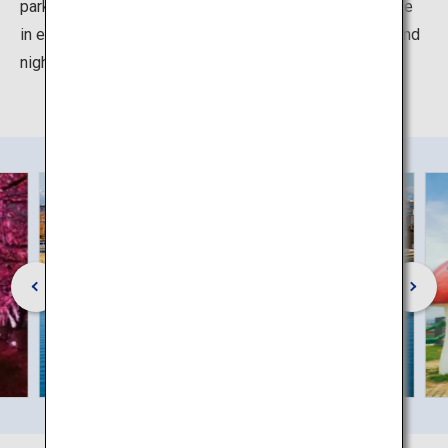
park lit up at night. The park can be enjoyed whatever the
in every season, with some events such as fireworks and
night illuminations.