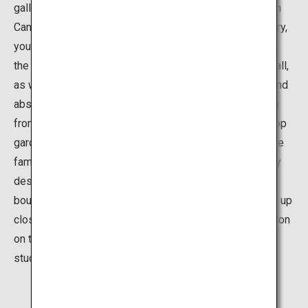
gallery that opened in the summer of 2017 inside Fugan
Canal Kansui Park, north of Toyama Station. At the gallery,
you can view works from artistic masterminds active at
the start of the 20th century such as Picasso and Chagall,
as well as diverse 20th-century art such as surrealist and
abstract art, and design works (posters, chairs and etc.)
from artists representing Japan and Toyama. The rooftop
garden, “Onomatopoeia Rooftop,” provides fun for all the
family, featuring original playground equipment made by
designer Sato Taku and a fuwa-fuwa (fluffy) dome air
bouncer. There are so many ways you can encounter art up
close at the museum―enjoy browsing a poster collection
on touchscreen panels, participating in workshops in
studios, and watching artists at work.