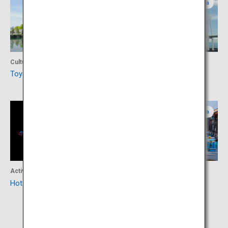
Toyama
Toyama
Culture
Activity
Toyama Castle
Kaiwomaru Park
Toyama
Toyama
Activity
Activity
Hotaruika Museum
Port Town of Uchikawa