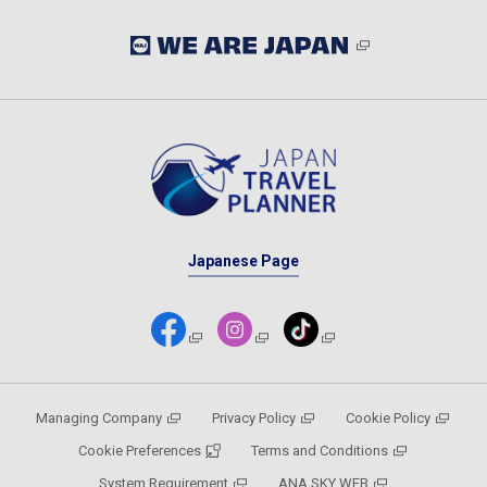
Japanese Page
Managing Company
Privacy Policy
Cookie Policy
Cookie Preferences
Terms and Conditions
System Requirement
ANA SKY WEB