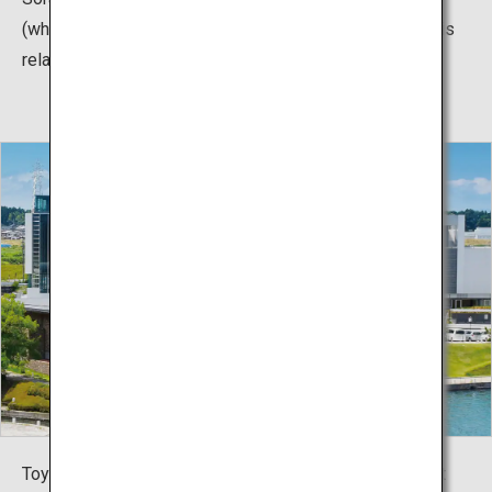
(which can carry 11 passengers). You just have to try this
relaxing boat trip.
Toyama Prefectural Museum of Art and Design is an art