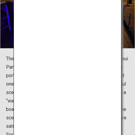
The Fugan Suijo Line is a canal cruise starting from Kansui
Park and passing through the Nakajima Lock Gate to the
port town of Iwase. On the canal trip, which takes around
one hour, you can enjoy the historic canal and its beautiful
scenery. At the Nakajima Lock Gate, you can experience a
“water elevator,” a rarity in Japan. There is a guide on
board who kindly explains the history of the canal and the
scenery seen from the boat, meaning you’re sure to leave
satisfied. There are three boats in operation: Fugan and
Sora (which can both carry 55 passengers) and Momiji