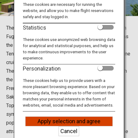
Travel Information
These cookies are necessary for running the
website, and allow you to make flight reservations
safely and stay logged in.
ANA Services
Statistics
There are so many beautiful and famous tourist spots in
Fugan Canal Kansui Park in Toyama City, Toyama; such as
These cookies use anonymized web browsing data
the Toyama Prefectural Museum of Art and Design,
for analytical and statistical purposes, and help us
Close
to make continuous improvements to the user
Tenmon-kyo Bridge, the Fugan Canal, and Fugan Suijo Line
experience.
cruises.
Personalization
The park is a feast for both the eyes and the mouth, with
the most beautiful Starbucks Coffee in the world, and a
These cookies help us to provide users with a
more pleasant browsing experience. Based on your
French restaurant “La Chance” overseen by Iron Chef
browsing data, they enable us to offer content that
Sakai Hiroyuki.
matches your personal interests in the form of
Top recommendations include the view from the park’s
websites, email, social media and advertisements.
symbolic Tenmon-kyo Bridge; the plaza with a fountain
Apply selection and agree
popular among kids; the Fugan Suijo Line cruises that
Cancel
attract many passengers; and the dreamlike scene of the