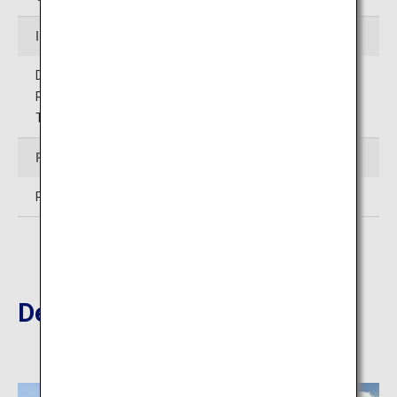
Inquiries
Designated administrator
Public Interest Incorporated Foundation
Toyama Prefectural Citizens Welfare Park
Price
Park entry free
Destinations Nearby