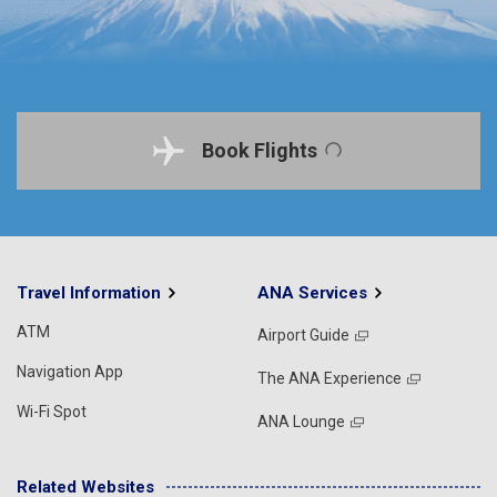
Book Flights
Travel Information
ANA Services
ATM
Airport Guide
Navigation App
The ANA Experience
Wi-Fi Spot
ANA Lounge
Related Websites