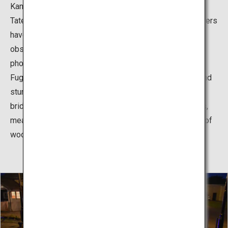
Kansui Park, and there is a breathtaking view of the
Tateyama Mountain Range. Both of the observation towers
have elevators. Also, in the galleries inside the
observation towers, there are panels featuring
photographs and diagrams explaining the history of the
Fugan Canal and an outline of Kansui Park. Both tiling and
sturdy wooden planks are used for the surface of the
bridge. The tiles have non-watering snow extinguishers,
meaning that the bridge can be used in winter. The use of
wood comes from the area’s history as a lumber yard.