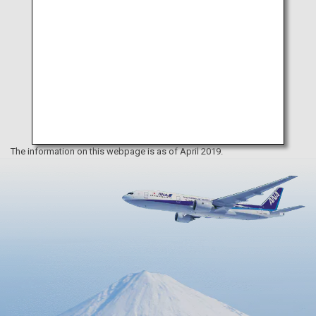
The information on this webpage is as of April 2019.