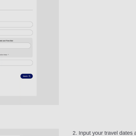
2. Input your travel dates 