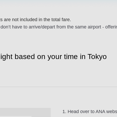
 are not included in the total fare.
don’t have to arrive/depart from the same airport - offer
flight based on your time in Tokyo
1. Head over to ANA websi