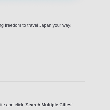
ing freedom to travel Japan your way!
te and click
'Search Multiple Cities'
.