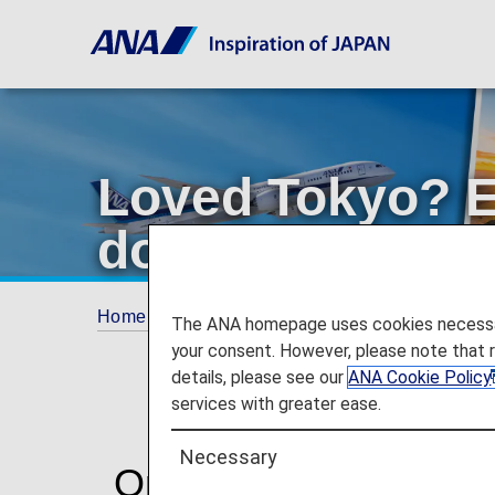
Loved Tokyo? E
domestic flight
Home
Plan and Book
Promotions
Love
The ANA homepage uses cookies necessary 
your consent. However, please note that 
details, please see our
ANA Cookie Policy
services with greater ease.
Necessary
One booking. More Ja