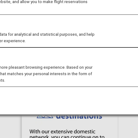
site, and allow you to make flight reservations
t to another destination in Japan at no extra cost! Wheth
journey.
opover before/after your journey to one of Japan's iconic
 for analytical and statistical purposes, and help
er experience.
miss this opportunity to make your trip to Japan even mor
 more pleasant browsing experience. Based on your
that matches your personal interests in the form of
ts.