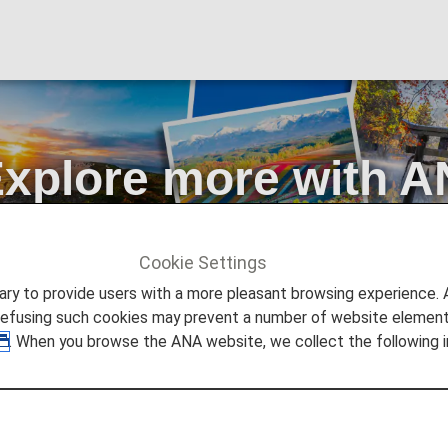
xplore more with A
s
Cookie Settings
d Tokyo? Explore more with ANA's free domestic flights
to provide users with a more pleasant browsing experience. Add
refusing such cookies may prevent a number of website elements
. When you browse the ANA website, we collect the following i
pan for Less!