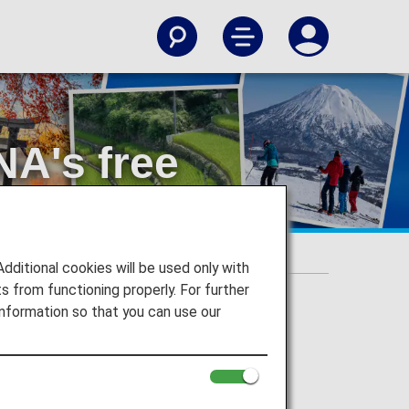
NA's free
itional cookies will be used only with
 from functioning properly. For further
nformation so that you can use our