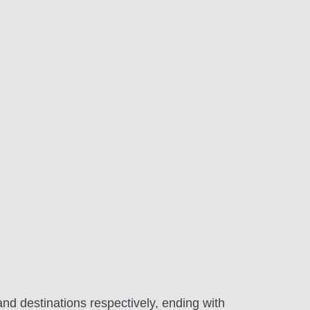
and destinations respectively, ending with