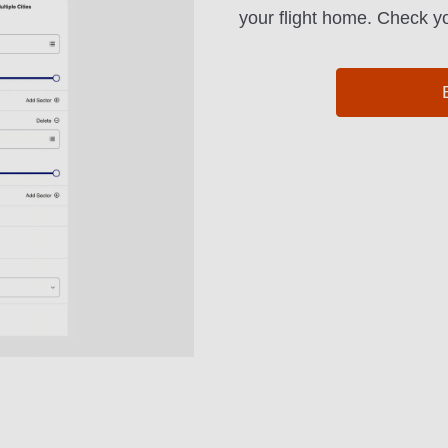
your flight home. Check yo