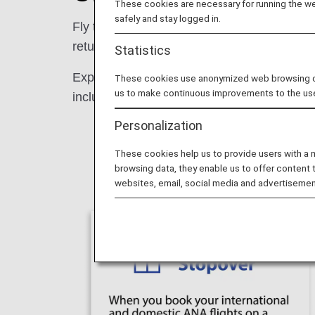
These cookies are necessary for running the web
safely and stay logged in.
Fly to Tokyo with ANA from Europe and connec
return, see more of Japan in one seamless 
Statistics
Experience the best of Tokyo with a free st
These cookies use anonymized web browsing data
us to make continuous improvements to the us
included in your international fare. Don't 
Personalization
These cookies help us to provide users with a
browsing data, they enable us to offer content 
websites, email, social media and advertisemen