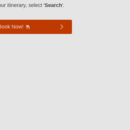
ur itinerary, select
'Search
'.
Book Now!