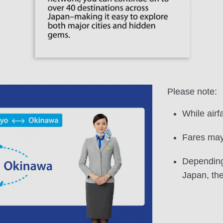
Please note:
While airf
Fares may 
Depending 
Japan, the 