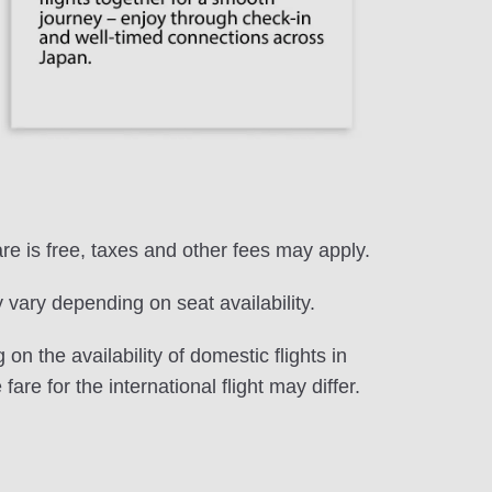
are is free, taxes and other fees may apply.
vary depending on seat availability.
on the availability of domestic flights in
fare for the international flight may differ.