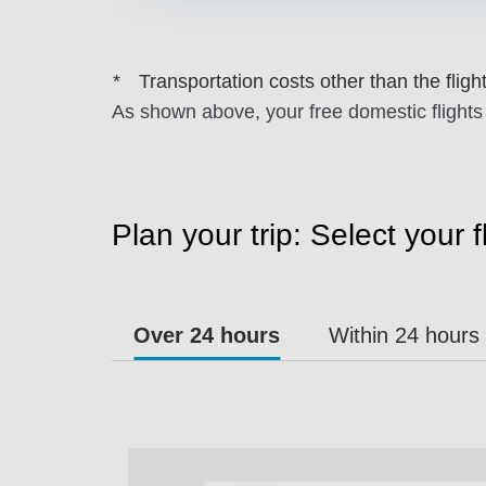
Transportation costs other than the flights
As shown above, your free domestic flights 
Plan your trip: Select your 
Over 24 hours
Within 24 hours