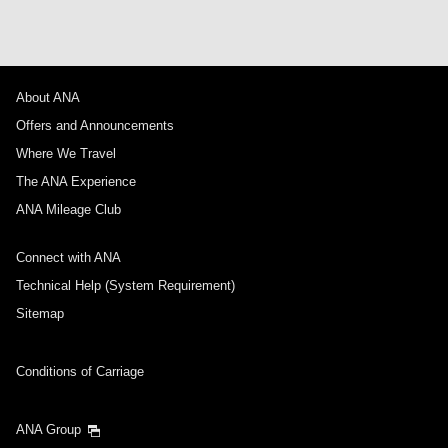
About ANA
Offers and Announcements
Where We Travel
The ANA Experience
ANA Mileage Club
Connect with ANA
Technical Help (System Requirement)
Sitemap
Conditions of Carriage
ANA Group