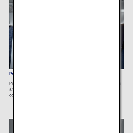
Premium Economy Amenities
Pillows, blankets, eye masks, ear plugs and other amenities
are provided to make long-haul flights all the more
comfortable. Enjoy a pleasant rest with these items.