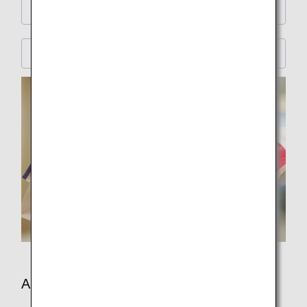
Premium Economy
Economy Class
Amenities