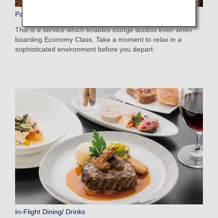
Paid Lounge Access
This is a service which enables lounge access even when
boarding Economy Class. Take a moment to relax in a
sophisticated environment before you depart.
In-Flight Dining/ Drinks