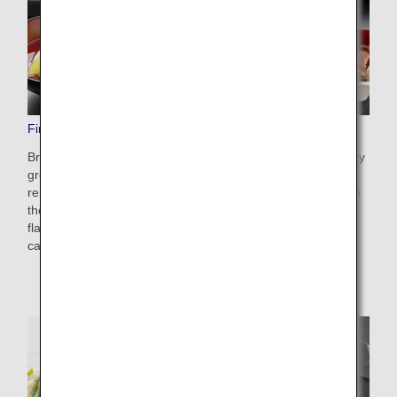
First Class Dining/Drinks
Brought to you by THE CONNOISSEURS, an expert culinary
group comprising the industry-leading ANA chefs as well as
renowned chefs and alcoholic beverage experts. Made with
the finest and freshest seasonal ingredients for gorgeous
flavor, our First Class cuisine can be enjoyed together with
carefully selected wines and Japanese sake.