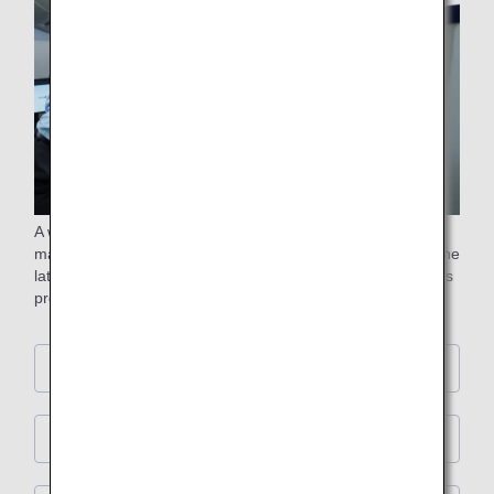
A wide range of entertainment programs are available to
make your time on board an enjoyable one. Choose from the
latest movies, popular television programs, music, children's
programs and much more.
First Class
Business Class