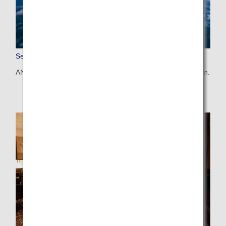
Seat Map
ANA's aircrafts and seat maps are available by configuration.