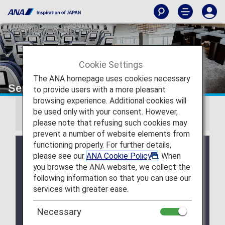
Cookie Settings
The ANA homepage uses cookies necessary
Services by Class
to provide users with a more pleasant
browsing experience. Additional cookies will
be used only with your consent. However,
TOPICS
please note that refusing such cookies may
prevent a number of website elements from
functioning properly. For further details,
New service launched! Enjoy our In-Flight
please see our
ANA Cookie Policy
. When
Magazines, other newspapers and magazines
you browse the ANA website, we collect the
on your digital device.
following information so that you can use our
Business Class Pre-order Meal Service.
services with greater ease.
Paid Lounge Access.
Necessary
ANA's Healthy & Veggie Delights. Greater