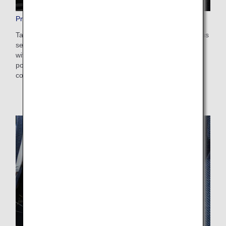
Premium Economy Seats
Taking comfort and relaxation to the next level. Our spacious
seats are wide and have plenty of legroom, and also come
with an array of excellent functions including a universal
power port and USB port. They are designed to ensure
comfort throughout long-haul flights.