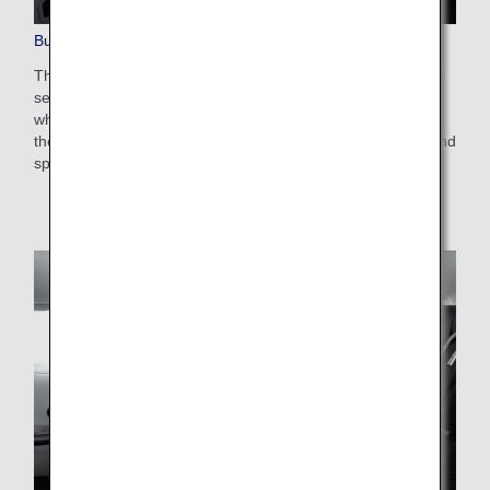
Business Class Seats
These are lie-flat seats with a staggered arrangement. This
setup enables you to enjoy direct aisle access no matter
where you are seated, meaning you needn't worry about
those around you. Create your very own space on board and
spend your time just as you please.