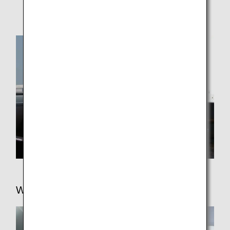
Kansai
Honolulu
Wi-Fi/Entertainment