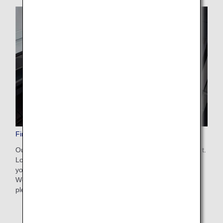
First Class Amenities
Our ultra-soft, light bedding is provided for supreme comfort.
Loungewear and other amenities are also available so that
you can relax properly for the entire duration of your flight.
We offer a wide range of amenities to ensure you enjoy a
pleasant journey.