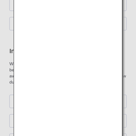
Premium Economy
Economy Class
In-Flight Duty-Free Shopping
We offer original items developed through collaborations
between leading brands and ANA, as well as products not
available in Japan. Enjoy our in-flight shopping service at low
duty-free prices.
First Class
Business Class