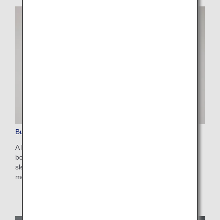
Business Class Amenities
A large number of items is provided to make your time on
board all the more comfortable. Bedding for a comfortable
sleep, moisturizers and other skincare products, and many
more amenities are available for you to use as you please.