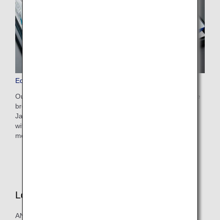
Economy Class Dining/Drinks
Our dining and drink options boast exquisite flavors and are
brought to you with the devotion and hospitality of a
Japanese airline. Choose from nostalgic Japanese dishes
with comforting flavors, much-loved western dishes, and
more besides.
Lounge
ANA's lounges offer an excellent selection of dishes and