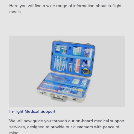
Here you will find a wide range of information about in-flight
meals.
In-flight Medical Support
We will now guide you through our on-board medical support
services, designed to provide our customers with peace of
mind.