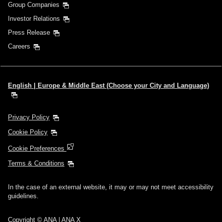
Group Companies
Investor Relations
Press Release
Careers
English | Europe & Middle East (Choose your City and Language)
Privacy Policy
Cookie Policy
Cookie Preferences
Terms & Conditions
In the case of an external website, it may or may not meet accessibility
guidelines.
Copyright © ANA | ANA X