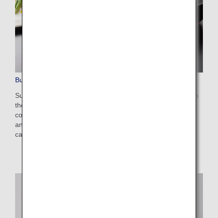
Business Class Dining/Drinks
Sumptuous delights are brought to you 10,000 meters up in
the sky by THE CONNOISSEURS, an expert culinary group
comprising renowned chefs and professionals from inside
and outside Japan as well as ANA chefs. Enjoy these
carefully selected dishes and drinks to your heart's content.