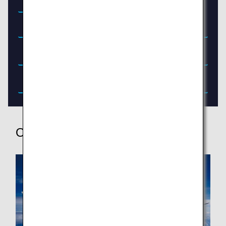
Menu (June 1, 2026 - August 31, 2026)
Other Services