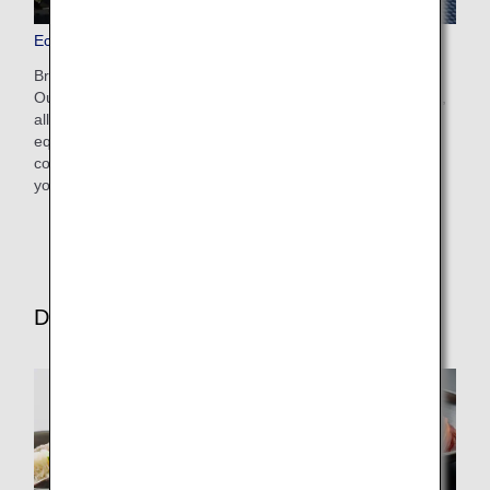
Economy Class Seats
Bringing comfort and the joy of travel to all our customers.
Our seats boast a slim design and provide greater legroom,
allowing you to have a spacious journey. They also come
equipped with a monitor containing various entertainment
contents for your enjoyment. Take a moment to enjoy
yourself.
Dining/Drinks