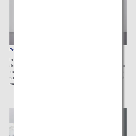
Premium Economy Dining/Drinks
In addition to the the regular Economy Class meals and
drinks, our Premium Economy line-up offers you a little extra
luxury for mouth-watering and more satisfying. Our menu is
sure to make your time on board all the more enjoyable and
memorable.