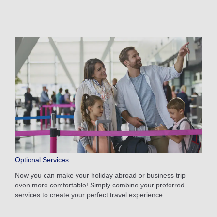
Optional Services
Now you can make your holiday abroad or business trip
even more comfortable! Simply combine your preferred
services to create your perfect travel experience.