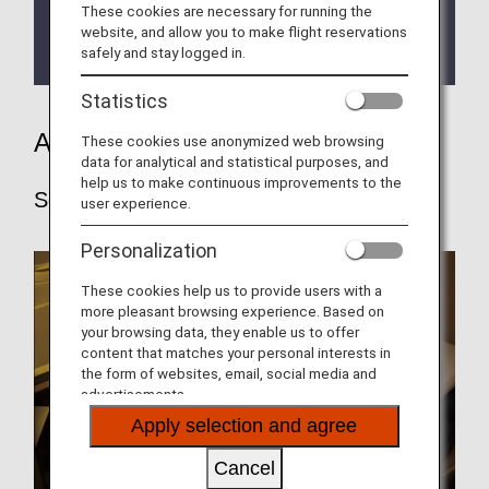
These cookies are necessary for running the
Choice for All Our Customers.
website, and allow you to make flight reservations
safely and stay logged in.
First Class Pre-order Meal Service.
Statistics
ANA's service
These cookies use anonymized web browsing
data for analytical and statistical purposes, and
help us to make continuous improvements to the
Seats
user experience.
Personalization
These cookies help us to provide users with a
more pleasant browsing experience. Based on
your browsing data, they enable us to offer
content that matches your personal interests in
the form of websites, email, social media and
advertisements.
Apply selection and agree
Cancel