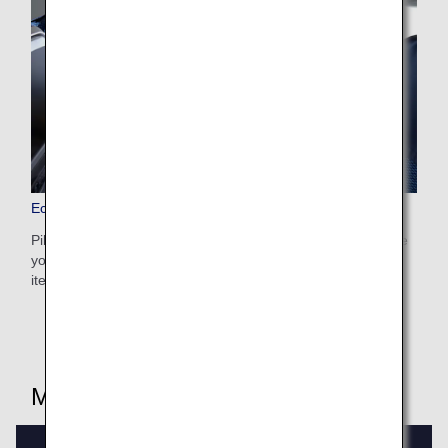
Economy Class Amenities
Pillows, blankets, and other amenities are provided to make
your time on board all the more comfortable. Use these
items so you can rest to the fullest.
Meals/Drinks (PDF) by route