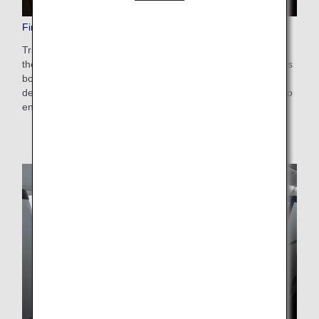
First Class Seats
Travel the skies to experience the ultimate in luxury. Enjoy
the privacy of a study in our square shell seats. These seats
boast a design fit for First Class with equipment carefully
designed to ensure functionality and comfort. Helping you to
enjoy a special journey in the sky.