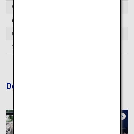
Web Sites
(In Japanese)
http://www.club-jyozankei.com/
Number of rooms
14
Destinations Nearby
Central Hokkaido
Central Hokkaido