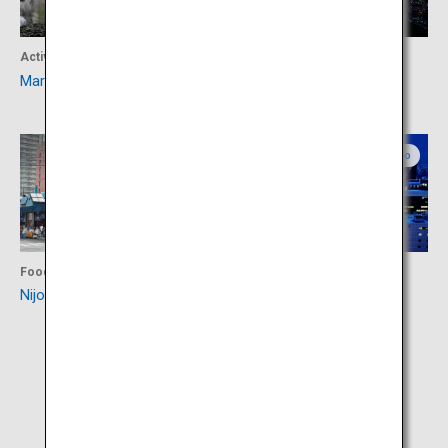
Activity
Activity
Maruyama Zoo
Mount Moiwa
Central Hokkaido
Central Hokkaido
Food
Activity
Nijo Market
Odori Park