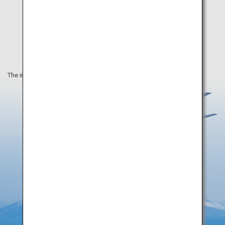
The information on this webpage is as of August 2019.