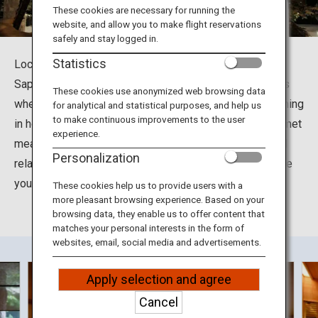
Travel Information
These cookies are necessary for running the
website, and allow you to make flight reservations
safely and stay logged in.
ANA Services
Statistics
Located at Jyozankei-Onsennishi in Minami Ward in
Sapporo City, Hokkaido, the Suizantei Club Jyozankei is
These cookies use anonymized web browsing data
where you can soak up the many health benefits of bathing
for analytical and statistical purposes, and help us
Close
to make continuous improvements to the user
in hot spring waters. You can also enjoy delightful gourmet
experience.
meals including grilled seasonal seafood and meat and
Personalization
relax in the tastefully decorated rooms designed to give
you a feel for the different seasons in Hokkaido.
These cookies help us to provide users with a
more pleasant browsing experience. Based on your
browsing data, they enable us to offer content that
matches your personal interests in the form of
websites, email, social media and advertisements.
Apply selection and agree
Cancel