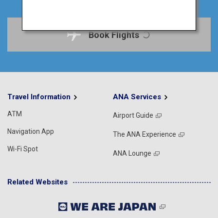
Book Flights
Travel Information
ANA Services
ATM
Airport Guide
Navigation App
The ANA Experience
Wi-Fi Spot
ANA Lounge
Related Websites