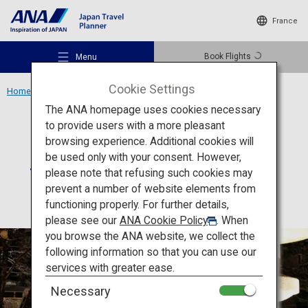
France
Book Flights
Menu
Cookie Settings
Home
Hokkaido Region
Suizantei Club Jyozankei
The ANA homepage uses cookies necessary
to provide users with a more pleasant
Accommodation
Hokkaido
browsing experience. Additional cookies will
be used only with your consent. However,
Suizantei Club Jyozankei
Recommended Places
please note that refusing such cookies may
prevent a number of website elements from
functioning properly. For further details,
Travel Ideas
please see our
ANA Cookie Policy
. When
you browse the ANA website, we collect the
following information so that you can use our
Destinations
services with greater ease.
Necessary