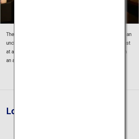
The scattered changes of the twenty-four seasons and an
unchanging, welcoming heart. The two ambiences coexist
at a glance. Enjoy a high quality of quiet and relaxation in
an artistic adult hideaway.
Location