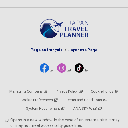
Page en français
Japanese Page
Managing Company
Privacy Policy
Cookie Policy
Cookie Preferences
Terms and Conditions
System Requirement
ANA SKY WEB
Opens in a new window. In the case of an external site, it may
or may not meet accessibility guidelines.