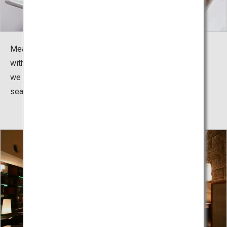
Meals are kaiseki dining. Whether it is seafood topped
with resin or specialty meats cooked before your eyes,
we offer a variety of dishes to be enjoyed with the
season.