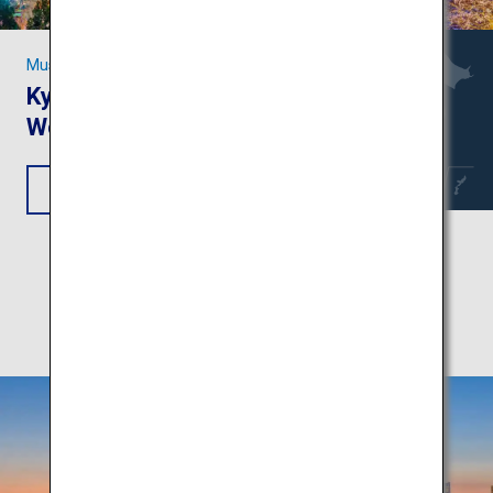
Must-see Sights in Kansai
Kyoto and Nara: Unesco
World Heritage Sites
View Itinerary