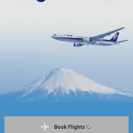
Book Flights