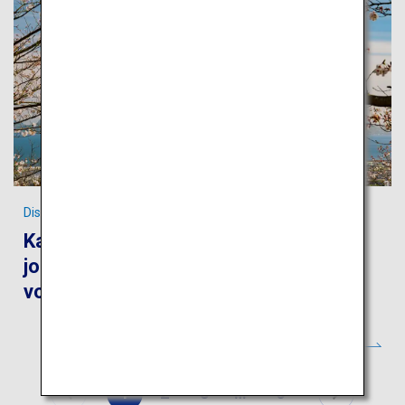
Discover the World Heritages of Kagoshima
Kagoshima and Yakushima: Take a
journey to feel the blessings of the
volcanos and ancient forests
1
2
3
…
6