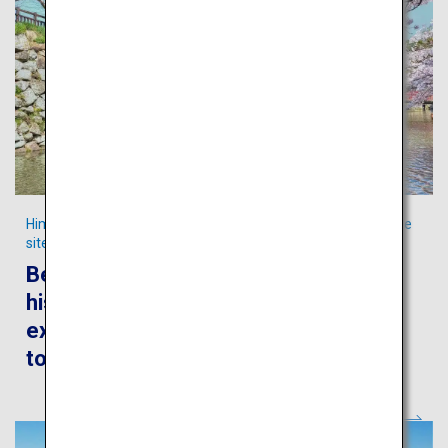
Himeji City, the home to Japan’s iconic Cultural World Heritage
site
Be captivated by the awe-inspiring
history, culture and culinary
experiences in the authentic castle
town of Himeji