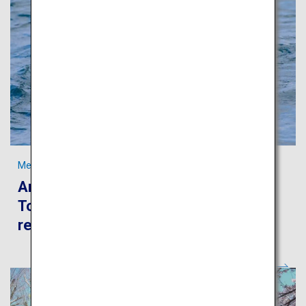
Meet “ama,” the traditional freediving fisherwomen in Toba
An authentic journey to experience
Toba’s beautiful sea and rich fishery
resources