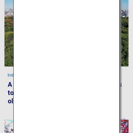
Indulge in Tokyo’s foods and culture!
A leisurely stroll around the metropolis
to encounter Japanese culture, both
old and new