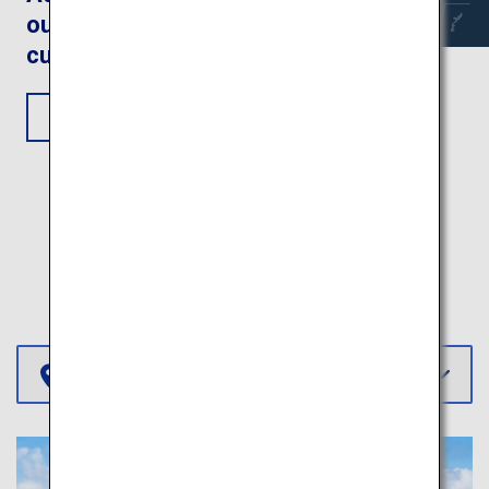
outdoors and fantastic
cultural experiences
View Itinerary
More Itineraries
Select Region