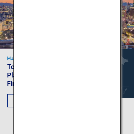
Must-see Sights in Tokyo
Tokyo Trip: Attractive
Places to Visit on Your
First-Time Trip
View Itinerary