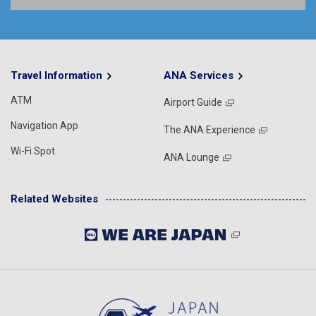
Travel Information
ANA Services
ATM
Airport Guide
Navigation App
The ANA Experience
Wi-Fi Spot
ANA Lounge
Related Websites