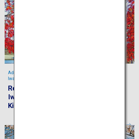
Admire the scenic Kintaikyo Bridge and pristine streams in
Iwakuni
Recommended route for touring
Iwakuni and Miyajima from Iwakuni
Kintaikyo Airport