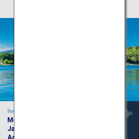
Summer fun in Yamanashi and Nagano
Mount Fuji and the
Japanese Alps:
Adventures in the great