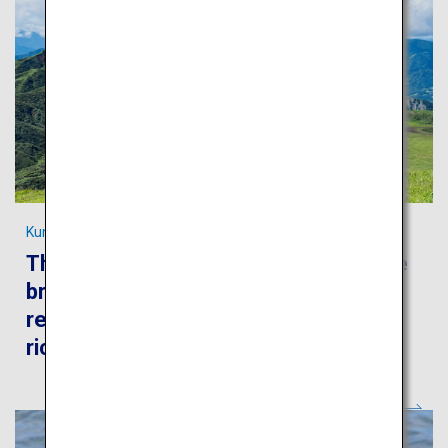
Kumamoto's most spectacular scenery
The Kumamoto trip will take you to the
breathtaking scenery of the Aso
region, world-famous hot springs and
rich historical heritage