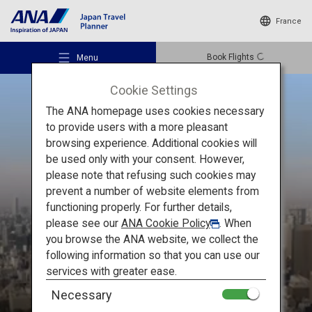
France
Book Flights
Menu
Cookie Settings
The ANA homepage uses cookies necessary
to provide users with a more pleasant
browsing experience. Additional cookies will
be used only with your consent. However,
Recommended Places
please note that refusing such cookies may
THE MUST-SEE
prevent a number of website elements from
Stunning
functioning properly. For further details,
Travel Ideas
please see our
ANA Cookie Policy
. When
Places of Japan
you browse the ANA website, we collect the
following information so that you can use our
Destinations
services with greater ease.
Necessary