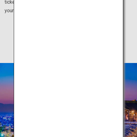
tickets for each city from your country. Feel inspired for
your next vacation here.