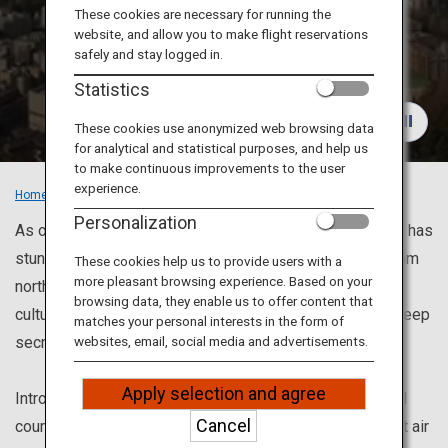
Travel Information
These cookies are necessary for running the
website, and allow you to make flight reservations
Recommended
safely and stay logged in.
ANA Services
Places
Statistics
These cookies use anonymized web browsing data
for analytical and statistical purposes, and help us
Close
to make continuous improvements to the user
experience.
Home
Recommended Places
Personalization
As one of the top travel destinations in the world, Japan has
stunning views and places to visit once in a lifetime. From
These cookies help us to provide users with a
more pleasant browsing experience. Based on your
north to south, magnificent nature, Japanese traditional
browsing data, they enable us to offer content that
culture and modern culture, besides, places to want to keep
matches your personal interests in the form of
secret.
websites, email, social media and advertisements.
Apply selection and agree
Introducing recommended sightseeing spots and model
Cancel
courses for enjoying each city. Also, we can help you get air