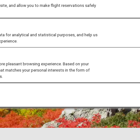
ite, and allow you to make flight reservations safely
for analytical and statistical purposes, and help us
xperience.
ore pleasant browsing experience. Based on your
hat matches your personal interests in the form of
s.