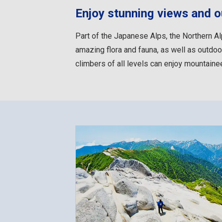
Enjoy stunning views and ou
Part of the Japanese Alps, the Northern Al
amazing flora and fauna, as well as outdoor
climbers of all levels can enjoy mountainee