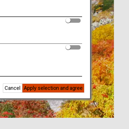
Cancel
Apply selection and agree