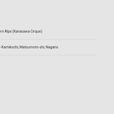
rn Alps (Karasawa Cirque)
-Kamikochi, Matsumoto-shi, Nagano