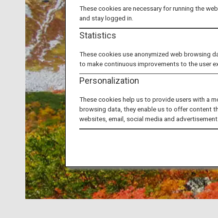
These cookies are necessary for running the webs
and stay logged in.
Statistics
These cookies use anonymized web browsing data 
to make continuous improvements to the user e
Personalization
These cookies help us to provide users with a m
browsing data, they enable us to offer content t
websites, email, social media and advertisement