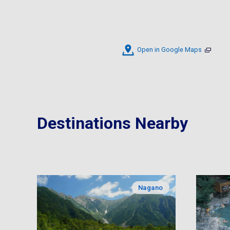
Open in Google Maps
Destinations Nearby
Nagano