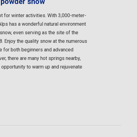
in powder snow
t for winter activities. With 3,000-meter-
Alps has a wonderful natural environment
now, even serving as the site of the
. Enjoy the quality snow at the numerous
ble for both beginners and advanced
r, there are many hot springs nearby,
t opportunity to warm up and rejuvenate