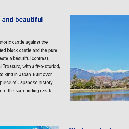
 and beautiful
storic castle against the
ied black castle and the pure
te a beautiful contrast.
Treasure, with a five-storied,
ts kind in Japan. Built over
e piece of Japanese history.
ore the surrounding castle