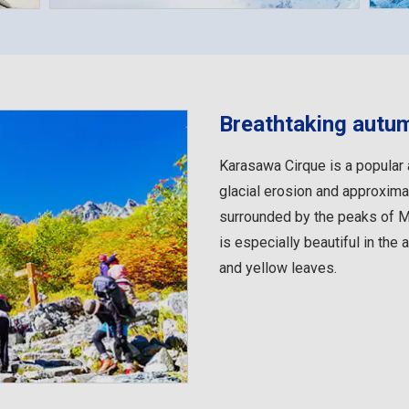
Breathtaking autu
Karasawa Cirque is a popular 
glacial erosion and approximat
surrounded by the peaks of Mo
is especially beautiful in the 
and yellow leaves.