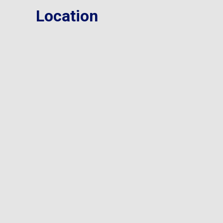
Location