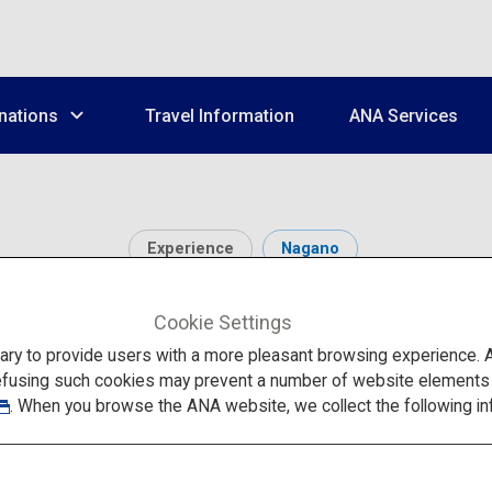
nations
Travel Information
ANA Services
Experience
Nagano
hern Alps (Karasawa Ci
Cookie Settings
to provide users with a more pleasant browsing experience. Add
efusing such cookies may prevent a number of website elements fr
. When you browse the ANA website, we collect the following in