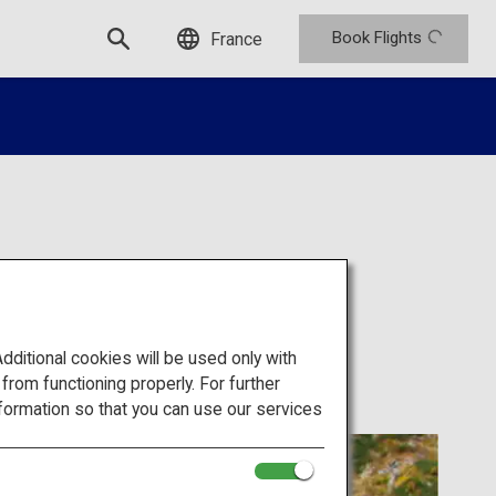
Book Flights
France
rque)
itional cookies will be used only with
om functioning properly. For further
formation so that you can use our services