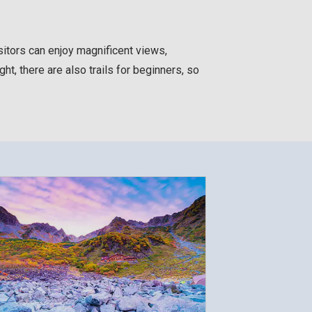
sitors can enjoy magnificent views,
ht, there are also trails for beginners, so