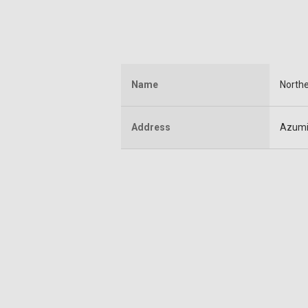
Name
Northe
Address
Azumi