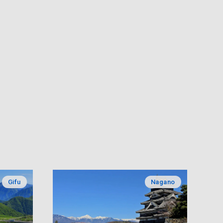
Gifu
Nagano