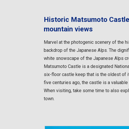
Historic Matsumoto Castle
mountain views
Marvel at the photogenic scenery of the hi
backdrop of the Japanese Alps. The dignif
white snowscape of the Japanese Alps crea
Matsumoto Castle is a designated National 
six-floor castle keep that is the oldest of i
five centuries ago, the castle is a valuabl
When visiting, take some time to also expl
town.