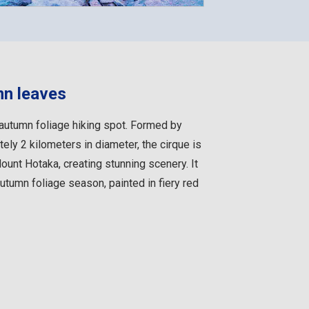
mn leaves
autumn foliage hiking spot. Formed by
ely 2 kilometers in diameter, the cirque is
unt Hotaka, creating stunning scenery. It
autumn foliage season, painted in fiery red