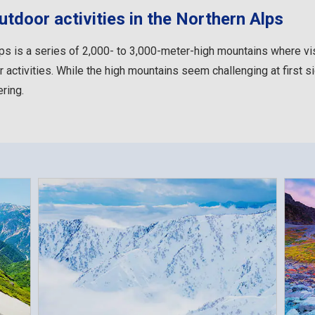
tdoor activities in the Northern Alps
ps is a series of 2,000- to 3,000-meter-high mountains where vi
 activities. While the high mountains seem challenging at first sig
ring.