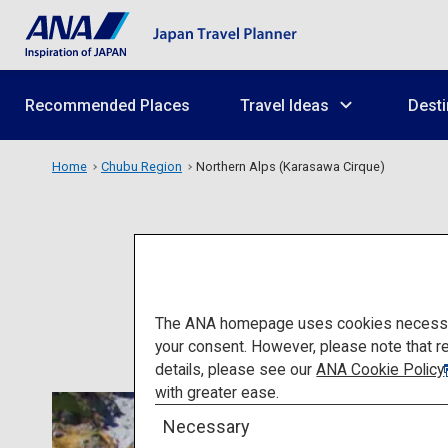
Recommended Places
Travel Ideas
Desti
Home
Chubu Region
Northern Alps (Karasawa Cirque)
Nort
The ANA homepage uses cookies necessary 
your consent. However, please note that r
details, please see our
ANA Cookie Policy
with greater ease.
Necessary