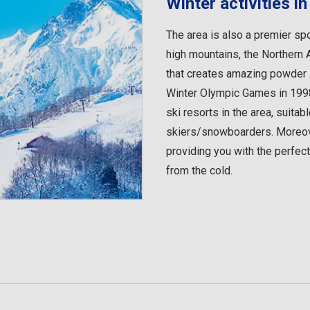
Winter activities 
The area is also a premier spo
high mountains, the Northern 
that creates amazing powder s
Winter Olympic Games in 1998
ski resorts in the area, suita
skiers/snowboarders. Moreove
providing you with the perfec
from the cold.