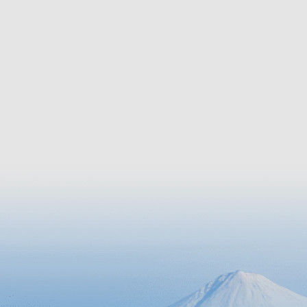
of the loc
of the primitive Okinawan scenery,
but Ie is
the soothing green tunnel embodies
flowers. 
the wisdom of the people who have
approxima
coexisted with nature over centuries.
blooming 