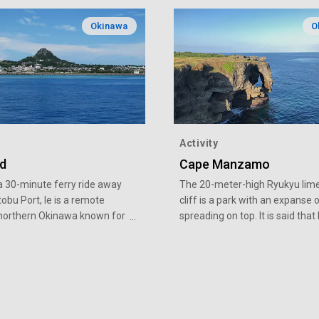
Okinawa
O
Activity
nd
Cape Manzamo
a 30-minute ferry ride away
The 20-meter-high Ryukyu lim
bu Port, Ie is a remote
cliff is a park with an expanse 
n northern Okinawa known for
spreading on top. It is said tha
lic Mount Gusuku that rises
Kingdom's King Sho Kei once pr
ter of the island. Easily
the site as a "field worthy for al
, Ie Island is a perfect
people to sit on" and the cliff 
on as the first remote island
named for this. On a clear day, 
ce. Peanuts and “shima
ocean shines brightly stretchin
Okinawan shallots)” are some
distant horizon, and the vista a