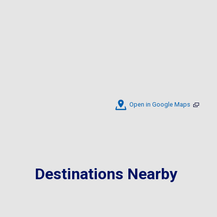
Open in Google Maps
Destinations Nearby