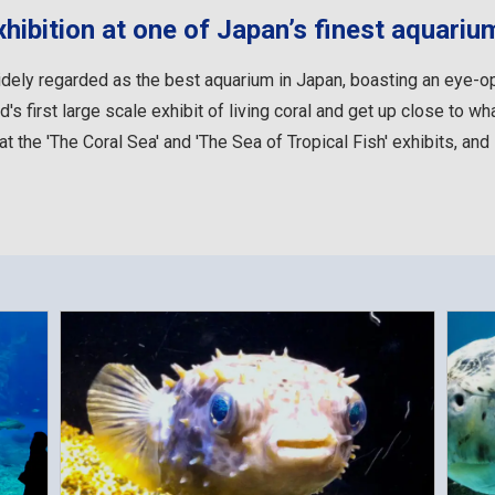
xhibition at one of Japan’s finest aquariu
ely regarded as the best aquarium in Japan, boasting an eye-ope
's first large scale exhibit of living coral and get up close to wh
at the 'The Coral Sea' and 'The Sea of Tropical Fish' exhibits, and