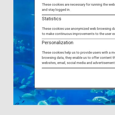
These cookies are necessary for running the webs
and stay logged in.
Statistics
These cookies use anonymized web browsing data 
to make continuous improvements to the user e
Personalization
These cookies help us to provide users with a m
browsing data, they enable us to offer content t
websites, email, social media and advertisement