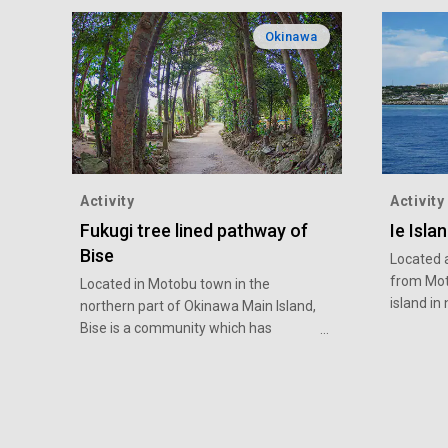
Okinawa
Activity
Activity
Fukugi tree lined pathway of
Ie Isla
Bise
Located 
from Moto
Located in Motobu town in the
island i
northern part of Okinawa Main Island,
its symbo
Bise is a community which has
in the cen
treasured its culture and customs
accessible
passed down for 400 years. Rows of
destinati
around 20,000 Fukugi (Garcinia) trees
experien
line the street like a tunnel to protect
rakkyo (
the village from strong winds. A part