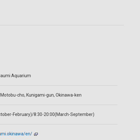
raumi Aquarium
, Motobu-cho, Kunigami-gun, Okinawa-ken
ctober-February)/8:30-20:00(March-September)
aumi.okinawa/en/