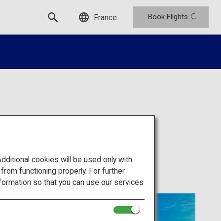
Book Flights
France
ium
itional cookies will be used only with
om functioning properly. For further
formation so that you can use our services