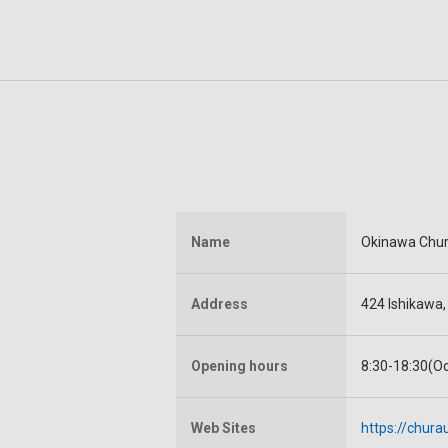
Name
Okinawa Chu
Address
424 Ishikawa
Opening hours
8:30-18:30(O
Web Sites
https://chur