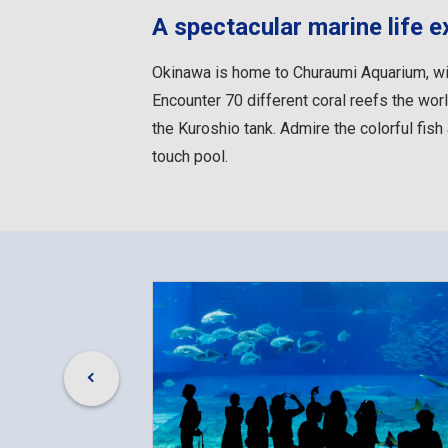
A spectacular marine life e
Okinawa is home to Churaumi Aquarium, wid
Encounter 70 different coral reefs the world
the Kuroshio tank. Admire the colorful fish 
touch pool.