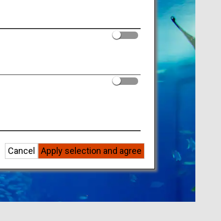
Cancel
Apply selection and agree