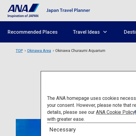
Recommended Places
Travel Ideas
Desti
TOP
Okinawa Area
Okinawa Churaumi Aquarium
Ok
The ANA homepage uses cookies necessary 
your consent. However, please note that r
details, please see our
ANA Cookie Policy
with greater ease.
Necessary