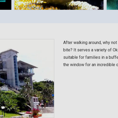
After walking around, why not 
bite? It serves a variety of Ok
suitable for families in a buffe
the window for an incredible 