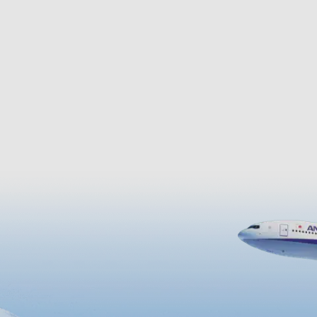
al specialties of the island,
sunset is a sight to behold.
 also famous as the island of
The Lily Field Park with
tely one million lilies
in late April, as well …