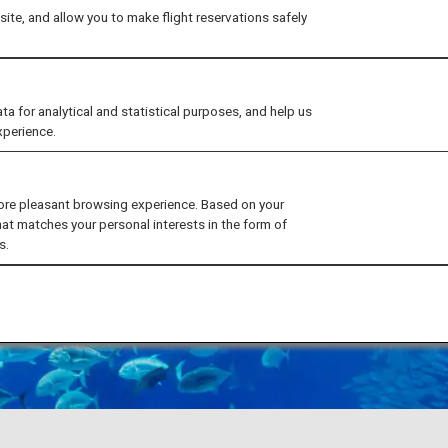
ite, and allow you to make flight reservations safely
for analytical and statistical purposes, and help us
xperience.
ore pleasant browsing experience. Based on your
hat matches your personal interests in the form of
s.