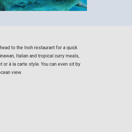
head to the Inoh restaurant for a quick
inawan, Italian and tropical curry meals,
t or à la carte style. You can even sit by
ocean view.