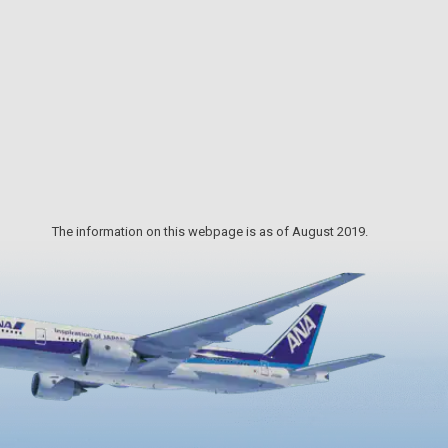
gathered. Take your time in perusing
each workshop to find your favorite
piece of pottery.
The information on this webpage is as of August 2019.