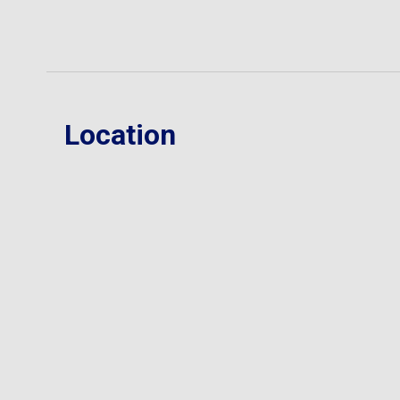
Location