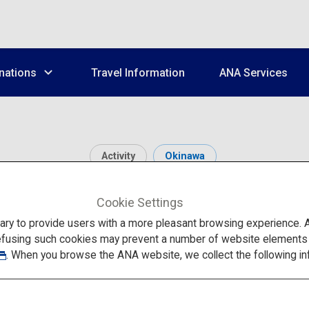
nations
Travel Information
ANA Services
Activity
Okinawa
inawa Churaumi Aquar
Cookie Settings
to provide users with a more pleasant browsing experience. Add
efusing such cookies may prevent a number of website elements fr
. When you browse the ANA website, we collect the following in