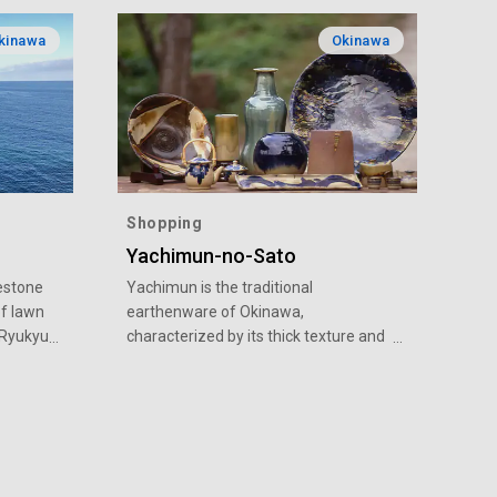
kinawa
Okinawa
Shopping
Yachimun-no-Sato
estone
Yachimun is the traditional
of lawn
earthenware of Okinawa,
t Ryukyu
characterized by its thick texture and
aised
unique, rustic painting. Over 70
l
pottery workshops can be found in
was
Yomitan Village in the central part of
the
Okinawa main island. Located in the
g to the
mountains of the village is Yachimun-
t
no-Sato, where 19 workshops are