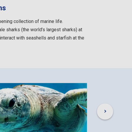
ms
ning collection of marine life.
ale sharks (the world’s largest sharks) at
 interact with seashells and starfish at the