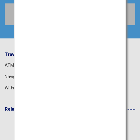
Book Flights
Travel Information
ANA Services
ATM
Airport Guide
Navigation App
The ANA Experience
Wi-Fi Spot
ANA Lounge
Related Websites