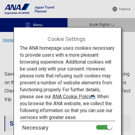
France
Book Flights
Menu
Cookie Settings
Home
Wishlists
The ANA homepage uses cookies necessary
Wishlists
to provide users with a more pleasant
browsing experience. Additional cookies will
be used only with your consent. However,
Recommended Places
Save your favorite tourist spots on your Wishlist by clicking
please note that refusing such cookies may
on the ribbon icon on the destination or tourist spot pages.
prevent a number of website elements from
functioning properly. For further details,
Check and edit your Wishlist at any time to plan your perfect
Travel Ideas
please see our
ANA Cookie Policy
. When
trip.
you browse the ANA website, we collect the
following information so that you can use our
Destinations
services with greater ease.
Saved Sightseeing Spot List
Necessary