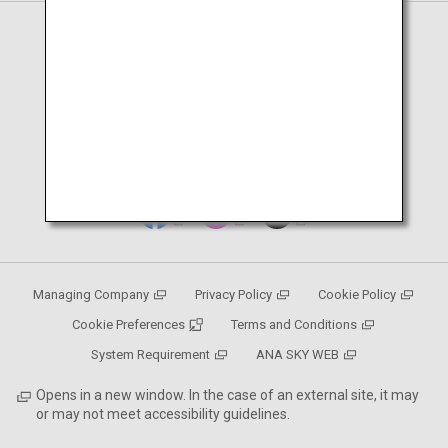
Page en français
Japanese Page
Managing Company
Privacy Policy
Cookie Policy
Cookie Preferences
Terms and Conditions
System Requirement
ANA SKY WEB
Opens in a new window. In the case of an external site, it may
or may not meet accessibility guidelines.