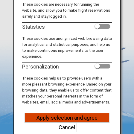
Travel Information
These cookies are necessary for running the
Remove all
website, and allow you to make flight reservations
safely and stay logged in.
ANA Services
Statistics
These cookies use anonymized web browsing data
for analytical and statistical purposes, and help us
Close
to make continuous improvements to the user
experience.
Personalization
These cookies help us to provide users with a
more pleasant browsing experience. Based on your
browsing data, they enable us to offer content that
matches your personal interests in the form of
websites, email, social media and advertisements.
Apply selection and agree
Cancel