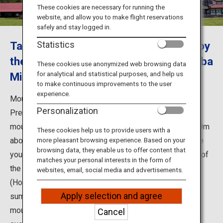
Travel Information
These cookies are necessary for running the
website, and allow you to make flight reservations
safely and stay logged in.
ANA Services
Take a walk in Daisen, Tottori and enjoy
Statistics
the soft ice cream at the Daisen Makiba
These cookies use anonymized web browsing data
for analytical and statistical purposes, and help us
Milk no Sato
Close
to make continuous improvements to the user
experience.
Mount Daisen located in the western part of Tottori
Personalization
Prefecture, is popular as a climbing spot. It is a sacred
mountain that also known as "Hokifuji". Located at 1,729m
These cookies help us to provide users with a
above sea level. Also famous as a climbing spot, where
more pleasant browsing experience. Based on your
browsing data, they enable us to offer content that
you can enjoy local cuisine and the natural environment of
matches your personal interests in the form of
the mountain, such as "Daisen Makiba Miruku-no-Sato
websites, email, social media and advertisements.
(Home of Milk)". From the fresh green of spring to
Apply selection and agree
summer, the autumn leaves, and the snow-covered
mountains of winter, there are lots of fun activities in
Cancel