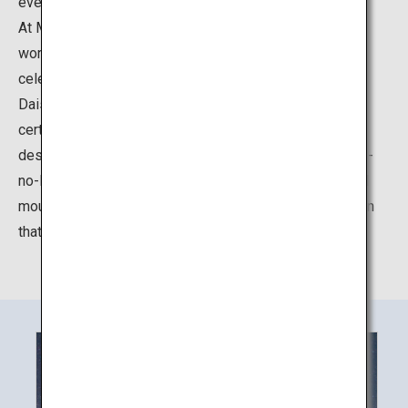
every season.
At Mount Daisen, there is the Daisen Temple that
worships the Jizo Bodhisattva Ksitigarbha, which
celebrated its 1300th anniversary in 2018. The Mount
Daisen foothills area centered on Daisen Temple were
certified as a Japan Heritage site in 2016. Daisen is
described the ancient records of Izumo country "Izumo-
no-Kuni Fudoki" as a mountain of Japan’s oldest sacred
mountain faith, and appreciated by people as a mountain
that brings grace.