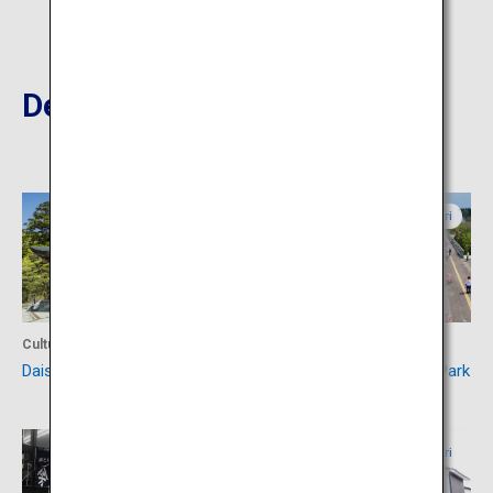
Destinations Nearby
Tottori
Tottori
Culture
Activity
Daisenji Temple
Tottori Hanakairo Flower Park
Tottori
Tottori