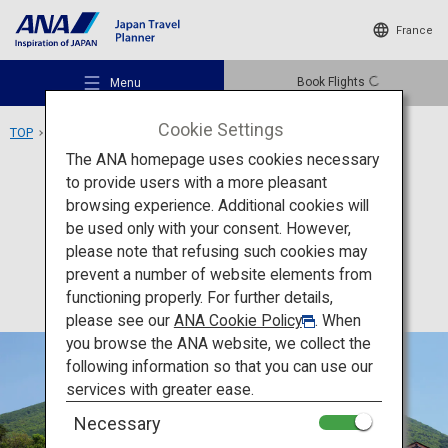
France
Book Flights
Menu
Cookie Settings
TOP
Chugoku Area
Mount Daisen
The ANA homepage uses cookies necessary
to provide users with a more pleasant
Activity
Tottori
browsing experience. Additional cookies will
be used only with your consent. However,
Mount Daisen
Recommended Places
please note that refusing such cookies may
prevent a number of website elements from
functioning properly. For further details,
Travel Ideas
please see our
ANA Cookie Policy
. When
you browse the ANA website, we collect the
following information so that you can use our
Destinations
services with greater ease.
Necessary