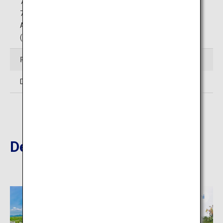
75 minutes by car from Yamaguchi Ube Airport
75 minutes by car from Hagi-Iwami Airport
Around 20 minutes by car from Edo IC on Ogori-Hagi Road
(Free), via Mine-Higashi JCT on the Chugoku Expressway
Price
Differs by facility. Please inquire.
Destinations Nearby
Yamaguchi
Yamaguchi