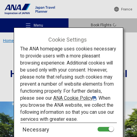
France
Book Flights
Menu
Cookie Settings
Home
Chugoku Region
Hagi’s Five Sites Industrial
The ANA homepage uses cookies necessary
to provide users with a more pleasant
Culture
Yamaguchi
browsing experience. Additional cookies will
be used only with your consent. However,
Hagi’s Five Sites Industrial
Recommended Places
please note that refusing such cookies may
prevent a number of website elements from
functioning properly. For further details,
Travel Ideas
please see our
ANA Cookie Policy
. When
you browse the ANA website, we collect the
following information so that you can use our
Destinations
services with greater ease.
Necessary