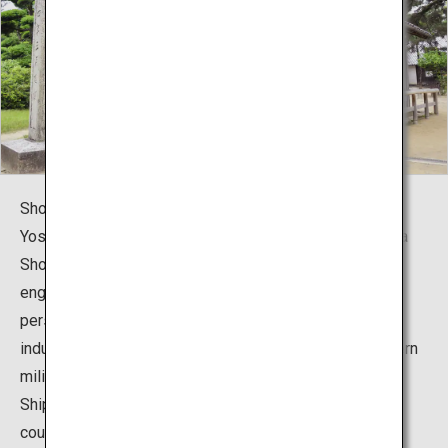
Shokasonjuku Academy is a private school led by Mr.
Yoshida Shoin, pioneer of the Meiji Restoration. Yoshida
Shoin immediately preached the importance of
engineering education from a maritime defense
perspective and try to realize the modernization of the
industry itself. Yoshida Shoin had witnessed the Western
military technology with the arrival of the Perry “Black
Ships” and think that he would like to see the overseas
countries with his own eyes. He planned to smuggle