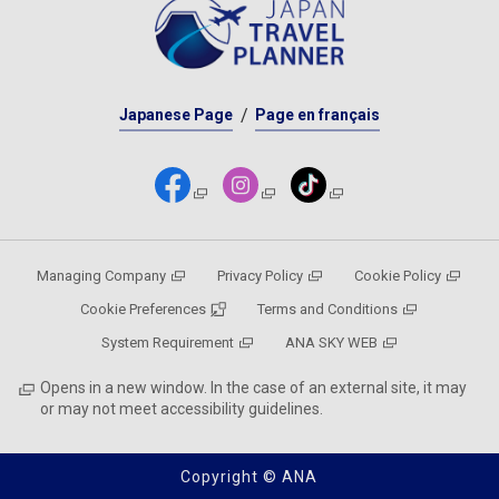
Japanese Page
Page en français
Managing Company
Privacy Policy
Cookie Policy
Cookie Preferences
Terms and Conditions
System Requirement
ANA SKY WEB
Opens in a new window. In the case of an external site, it may
or may not meet accessibility guidelines.
Copyright © ANA