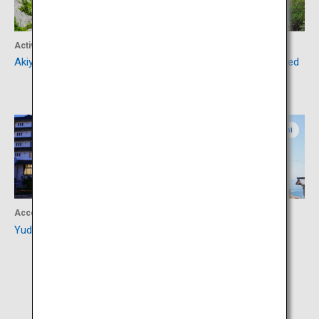
Activity
Culture
Akiyoshidai and Akiyoshido
Ruriko-ji Temple Five-Storied
Pagoda
Yamaguchi
Yamaguchi
Accommodation
Culture
Yuda Onsen
Motonosumi Shrine