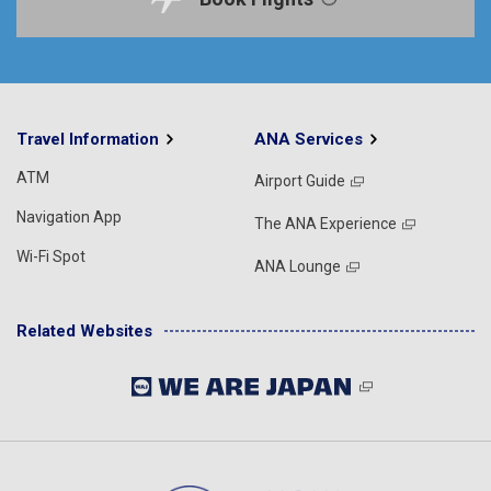
Travel Information
ANA Services
ATM
Airport Guide
Navigation App
The ANA Experience
Wi-Fi Spot
ANA Lounge
Related Websites