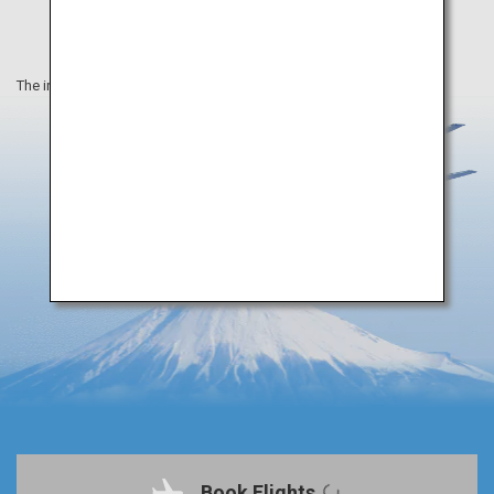
The information on this webpage is as of April 2019.
Book Flights