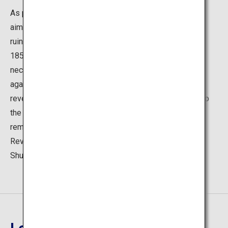
As part of maritime reinforcement, the Hagi clan, which
aimed at the cannon of Western iron cannons, was the
ruins of a reverberatory furnace built in a prototype in
1856. At that time, to build an iron cannon, it was
necessary to dissolve the hard iron which was weak
against shocks in the sticky soft iron, and we used a
reverberatory furnace as the equipment. Parts related to
the chimney with a height of 10.5 m remain, and the
remnants of Refractor are only in the Nirayama
Reverberatory Furnaces in Shizuoka, Izunokuni; Kyushu
Shuseikan in Kagoshima; and Hagi.