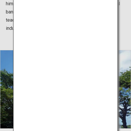
himself onto Perry “Black Ships” and breaking a national
ban. Yoshida Shoin’s student who inherited with his
teaching, played an important role in the process of
industrial modernization of Japan later.