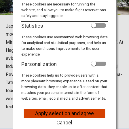
Travel Information
These cookies are necessary for running the
website, and allow you to make flight reservations
safely and stay logged in.
ANA Services
Statistics
Japan, in a short period of about 50 years achieved
modernization and industrialization, was called "The
These cookies use anonymized web browsing data
Miracle of World History at the End of the 19th Century". At
for analytical and statistical purposes, and help us
Close
to make continuous improvements to the user
Hagijomachi, as a social background at that time, in
experience.
evidence that we challenge modernization and
Personalization
industrialization on our own by trial and error on the Hagi
Reverberatory Furnace, Ebisugahana Shipyard, Ohitayama-
These cookies help us to provide users with a
more pleasant browsing experience. Based on your
Tatara Iron Works. At Shokasonjuku Academy, you can
browsing data, they enable us to offer content that
touch Yoshida Shoin's thoughts, birthplace, proclaimed
matches your personal interests in the form of
words, etc. that advocates pioneering the theory of
websites, email, social media and advertisements.
technical education.
Apply selection and agree
Cancel