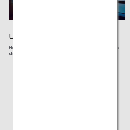
Using Miles
How will you use your miles? Whether it’s a flight award or a
shopping trip, redeem your miles for enjoyment!
ANA Japan Domestic Flight Awards
ANA International Flight Awards
Partner Flight Awards
ANA International Upgrade Awards
Star Alliance Upgrade Awards
Additional Baggage Allowance
More Ways to Use Miles