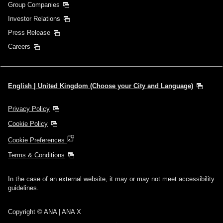
Group Companies
Investor Relations
Press Release
Careers
English | United Kingdom (Choose your City and Language)
Privacy Policy
Cookie Policy
Cookie Preferences
Terms & Conditions
In the case of an external website, it may or may not meet accessibility
guidelines.
Copyright © ANA | ANA X