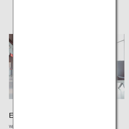
ANA WORLD HOTEL
Donation
Earning Miles
Want to earn more miles easily? From hotel stays, car