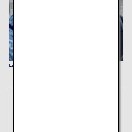
Earn Miles as a Family