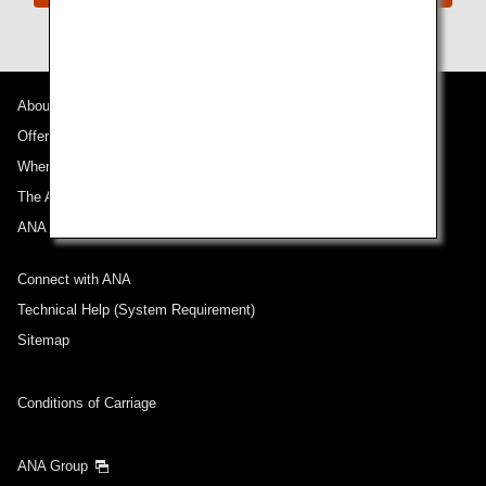
About ANA
Offers and Announcements
Where We Travel
The ANA Experience
ANA Mileage Club
Connect with ANA
Technical Help (System Requirement)
Sitemap
Conditions of Carriage
ANA Group