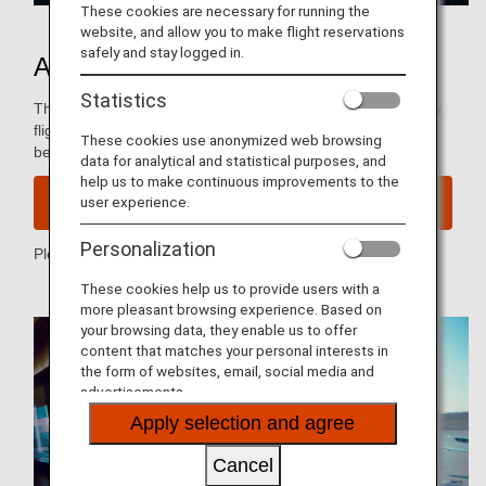
These cookies are necessary for running the
website, and allow you to make flight reservations
safely and stay logged in.
ANA Mileage Club
Statistics
The ANA Mileage Club lets you use the miles you earn from
flights, shopping, and more to redeem a wide range of
These cookies use anonymized web browsing
benefits, including flight awards.
data for analytical and statistical purposes, and
help us to make continuous improvements to the
user experience.
Join ANA Mileage Club
Personalization
Please see
ANA Mileage Club Terms & Conditions
.
These cookies help us to provide users with a
more pleasant browsing experience. Based on
your browsing data, they enable us to offer
content that matches your personal interests in
the form of websites, email, social media and
advertisements.
Apply selection and agree
Cancel