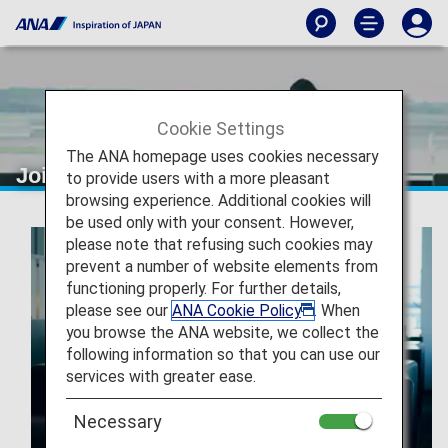
Cookie Settings
The ANA homepage uses cookies necessary
Join ANA Mileage Club
to provide users with a more pleasant
browsing experience. Additional cookies will
be used only with your consent. However,
please note that refusing such cookies may
prevent a number of website elements from
functioning properly. For further details,
please see our
ANA Cookie Policy
. When
you browse the ANA website, we collect the
following information so that you can use our
services with greater ease.
Necessary