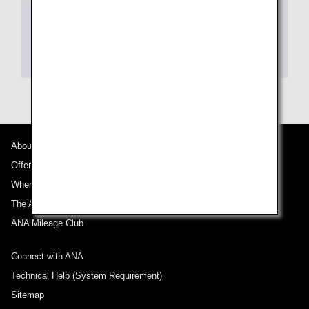
About ANA
Offers and Announcements
Where We Travel
The ANA Experience
ANA Mileage Club
Connect with ANA
Technical Help (System Requirement)
Sitemap