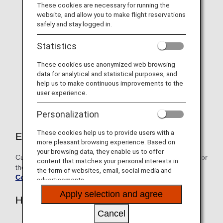
For 2026 "Diamond Service"
These cookies are necessary for running the
website, and allow you to make flight reservations
Members only, Information on
safely and stay logged in.
selectable benefits and name
Statistics
tags
These cookies use anonymized web browsing
As a token of our gratitude, Diamond Service Members
data for analytical and statistical purposes, and
can choose one benefit from the exclusive lineup on
help us to make continuous improvements to the
offer.
user experience.
Personalization
These cookies help us to provide users with a
Eligible customers
more pleasant browsing experience. Based on
your browsing data, they enable us to offer
Customers who attained Diamond Service Member status for
content that matches your personal interests in
the fiscal year beginning April 1, 2026
the form of websites, email, social media and
Conditions for Premium Status
advertisements.
Apply selection and agree
How to Apply
Cancel
Members who acquire their 2026 Diamond Status