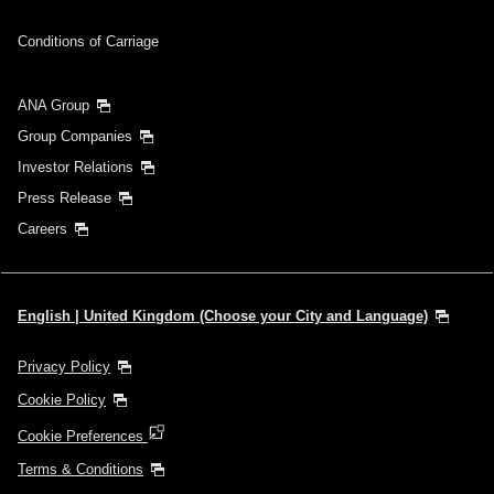
Conditions of Carriage
ANA Group
Group Companies
Investor Relations
Press Release
Careers
English | United Kingdom (Choose your City and Language)
Privacy Policy
Cookie Policy
Cookie Preferences
Terms & Conditions