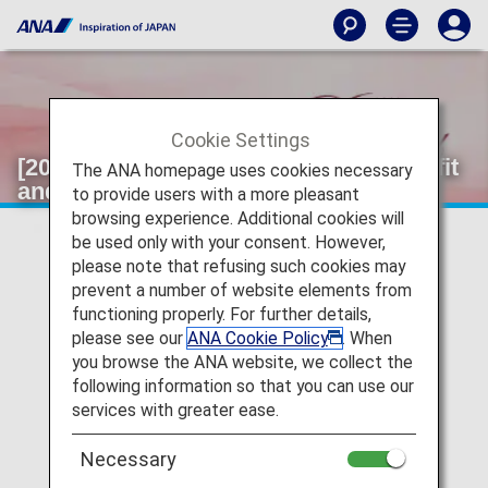
Cookie Settings
[2026]Information on Selectable Benefit
The ANA homepage uses cookies necessary
and Original Name Tags.
to provide users with a more pleasant
browsing experience. Additional cookies will
be used only with your consent. However,
please note that refusing such cookies may
prevent a number of website elements from
functioning properly. For further details,
please see our
ANA Cookie Policy
. When
you browse the ANA website, we collect the
following information so that you can use our
services with greater ease.
Necessary