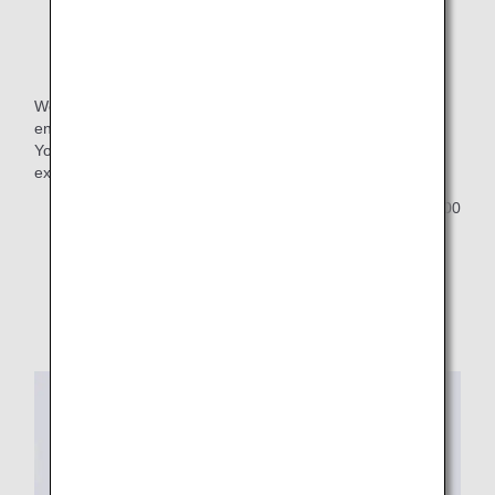
Name Tag
We are pleased to offer our members a commemorative,
engraved name tag for 2026.
You can apply for the name tag upon selecting your
exclusive benefit.
Customers who select "no preference" will receive 1,000
ANA SKY Coins as a gift.
Images are used for reference purposes only.
Design is subject to change.