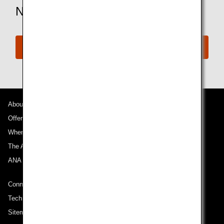
Need More Assistance?
Connect with ANA
About ANA
Offers and Announcements
Where We Travel
The ANA Experience
ANA Mileage Club
Connect with ANA
Technical Help (System Requirement)
Sitemap