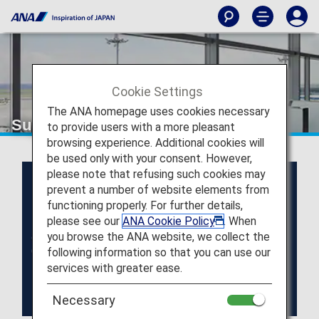
Cookie Settings
The ANA homepage uses cookies necessary
Super Flyers Members
to provide users with a more pleasant
browsing experience. Additional cookies will
be used only with your consent. However,
please note that refusing such cookies may
prevent a number of website elements from
functioning properly. For further details,
please see our
ANA Cookie Policy
. When
you browse the ANA website, we collect the
following information so that you can use our
services with greater ease.
Necessary