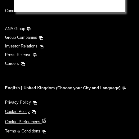
Conditions of Carriage
ANA Group
Group Companies
Investor Relations
Press Release
Careers
English | United Kingdom (Choose your City and Language)
Privacy Policy
Cookie Policy
Cookie Preferences
Terms & Conditions