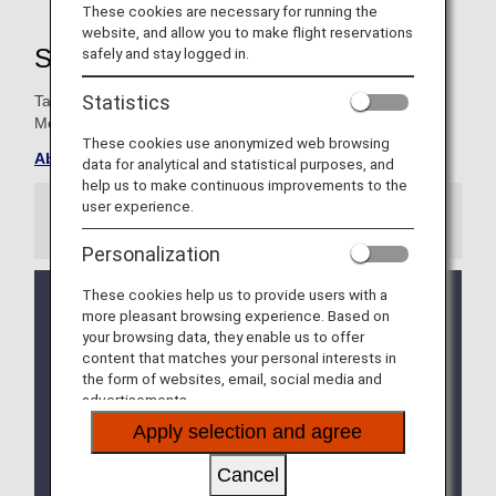
These cookies are necessary for running the
website, and allow you to make flight reservations
Super Flyers Member Benefits
safely and stay logged in.
Statistics
Take advantage of special exclusives for Super Flyers
Members.
These cookies use anonymized web browsing
About ANA Super Flyers Card
data for analytical and statistical purposes, and
help us to make continuous improvements to the
user experience.
Information
Personalization
These cookies help us to provide users with a
We will be updating the ANA Super Flyers Card
more pleasant browsing experience. Based on
service starting in April 2028.
your browsing data, they enable us to offer
For more details, please review the
Changes to
content that matches your personal interests in
the ANA Super Flyers Card System
.
the form of websites, email, social media and
advertisements.
The Upgrade Points service for Premium Members
and Super Flyers primary members will end as of
Apply selection and agree
FY2026. For details, please see the information
regarding the
Termination of the Upgrade Points
Cancel
service
.