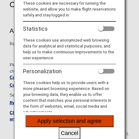
Overview
These cookies are necessary for running the
website, and allow you to make flight reservations
safely and stay logged in.
Statistics
Article 8 Methods for Accruing Miles
These cookies use anonymized web browsing
Revised how miles are accrued by children and infants.
data for analytical and statistical purposes, and
help us to make continuous improvements to the
user experience.
Please see below for the comparison table showing the
Personalization
changes between the old and new terms and conditions.
Comparison Table of Old and New Terms and
These cookies help us to provide users with a
Conditions
more pleasant browsing experience. Based on
your browsing data, they enable us to offer
See below for the full set of revised terms and conditions.
content that matches your personal interests in
Revised ANA Mileage Club Terms and Conditions
the form of websites, email, social media and
advertisements.
Click here to see the current ANA Mileage Club Terms
and Conditions
Apply selection and agree
Cancel
May 20, 2025.