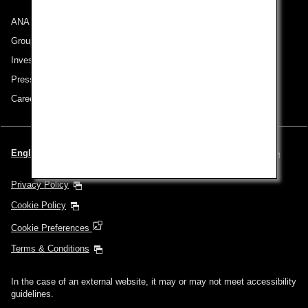
ANA Group
Group Companies
Investor Relations
Press Release
Careers
English | United Kingdom (Choose your City and Language)
Privacy Policy
Cookie Policy
Cookie Preferences
Terms & Conditions
In the case of an external website, it may or may not meet accessibility
guidelines.