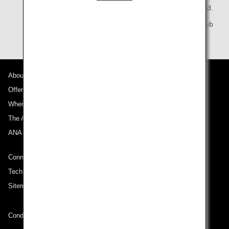
All Nippon Airways Co., Ltd.
ANA Mileage Club
About ANA
Offers and Announcements
Where We Travel
The ANA Experience
ANA Mileage Club
Connect with ANA
Technical Help (System Requirement)
Sitemap
Conditions of Carriage