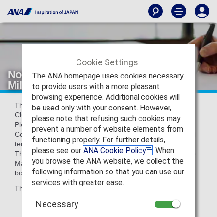
Cookie Settings
Notice Regarding Revisions to ANA
The ANA homepage uses cookies necessary
Mileage Club Terms and Conditions
to provide users with a more pleasant
browsing experience. Additional cookies will
Thank you for your patronage of ANA and the ANA Mileage
be used only with your consent. However,
Club.
please note that refusing such cookies may
Please be informed that the ANA Mileage Club Terms and
prevent a number of website elements from
Conditions have been partially revised, and that the revised
functioning properly. For further details,
terms and conditions will come into effect on May 19, 2026.
please see our
ANA Cookie Policy
. When
The current terms will apply to flights boarding on or before
you browse the ANA website, we collect the
May 18, 2026, and the revised terms will apply to flights
following information so that you can use our
boarding on or after May 19, 2026.
services with greater ease.
The major revisions are shown below.
Necessary