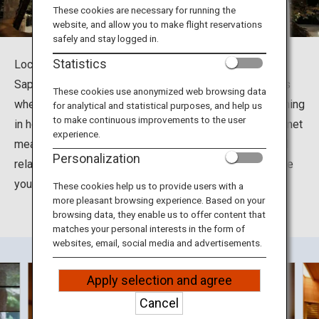
Travel Information
These cookies are necessary for running the
website, and allow you to make flight reservations
safely and stay logged in.
ANA Services
Statistics
Located at Jyozankei-Onsennishi in Minami Ward in
Sapporo City, Hokkaido, the Suizantei Club Jyozankei is
These cookies use anonymized web browsing data
where you can soak up the many health benefits of bathing
for analytical and statistical purposes, and help us
Close
to make continuous improvements to the user
in hot spring waters. You can also enjoy delightful gourmet
experience.
meals including grilled seasonal seafood and meat and
Personalization
relax in the tastefully decorated rooms designed to give
you a feel for the different seasons in Hokkaido.
These cookies help us to provide users with a
more pleasant browsing experience. Based on your
browsing data, they enable us to offer content that
matches your personal interests in the form of
websites, email, social media and advertisements.
Apply selection and agree
Cancel