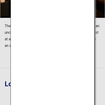
The scattered changes of the twenty-four seasons and an
unchanging, welcoming heart. The two ambiences coexist
at a glance. Enjoy a high quality of quiet and relaxation in
an artistic adult hideaway.
Location