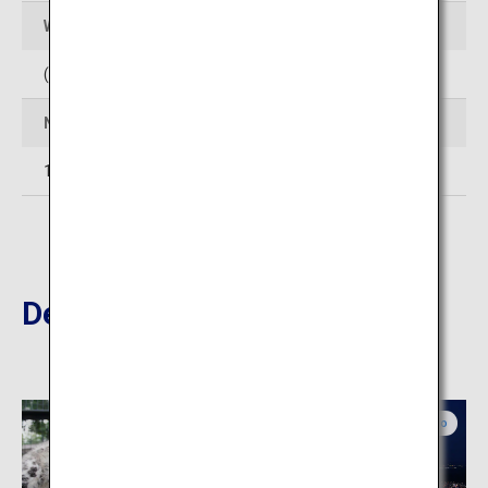
Web Sites
(In Japanese)
http://www.club-jyozankei.com/
Number of rooms
14
Destinations Nearby
Central Hokkaido
Central Hokkaido