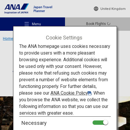
United Kingdom
Book Flights
Menu
Cookie Settings
Home
Hokkaido Region
Suizantei Club Jyozankei
The ANA homepage uses cookies necessary
to provide users with a more pleasant
Accommodation
Hokkaido
browsing experience. Additional cookies will
be used only with your consent. However,
Suizantei Club Jyozankei
Recommended Places
please note that refusing such cookies may
prevent a number of website elements from
functioning properly. For further details,
Travel Ideas
please see our
ANA Cookie Policy
. When
you browse the ANA website, we collect the
following information so that you can use our
Destinations
services with greater ease.
Necessary