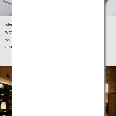
Meals are kaiseki dining. Whether it is seafood topped
with resin or specialty meats cooked before your eyes,
we offer a variety of dishes to be enjoyed with the
season.