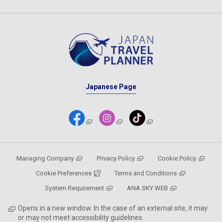
Japanese Page
Managing Company
Privacy Policy
Cookie Policy
Cookie Preferences
Terms and Conditions
System Requirement
ANA SKY WEB
Opens in a new window. In the case of an external site, it may
or may not meet accessibility guidelines.