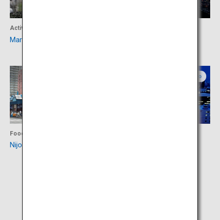
Activity
Activity
Maruyama Zoo
Mount Moiwa
Central Hokkaido
Central Hokkaido
Food
Activity
Nijo Market
Odori Park