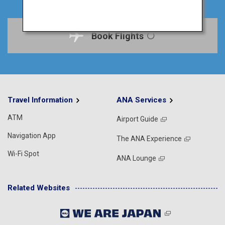
Book Flights
Travel Information
ANA Services
ATM
Airport Guide
Navigation App
The ANA Experience
Wi-Fi Spot
ANA Lounge
Related Websites