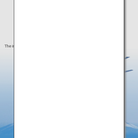
The information on this webpage is as of August 2019.