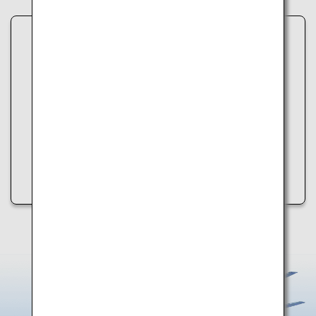
Unable to load data.
An error occurred while retrieving spot information.
Please try the following:
・Refresh the page
・Try again later
・Check your internet connection