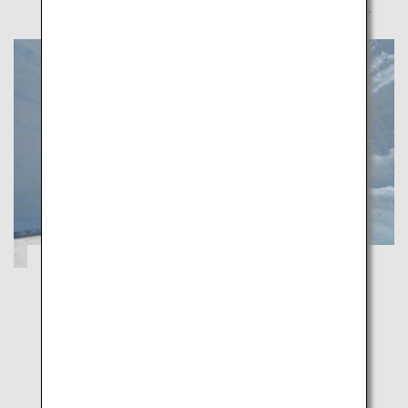
A Healing Spring Journey through
Toyama's Majestic Natural Beauty
Toyama
Indulge in Toyama's captivating spring scenery
enveloped by walls of snow and flower-carpeted
grounds