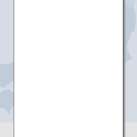
Niigata
Noto
Toyama
Komatsu
Shizuoka
Nagoya(Chubu)