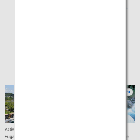
Popular
Toyama
Gifu
Activity
Accommodation
Fugan Canal Kansui Park
Okuhida Hot Springs Village