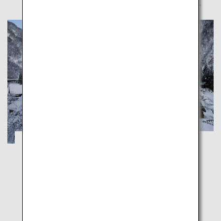
A Healing Winter Trip through Toyama's
Nostalgic Snowy Landscapes
Toyama
Explore unspoiled Japanese landscapes in Toyama's
charming winter wonderlands, dreamy Gokayama
and majestic Shogawa Gorge