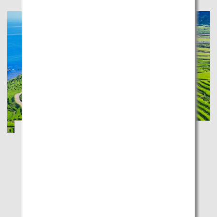
Tateyama Kurobe Alpine Route and
Kenrokuen: Experience the Japan
Landscape
Toyama
Ishikawa
Stunning views in the ultimate Hokuriku road trip