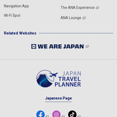
Navigation App
The ANA Experience
Wi-Fi Spot
ANA Lounge
Related Websites
Japanese Page