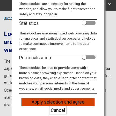
Travel Information
These cookies are necessary for running the
Search by Area
website, and allow you to make flight reservations
safely and stay logged in.
ANA Services
Home
Chubu Region
Statistics
Located where the Japanese
These cookies use anonymized web browsing data
for analytical and statistical purposes, and help us
archipelago divides into east and
Close
to make continuous improvements to the user
west.
experience.
Personalization
The Tokai and Hokushin'etsu area is located where the
These cookies help us to provide users with a
Japanese archipelago divides into east and west. The area
more pleasant browsing experience. Based on your
gets a marine culture from the Tsushima Current on the Sea
browsing data, they enable us to offer content that
of Japan coast and the Kuroshio Current on the Pacific
matches your personal interests in the form of
websites, email, social media and advertisements.
Ocean coast. It also has a mountain culture created by its
many peaks, such as the Japan Alps. There are many
Apply selection and agree
diverse ways to enjoy the region.
Cancel