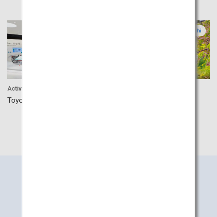
Aichi
Aichi
Activitiy
Experience
Toyota Kaikan Museum
Atsumi Peninsula Canola
Flower Festival
Search
Information