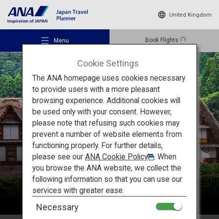
United Kingdom
Book Flights
Menu
Cookie Settings
The ANA homepage uses cookies necessary
to provide users with a more pleasant
browsing experience. Additional cookies will
be used only with your consent. However,
Recommended Places
please note that refusing such cookies may
Chubu
prevent a number of website elements from
functioning properly. For further details,
Travel Ideas
please see our
ANA Cookie Policy
. When
you browse the ANA website, we collect the
following information so that you can use our
Destinations
services with greater ease.
Necessary