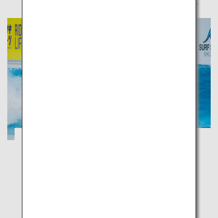
Tour the largest tea plantation in Japan
and cruise along the 15 km coastal road
with a view of Mount Fuji
Shizuoka
Enjoy marine sports in the shallow blue waters and
relax at the fragrant green tea plantation