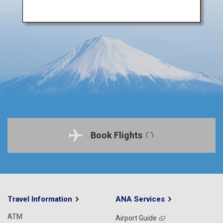
Book Flights
Travel Information
ANA Services
ATM
Airport Guide