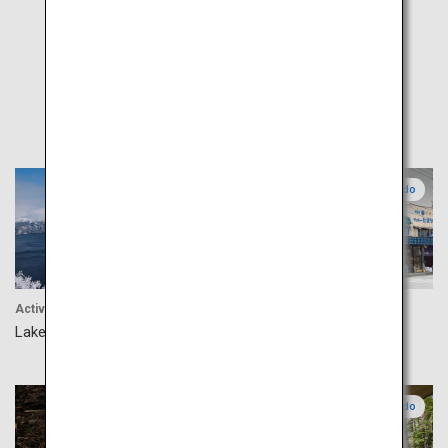
Popular
Eastern Hokkaido
Central Hokkaido
Activity
Food
Lake Mashu
Nijo Market
Central Hokkaido
Central Hokkaido