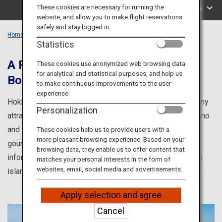
Travel Information
These cookies are necessary for running the
Search by Area
website, and allow you to make flight reservations
safely and stay logged in.
ANA Services
Home
Hokkaido Region
Statistics
A Popular Tourist Destination That
These cookies use anonymized web browsing data
for analytical and statistical purposes, and help us
Boasts Many Attractions
Close
to make continuous improvements to the user
experience.
Hokkaido is a popular tourist destination that boasts many
Personalization
attractions, from the breathtaking lavender fields of Furano
and the world heritage site Shiretoko, to the sumptuous
These cookies help us to provide users with a
more pleasant browsing experience. Based on your
gourmet cuisine of Northern Japan. Here you will find
browsing data, they enable us to offer content that
information about the culture and cuisine of Hokkaido, an
matches your personal interests in the form of
websites, email, social media and advertisements.
island whose cultural delights vary from region to region.
Apply selection and agree
Cancel