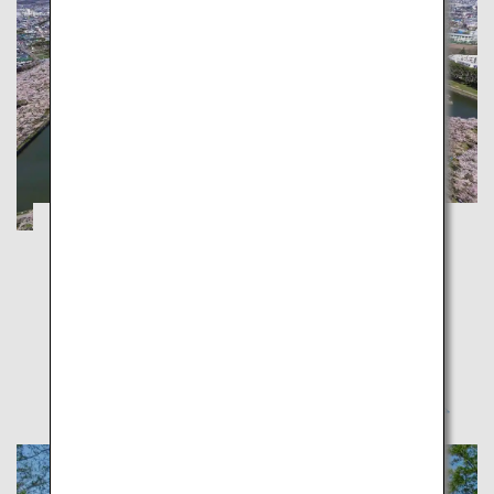
Hakodate and Otaru: Enjoy Spring with
Cherry Blossom and Night Views
Hokkaido
Make the most of spring in Hokkaido proud of its
cherry blossoms