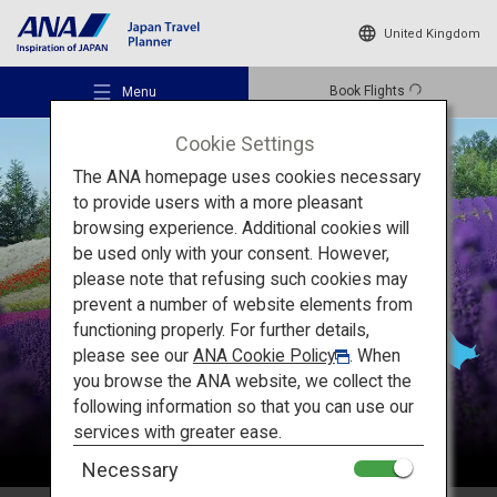
United Kingdom
Book Flights
Menu
Cookie Settings
The ANA homepage uses cookies necessary
to provide users with a more pleasant
browsing experience. Additional cookies will
be used only with your consent. However,
Recommended Places
please note that refusing such cookies may
Hokkaido
prevent a number of website elements from
functioning properly. For further details,
Travel Ideas
please see our
ANA Cookie Policy
. When
you browse the ANA website, we collect the
following information so that you can use our
Destinations
services with greater ease.
Necessary