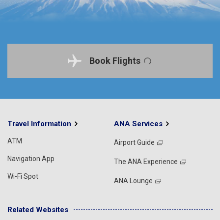
Book Flights
Travel Information
ANA Services
ATM
Airport Guide
Navigation App
The ANA Experience
Wi-Fi Spot
ANA Lounge
Related Websites