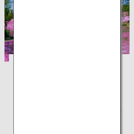
Experience Majestic Nature on Snowy
Asahidake and Moss Phlox
Hokkaido
Experience winter and spring at the same time! An
envy-inducing journey across Hokkaido