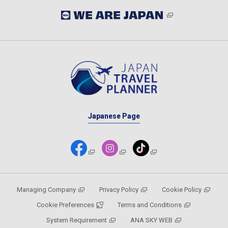
Japanese Page
Managing Company
Privacy Policy
Cookie Policy
Cookie Preferences
Terms and Conditions
System Requirement
ANA SKY WEB