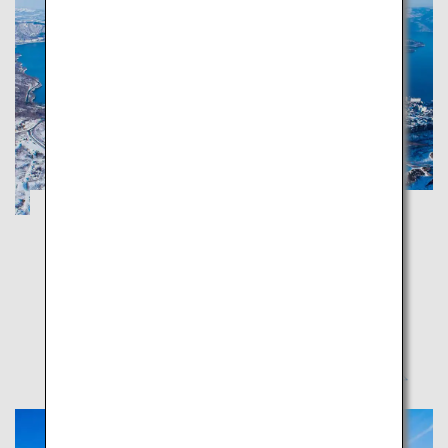
Noboribetsu and Toya in Hokkaido: A trip
around hot spring and gourmet towns
Hokkaido
Noboribetsu and Toya are full of scenic spots offering
magnificent Mother Nature's blessings and healing