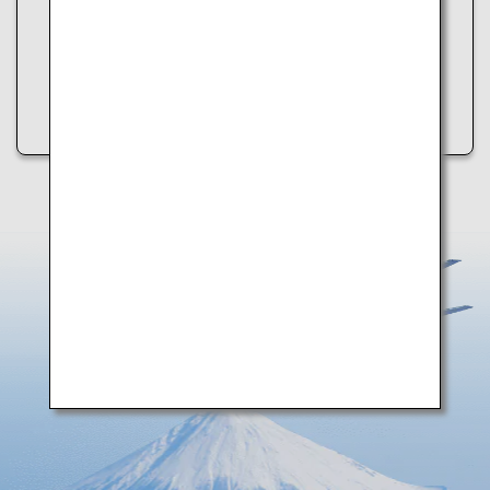
・Refresh the page
・Try again later
・Check your internet connection