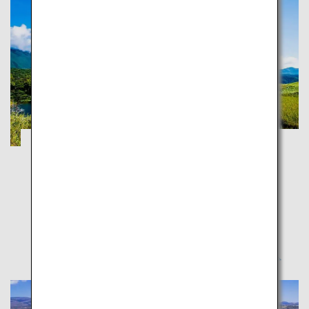
Shiretoko Five Lakes and Kushiro
Shitsugen Wetlands
Hokkaido
Feel the majestic wilderness - Touring northeast
Hokkaido in the summer