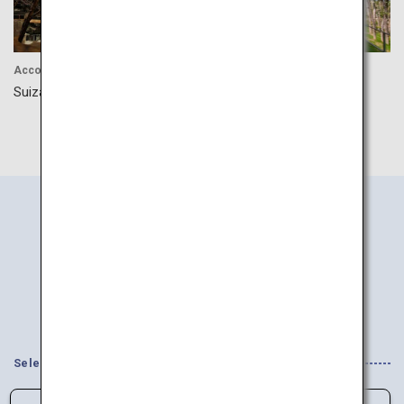
Accommodation
Accommodation
Suizantei Club Jyozankei
Ryokan Zaborin
Search
Information
by Area
Select your Interests