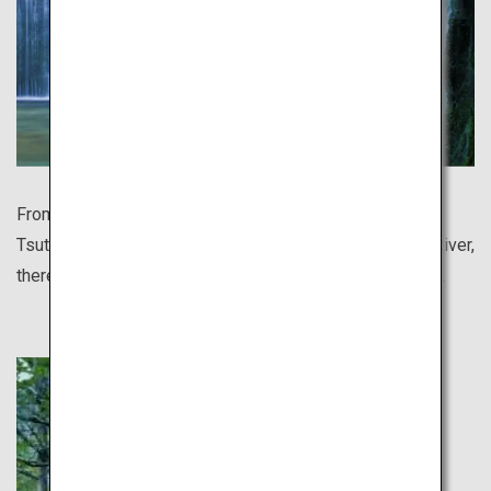
From the breathtakingly beautiful autumn leaves of
Tsutanuma Pond to Japan's clearest waters of Niyodo River,
there are so many sights still undiscovered to the world.