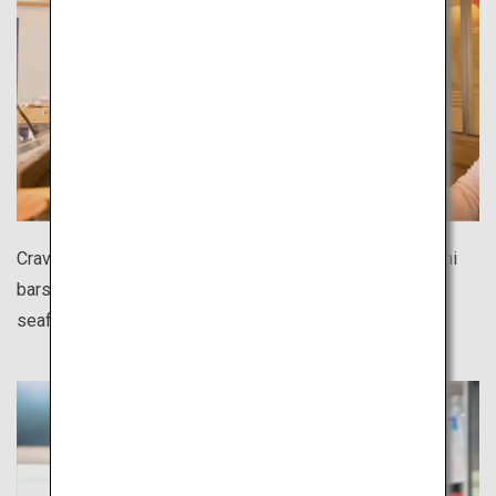
Craving sushi during your solo trip? There are many sushi
bars all over Japan where you can casually enjoy fresh
seafood at affordable prices.