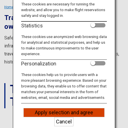
Travel Information
These cookies are necessary for running the
Home
Tailored Trips
Solo Travellers
website, and allow you to make flight reservations
safely and stay logged in.
Travel solo and discover your very
ANA Services
Statistics
own Japan
These cookies use anonymized web browsing data
Safe, clean and with a fully developed transportation
for analytical and statistical purposes, and help us
Close
infrastructure, Japan is an ideal destination for solo
to make continuous improvements to the user
travelers. Explore the four seasons, food, amazing sights,
experience.
history and culture to find your very own experience.
Personalization
These cookies help us to provide users with a
more pleasant browsing experience. Based on your
THINGS
browsing data, they enable us to offer content that
matches your personal interests in the form of
TO DO
websites, email, social media and advertisements.
Apply selection and agree
Cancel
JAPAN'S