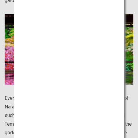
garden.
Even more ancient than Kyoto, the entire old capital city of
Nara is like a World Heritage site. There is much to see,
such as Japan's largest bronze Buddha statue in Todai-ji
Temple, and the serene deer, said to be messengers of the
gods, living in the vast precincts of Kasuga Taisha Shrine.