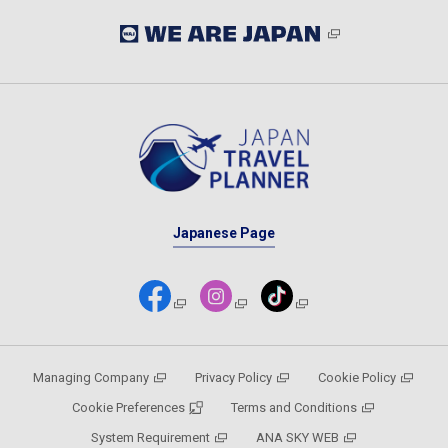
Japanese Page
Managing Company
Privacy Policy
Cookie Policy
Cookie Preferences
Terms and Conditions
System Requirement
ANA SKY WEB