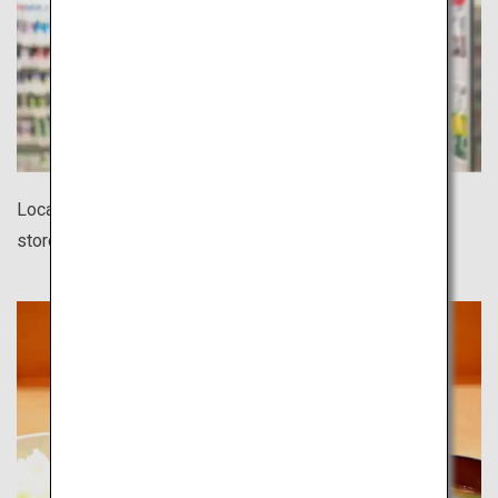
Located in every corner of town, 24-hour convenience
stores offer a surprisingly wide variety of products.