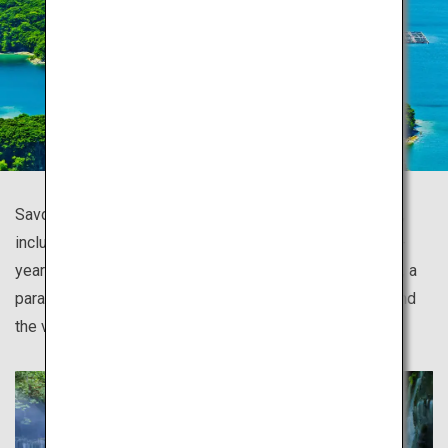
Savor the vast wilderness of Japan with all five senses,
including the island of Yakushima covered in thousands-
year-old Yakusugi cedars and mossy forests; Shiretoko, a
paradise of drift ice and a diversity of fauna and flora; and
the virgin beech forest of Shirakami Sanchi.