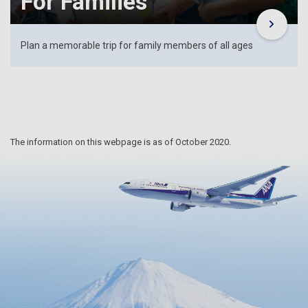
For Families
Plan a memorable trip for family members of all ages
The information on this webpage is as of October 2020.