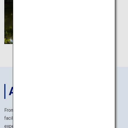
ACCOMODATIONS
From reasonably priced business hotels with ample
facilities, to temple lodgings offering monk training
experiences, you are sure to find the perfect