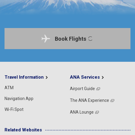
Book Flights
Travel Information
ANA Services
ATM
Airport Guide
Navigation App
The ANA Experience
Wi-Fi Spot
ANA Lounge
Related Websites