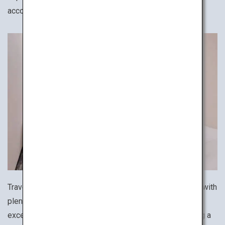
accommodation for your solo trip.
Travel like a Japanese businessperson! Affordable but with
plenty of amenities and security, business hotels are an
excellent option for travelers on a budget while ensuring a