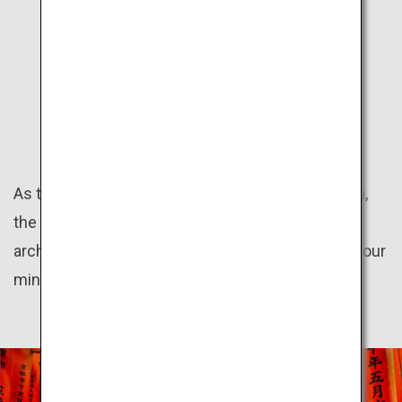
KANSAI
HISTORY
As the land of the ancient capitals Kyoto and Nara,
the Kansai region preserves numerous historical
architectures. Take a trip back in time as you let your
mind wander to the olden days.