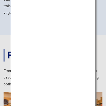
training experiences such as seated meditation and
vegetarian Buddhist cuisines.
FOOD
From authentic Japanese cuisine at reasonable prices to
casual take-out shops, there are numerous exciting dining
options for solo travelers in Japan.