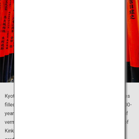
Kyoto is home to countless beautiful temples and shrines
filled with history that symbolize Japan, such as the 1,300-
year-old Fushimi Inari Shrine famous for its thousands of
vermillion torii gates and the glistening golden pavilion of
Kinkaku-ji Temple resting upon a beautiful Japanese