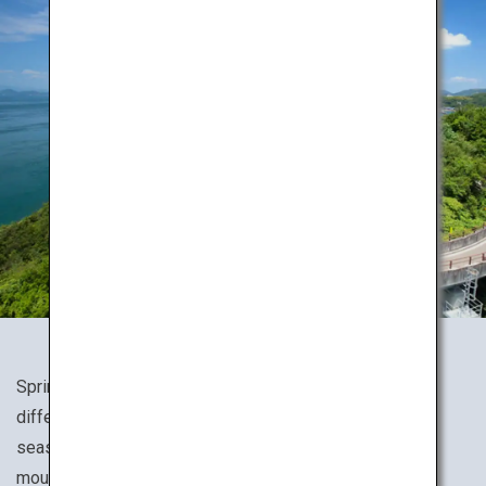
Spring, summer, fall or winter, Japan's nature presents a
different expression for every season. Experience the
seasons to the fullest while hiking through various
mountains, valleys and wetlands.