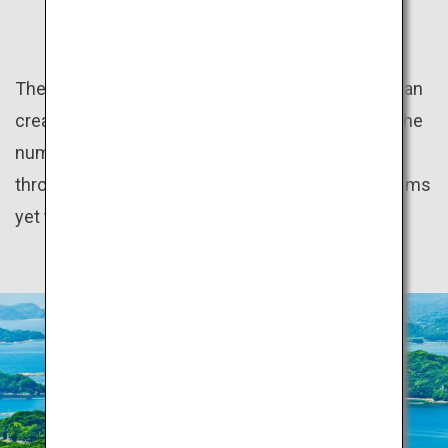
HIDDEN GEMS
The natural beauty of the distinct seasons of Japan
create many wonderful sceneries. In addition to the
numerous World Heritage sites scattered
throughout the country, there are many hidden gems
yet to be discovered.