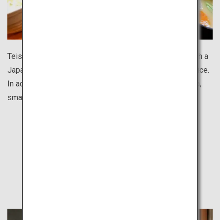
Teishoku is a nutritionally balanced set meal, usually with a
Japanese-style main dish paired with side dishes and rice.
In addition to chain restaurants like Yayoiken and Ootoya,
small local eateries also offer hearty teishoku meals.
Find Out
Other Travel Style