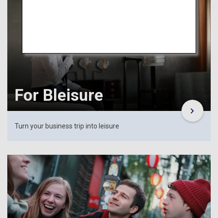
For Bleisure
Turn your business trip into leisure