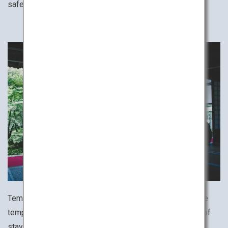
safe stay.
Temple lodgings host travelers coming to worship at the
temple. Try the rare and uniquely Japanese experience of
staying at a temple, which often offers various ascetic