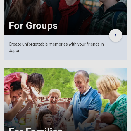
For Groups
Create unforgettable memories with your friends in
Japan