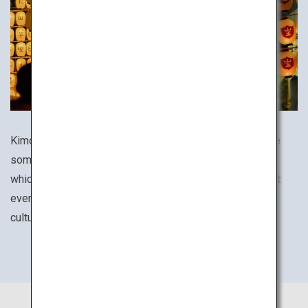
Kimono, tea ceremony culture, festivals and cuisines are
some of the many aspects of everyday life in Japan in
which the country's traditions are still alive to this day. At
every destination, be sure to experience its unique local
culture.