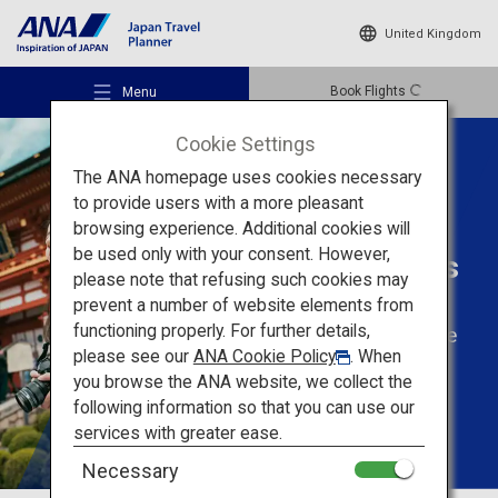
United Kingdom
Book Flights
Menu
Cookie Settings
The ANA homepage uses cookies necessary
to provide users with a more pleasant
browsing experience. Additional cookies will
Tailored Trips For
be used only with your consent. However,
Solo Travellers
Recommended Places
please note that refusing such cookies may
prevent a number of website elements from
functioning properly. For further details,
Enjoy solo travel to the
Travel Ideas
please see our
ANA Cookie Policy
. When
fullest
you browse the ANA website, we collect the
following information so that you can use our
Destinations
services with greater ease.
Necessary