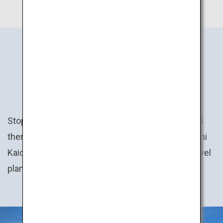
JAPAN’S
EXPERIENCES
Stop by the town festival here, trek the mountains
there, then cycle across the sea on the Shimanami
Kaido route… Create your own personal Japan travel
plan!