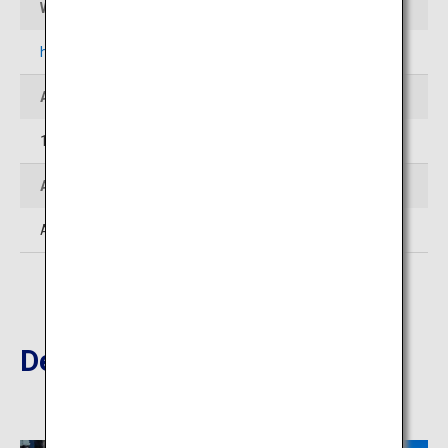
Website
https://field-north.com/en/biei.html
Address
1-1-7, Omachi, Biei-cho, Kamikawa-gun, Hokkaido
Access
Approximately 3 hours by car from New Chitose Airport
Destinations Nearby