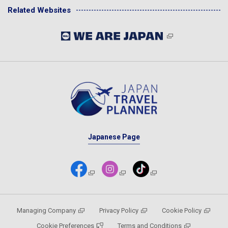
Related Websites
Japanese Page
Managing Company
Privacy Policy
Cookie Policy
Cookie Preferences
Terms and Conditions