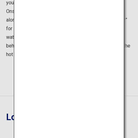
your tired body after cycling. At the center of Shirogane
Onsen is Shirohige Falls, another popular tourist spot
along with the Blue Pond. Sometimes called “Blue River”
for its mystical river surface, the gushing subterranean
waters cascading into the clear stream is a sight to
behold. Enjoy the luxurious flow of time as you bask in the
hot spring and the incredible surrounding nature.
Location