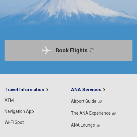
Book Flights
Travel Information
ANA Services
ATM
Airport Guide
Navigation App
The ANA Experience
Wi-Fi Spot
ANA Lounge