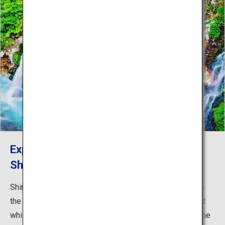
Experience nature and hot springs in
Shirogane Onsen
Shirogane Onsen, the final stop of the cycling course, is
the perfect place to enjoy Biei’s rich natural environment
while rejuvenating. Soak in the hot spring bath and soothe