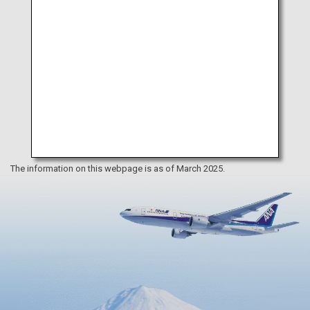
The information on this webpage is as of March 2025.