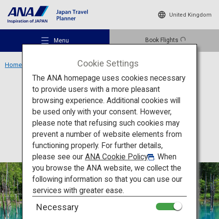
United Kingdom
Book Flights
Menu
Cookie Settings
Home
Hokkaido Region
Shirogane Blue Pond
The ANA homepage uses cookies necessary
to provide users with a more pleasant
Activity
Hokkaido
browsing experience. Additional cookies will
be used only with your consent. However,
Shirogane Blue Pond
Recommended Places
please note that refusing such cookies may
prevent a number of website elements from
functioning properly. For further details,
Travel Ideas
please see our
ANA Cookie Policy
. When
you browse the ANA website, we collect the
following information so that you can use our
Destinations
services with greater ease.
Necessary