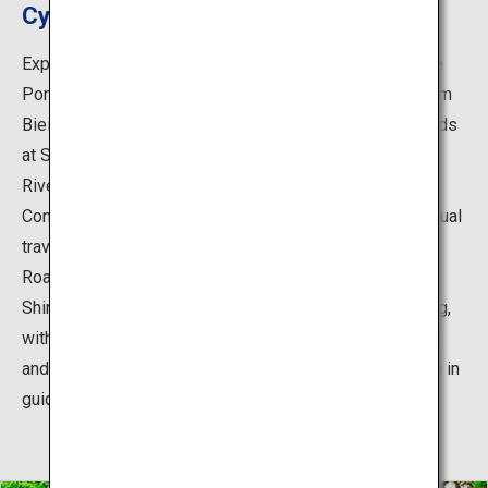
Cycle around must-see spots in Biei
Explore the scenic beauty of Biei by bicycle on the Blue
Pond Cycling Course. The 20-kilometer route starts from
Biei Station, with stops including the Blue Pond, and ends
at Shirogane Onsen (hot springs). Enjoy seeing the Biei
River gradually turning into a beautiful cobalt blue.
Confident cyclists can start from Biei Station, while casual
travelers are recommended to rent a bicycle at the Biei
Roadside Rest Area Shirogane BIRKE and start there.
Shirogane BIRKE is a great spot for shopping and dining,
with hamburgers made with locally sourced ingredients
and Blue Pond souvenir goods. You can also participate in
guided tours (spring and autumn only).