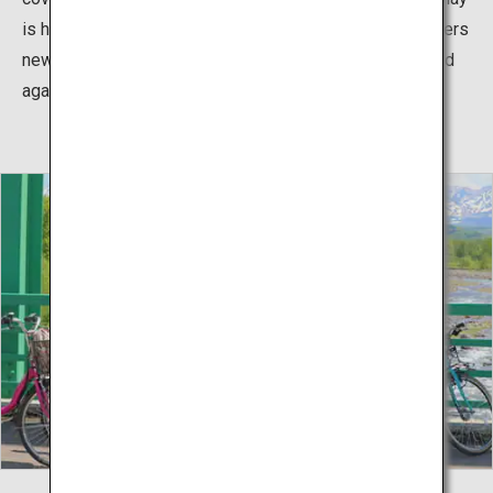
is held instead. It is a popular sightseeing spot that offers
new attractions in each season, allowing it to be enjoyed
again and again.