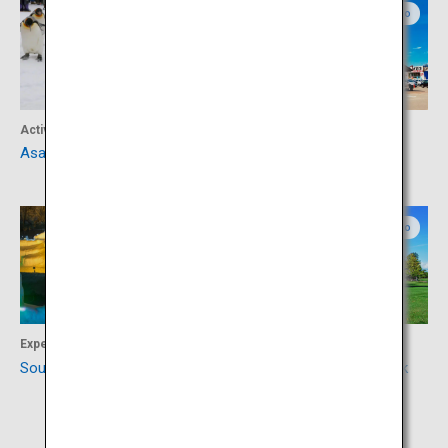
Northern Hokkaido
Northern Hokkaido
Activity
Food
Asahiyama Zoo
Asahikawa Ramen Village
Northern Hokkaido
Central Hokkaido
Experience
Culture
Sounkyo
Kan Yasuda Sculpture Park
Arte Piazza Bibai