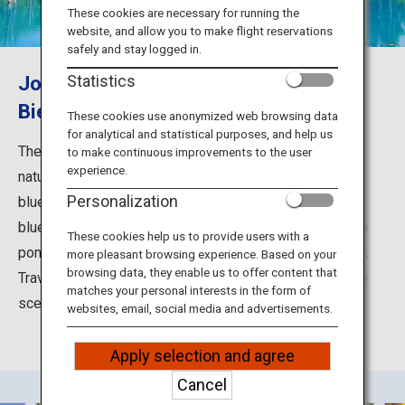
Travel Information
These cookies are necessary for running the
website, and allow you to make flight reservations
safely and stay logged in.
ANA Services
Journey to the great scenic beauty of
Statistics
Biei Shirogane Blue Pond (Aoiike)
These cookies use anonymized web browsing data
for analytical and statistical purposes, and help us
Close
The cobalt blue water of the Blue Pond is a marvel of
to make continuous improvements to the user
experience.
nature. As sunlight hits the small particles in the water,
Personalization
blue light, which scatters most, makes the pond appear
blue. Moreover, the white sediment at the bottom of the
These cookies help us to provide users with a
pond reflects light and is said to enhance the blue color.
more pleasant browsing experience. Based on your
browsing data, they enable us to offer content that
Travel to Biei in Hokkaido to discover this amazing blue
matches your personal interests in the form of
scenery.
websites, email, social media and advertisements.
Apply selection and agree
Cancel