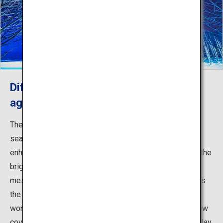
Different seasonal views to explore
again and again
The Blue Pond offers varying scenery for the four
seasons. Spring brings fresh greenery, and summer
enhances the clear cobalt blue color of the pond, while the
bright yellow autumn leaves of the surrounding trees
mesmerize visitors. Winter is especially breathtaking as
the area around the pond transforms into a snowy
wonderland. From around November to April, as the snow
covers the water surface, an elaborate illumination display