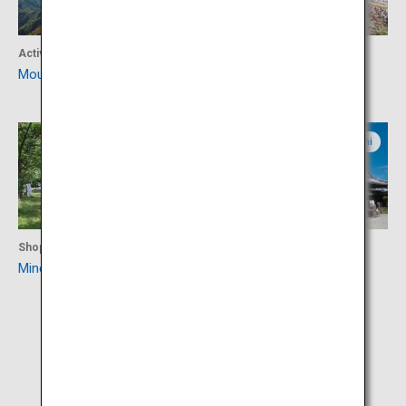
Activity
Culture
Mount Ishizuchi
Machu Picchu of Tonaru
Ehime
Kochi
Shopping
Culture
Minetopia Besshi
Kochi Castle