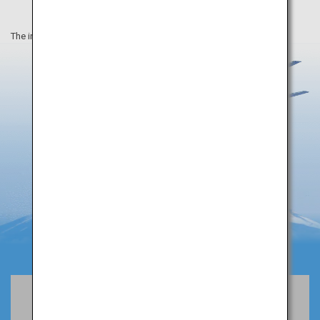
The information on this webpage is as of April 2019.
Book Flights