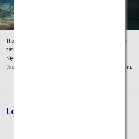
These blue waters are what led Nobuyuki Takahashi, the
nature photographer who coined the term, to call these
Niyodo Blue. During the seconds where light shines
through the trees, the beautiful water glimmers like a gem.
Location