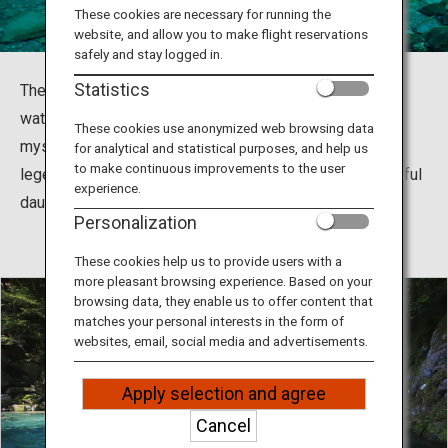
Travel Information
These cookies are necessary for running the
website, and allow you to make flight reservations
safely and stay logged in.
ANA Services
Statistics
The Niyodo River in Kochi has the most beautiful blue
water in all of Japan and is known as Niyodo Blue. This
These cookies use anonymized web browsing data
mystical blue basin was the location of a Japanese
for analytical and statistical purposes, and help us
Close
to make continuous improvements to the user
legendary tale between a mythical serpent and a beautiful
experience.
daughter.
Personalization
These cookies help us to provide users with a
more pleasant browsing experience. Based on your
browsing data, they enable us to offer content that
matches your personal interests in the form of
websites, email, social media and advertisements.
Apply selection and agree
Cancel