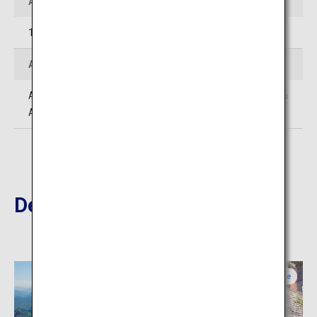
Address
1278 Kiyomizu kamibun, Ino-cho, Agawa-gun, Kochi
Access
Approximately 1 hour 40 minutes' drive from Kochi Ryoma
Airport
Destinations Nearby
Ehime
Ehime