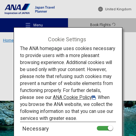
United Kingdom
Book Flights
Menu
Cookie Settings
Home
Shikoku Region
Niyodo Blue
The ANA homepage uses cookies necessary
to provide users with a more pleasant
Activity
Kochi
browsing experience. Additional cookies will
be used only with your consent. However,
Niyodo Blue
Recommended Places
please note that refusing such cookies may
prevent a number of website elements from
functioning properly. For further details,
Travel Ideas
please see our
ANA Cookie Policy
. When
you browse the ANA website, we collect the
following information so that you can use our
Destinations
services with greater ease.
Necessary