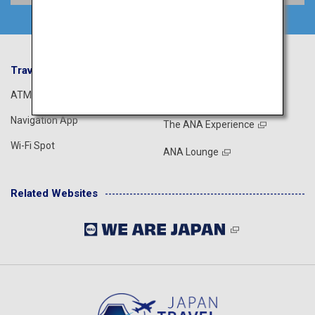
Travel Information
ANA Services
ATM
Airport Guide
Navigation App
The ANA Experience
Wi-Fi Spot
ANA Lounge
Related Websites