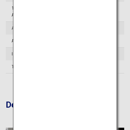
12-13 Ekimae-cho, Beppu-shi, Oita (Beppu City Tourist
Association Beppu Station Information Office)
Access
Approximately 45 minutes' drive from Oita Airport
Inquiries
TEL:097-536-6250 (Tourism Oita)
Destinations Nearby