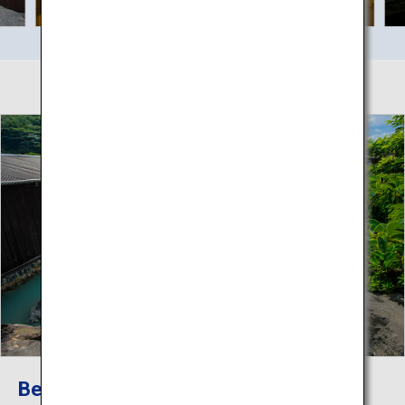
Beppu Hatto