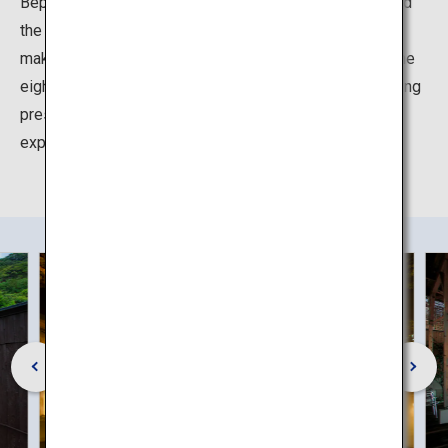
Beppu has the largest number of source hot springs and
the largest volume of hot spring water output in Japan,
making it the pride of "Oita, the Onsen Prefecture". At the
eight hot springs of Beppu Hatto, which have an imposing
presence, even in Oita, the land of hot springs, you can
experience the many different charms of the onsen.