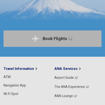
Book Flights
Travel Information
ANA Services
ATM
Airport Guide
Navigation App
The ANA Experience
Wi-Fi Spot
ANA Lounge