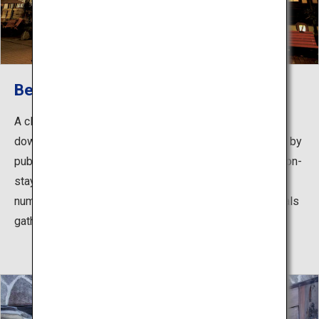
Beppu Onsen
A classic hot springs area spread throughout the
downtown around JR Beppu Station, readily accessible by
public transport. With many hotels and inns that allow non-
staying guests to use their hot spring baths, as well as
numerous communal public hot spring baths where locals
gather, you can enjoy touring around the different baths.