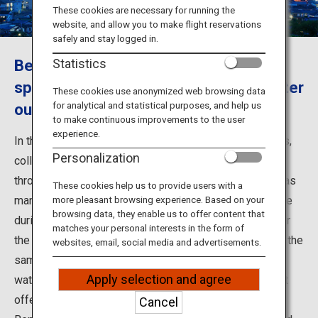
Travel Information
These cookies are necessary for running the
website, and allow you to make flight reservations
safely and stay logged in.
ANA Services
Beppu, Oita - The most source hot
Statistics
springs and the largest hot spring water
These cookies use anonymized web browsing data
for analytical and statistical purposes, and help us
output in Japan.
Close
to make continuous improvements to the user
experience.
In the city of Beppu in Oita Prefecture, eight hot springs,
Personalization
collectively known as the Beppu Hatto, are scattered
throughout the city. They include Beppu Onsen, which has
These cookies help us to provide users with a
many inns nearby that allow non-staying guests to bathe
more pleasant browsing experience. Based on your
browsing data, they enable us to offer content that
during the day, and Kannawa Onsen, which is famous for
matches your personal interests in the form of
the Kannawa Steam Baths. With so many hot springs in the
websites, email, social media and advertisements.
same city, each with different scenery and hot spring
Apply selection and agree
water characteristics, you can enjoy all of their different
offerings.
Cancel