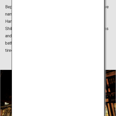
Beppu Hatto (literally “eight hot springs”) is the collective
name for Beppu Onsen, Kankaiji Onsen, Horita Onsen,
Hamawaki Onsen, Kamegawa Onsen, Kannawa Onsen,
Shibaseki Onsen, and Myoban Onsen. The hot spring inns
and communal public baths, which make it possible to
bathe in multiple hot springs, continue to relieving the
tiredness of residents and tourists alike.