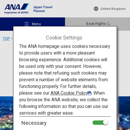
United Kingdom
Book Flights
Menu
Cookie Settings
TOP
Kyushu Area
Beppu Onsen
The ANA homepage uses cookies necessary
to provide users with a more pleasant
Activity
Oita
browsing experience. Additional cookies will
be used only with your consent. However,
Beppu Onsen
Recommended Places
please note that refusing such cookies may
prevent a number of website elements from
functioning properly. For further details,
Travel Ideas
please see our
ANA Cookie Policy
. When
you browse the ANA website, we collect the
following information so that you can use our
Destinations
services with greater ease.
Necessary