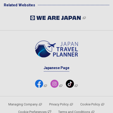
Related Websites
Japanese Page
Managing Company
Privacy Policy
Cookie Policy
Cookie Preferences
Terms and Conditions