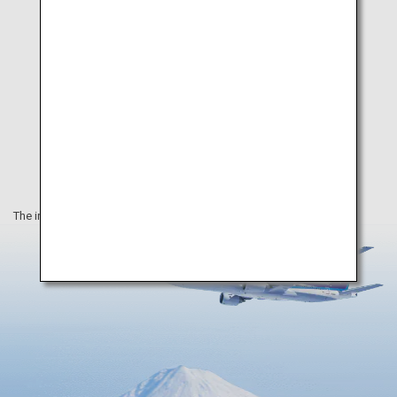
The information on this webpage is as of August 2019.