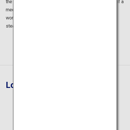
the hot springs to soothe the body. Lie down on a bed of a
medicinal herb called Acorus for about ten minutes to
work up a good sweat and cleanse your body. The foot
steam baths are also popular.
Location