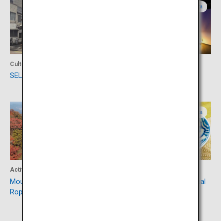
Oita
Oita
Culture
Culture
SELECT BEPPU
Hamawaki-no-Nagaya
Oita
Oita
Activity
Food
Mount Tsurumi (Beppu
Toriten, an emblematic local
Ropeway)
cuisine of Oita Prefecture