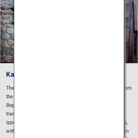
Kannawa Onsen
The countless plumes of steam climbing into the sky from
the streets of Kannawa are one of the iconic images of
Beppu. The "Kannawa Steam Baths" in this area are
traditional hot spring baths established by the monk,
Ippen Shonin (1239-1289). Their most striking feature is,
without a doubt, the steam baths that use the steam from