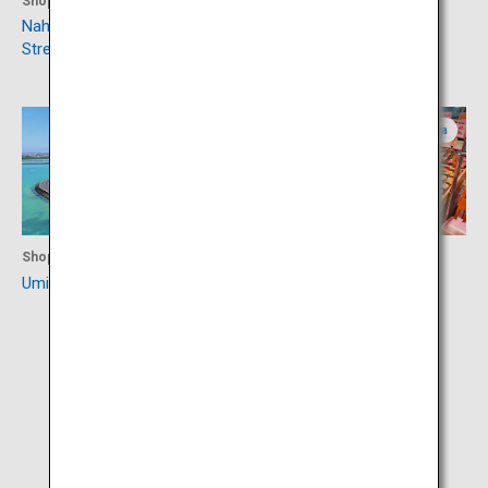
Shopping
Culture
Naha Kokusaidori Shopping
Shurijo Castle Park
Street
Okinawa
Okinawa
Shopping
Shopping
Umikaji Terrace Senagajima
Roadside Station Itoman