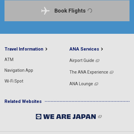
Book Flights
Travel Information
ANA Services
ATM
Airport Guide
Navigation App
The ANA Experience
Wi-Fi Spot
ANA Lounge
Related Websites