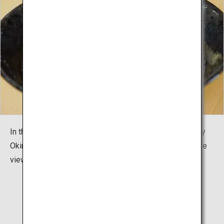
In the restaurant Sobadokoro "Karate Cafe AGARI", enjoy
Okinawa's local cuisine and Okinawa Soba noodles while
viewing the special dojo "Shurei Hall".