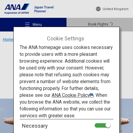
United Kingdom
Book Flights
Menu
Cookie Settings
Home
Okinawa Region
Okinawa Karate Kaikan
The ANA homepage uses cookies necessary
to provide users with a more pleasant
Culture
Okinawa
browsing experience. Additional cookies will
be used only with your consent. However,
Okinawa Karate Kaikan
Recommended Places
please note that refusing such cookies may
prevent a number of website elements from
functioning properly. For further details,
Travel Ideas
please see our
ANA Cookie Policy
. When
you browse the ANA website, we collect the
following information so that you can use our
Destinations
services with greater ease.
Necessary