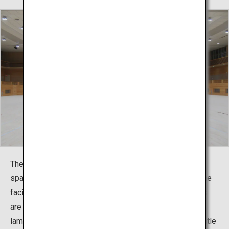
The martial arts hall has four 12m square competition
spaces arranged in a wide space. In consideration of the
facility being one specialized for martial arts, the floors
are made using natural, unpainted red pine (solid
laminated lumber from Miyazaki Prefecture) that is gentle