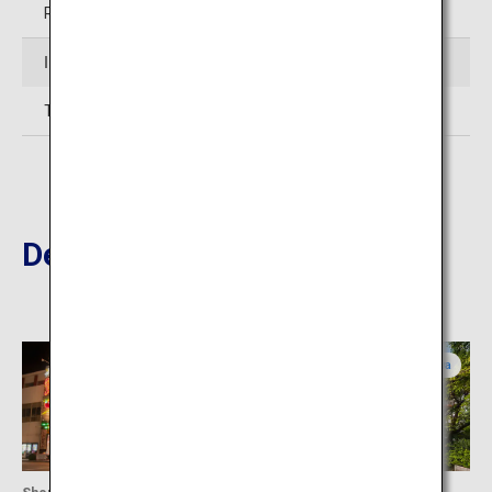
Restaurant: 11:00 to 15:00
Inquiries
TEL: 098-851-1025 (Okinawa Karate Kaikan)
Destinations Nearby
Okinawa
Okinawa