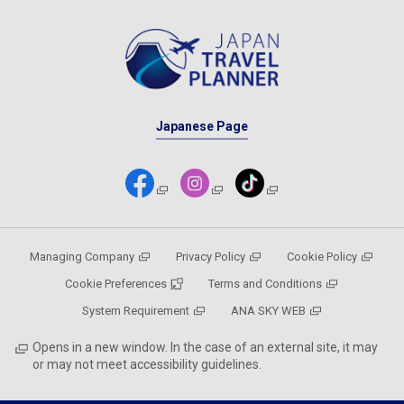
Japanese Page
Managing Company
Privacy Policy
Cookie Policy
Cookie Preferences
Terms and Conditions
System Requirement
ANA SKY WEB
Opens in a new window. In the case of an external site, it may
or may not meet accessibility guidelines.