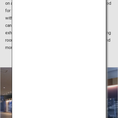
on athletes' feet. In addition, hinoki cypress wood is used
for wall panels and spectator seats, making it a facility
with a heavy, fragrant wood feeling. The martial arts hall
can be used not only for karate, but also for events and
exhibitions other than karate. In addition, there are training
room, seminar rooms, meeting rooms, waiting rooms, and
more.