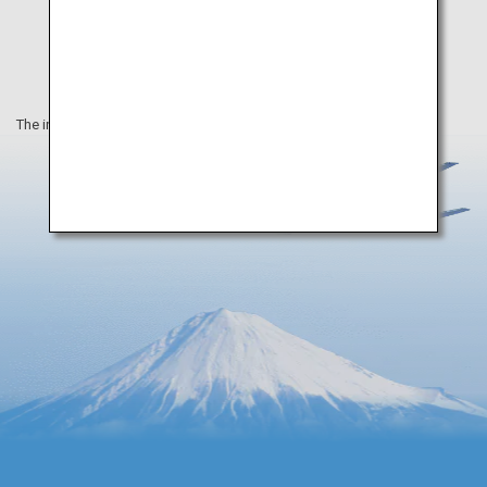
The information on this webpage is as of June 2022.