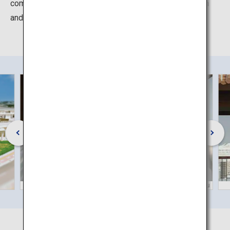
communicate "Karate birthplace, Okinawa" both in Japan
and overseas.
©Okinawa Convention & Visitors Bureau