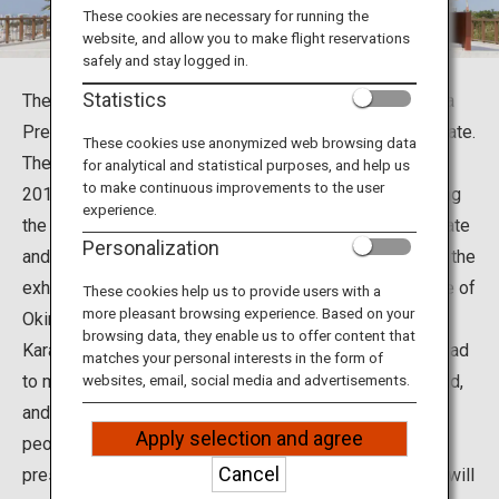
Travel Information
These cookies are necessary for running the
website, and allow you to make flight reservations
safely and stay logged in.
ANA Services
Statistics
The Okinawa Karate Kaikan in Tomigusuku City, Okinawa
Prefecture, is a karate hall. Okinawa is birthplace of karate.
These cookies use anonymized web browsing data
The Okinawa Karate Kaikan was established in March
for analytical and statistical purposes, and help us
Close
to make continuous improvements to the user
2017 to study the essence of karate. In addition to using
experience.
the martial arts hall, visitors can learn the history of karate
Personalization
and the athletes who spread karate around the world in the
exhibition room, and you can also taste the local cuisine of
These cookies help us to provide users with a
more pleasant browsing experience. Based on your
Okinawa at its restaurant.
browsing data, they enable us to offer content that
Karate, which was developed in Okinawa, has now spread
matches your personal interests in the form of
to more than 180 countries and regions around the world,
websites, email, social media and advertisements.
and karate athletes are said to exceed 100 million
Apply selection and agree
peoples. The Okinawa Karate Kaikan serves to inherit,
Cancel
preserve, and develop karate as Okinawan culture, and will