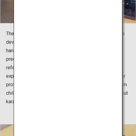
The exhibition facility, including the reference room, was
developed to teach the history and culture of karate,
handed down from Okinawa to the world, and the
predecessors who spread karate around the world. The
reference room consists of three sections of pictures,
experiences, and exhibitions, to serve as information for
professional karate athletes, but also for beginners, from
children to adults, and all people who enjoy learning about
karate.