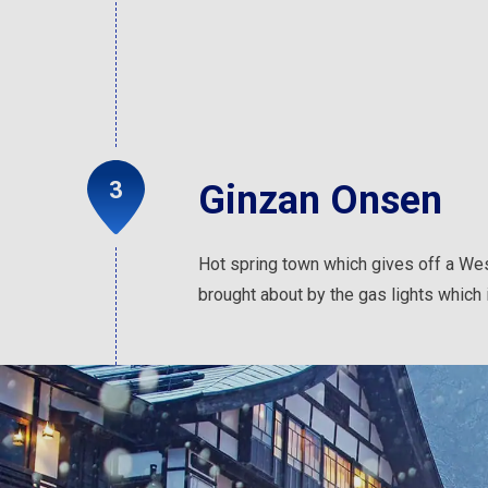
Ginzan Onsen
Hot spring town which gives off a Wes
brought about by the gas lights which i