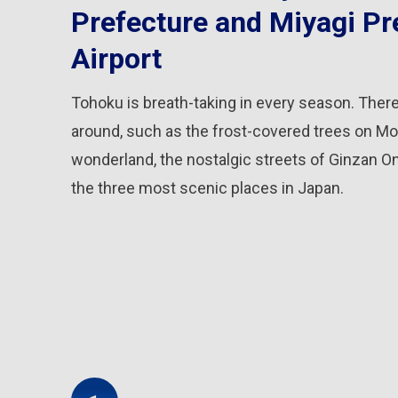
Prefecture and Miyagi Pr
Airport
Tohoku is breath-taking in every season. There
around, such as the frost-covered trees on Mo
wonderland, the nostalgic streets of Ginzan O
the three most scenic places in Japan.