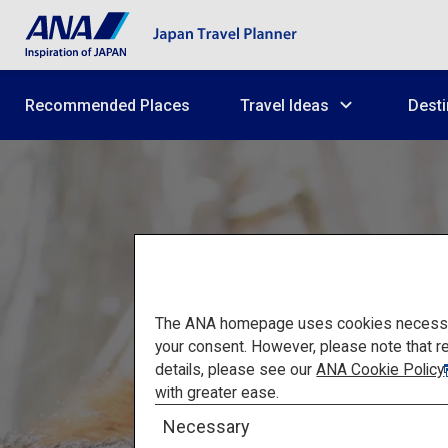
Recommended Places
Travel Ideas
Desti
The ANA homepage uses cookies necessary 
your consent. However, please note that r
details, please see our
ANA Cookie Policy
with greater ease.
Matsu
Necessary