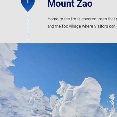
Mount Zao
Home to the frost-covered trees that
and the fox village where visitors can 