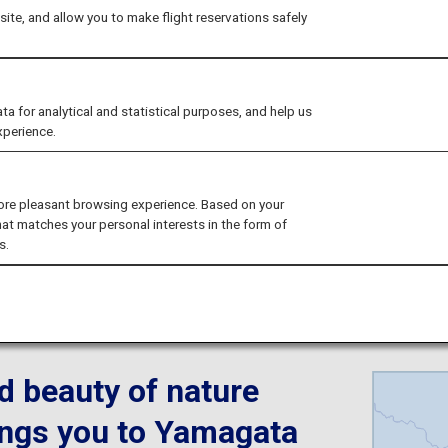
ite, and allow you to make flight reservations safely
xperience the Sno
for analytical and statistical purposes, and help us
xperience.
ore pleasant browsing experience. Based on your
hat matches your personal interests in the form of
s.
d beauty of nature
brings you to Yamagata