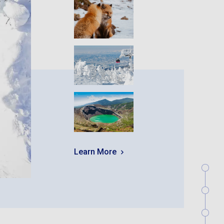
Learn More