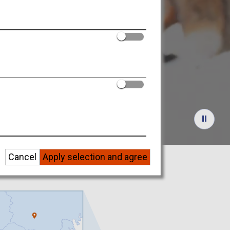
w Scene
Cancel
Apply selection and agree