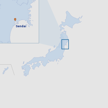
Sendai