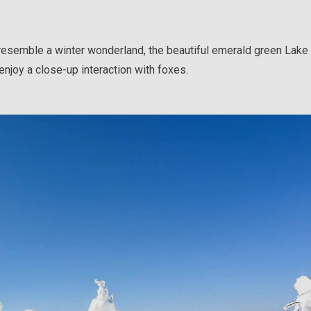
 resemble a winter wonderland, the beautiful emerald green Lak
enjoy a close-up interaction with foxes.