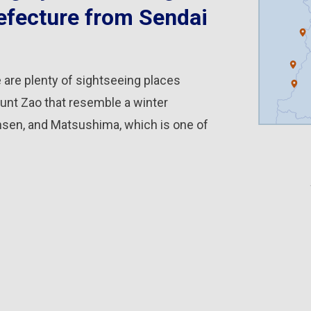
efecture from Sendai
 are plenty of sightseeing places
unt Zao that resemble a winter
nsen, and Matsushima, which is one of