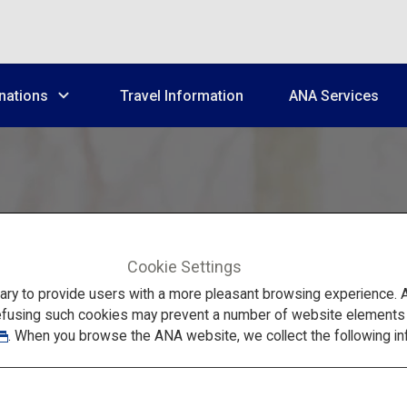
nations
Travel Information
ANA Services
Cookie Settings
to provide users with a more pleasant browsing experience. Add
efusing such cookies may prevent a number of website elements fr
Tohoku's Popular Spots in Winter
. When you browse the ANA website, we collect the following in
shima, Ginzan Ons