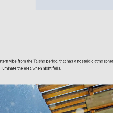
tern vibe from the Taisho period, that has a nostalgic atmosphe
lluminate the area when night falls.