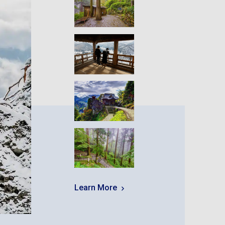
Learn More