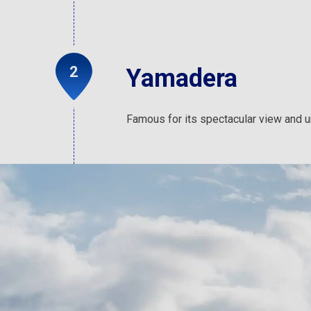
Yamadera
Famous for its spectacular view and uni