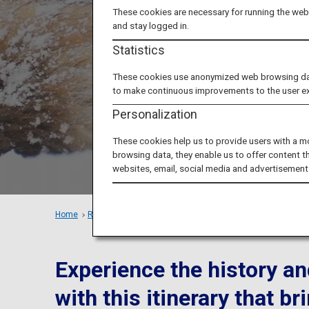
These cookies are necessary for running the webs
Zao: E
and stay logged in.
Statistics
These cookies use anonymized web browsing data 
to make continuous improvements to the user e
Personalization
These cookies help us to provide users with a m
browsing data, they enable us to offer content t
websites, email, social media and advertisement
Home
Recommended Places
Tohoku's Popular Spots in Winter
Experience the history an
with this itinerary that 