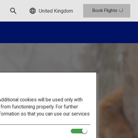
Book Flights
United Kingdom
itional cookies will be used only with
om functioning properly. For further
formation so that you can use our services
en and