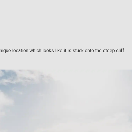
que location which looks like it is stuck onto the steep cliff.