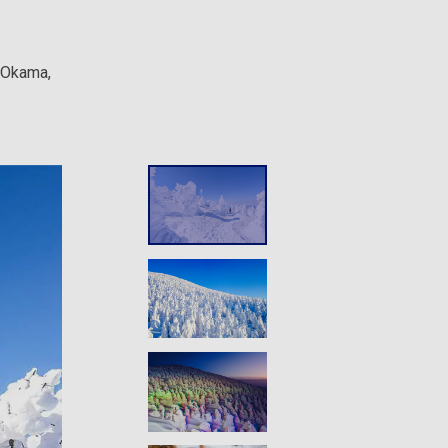
e Okama,