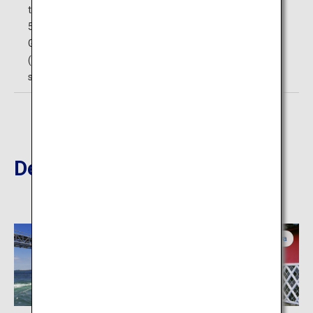
those with handicaps)
5F: Bizan Ropeway Sanroku Station
General public (middle school age and above): 620 yen
(single), 1,030 yen (round-trip); Elementary school
students: 300 yen (single), 510 yen (round-trip)
Destinations Nearby
Tokushima
Kagawa