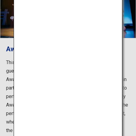
Awa Odori Kaikan
This is a hall dedicated to viewing Awa Odori with 250
guest seats. The daytime dances are performed by the
Awa Odori Kaikan’s own troupe. The night performance, in
particular, is a must-see. 33 famous troupes take turns to
perform each night, allowing guests to witness the lively
Awa Odori dancing right before their very eyes. During the
performance there is an Awa Odori experience segment,
where any visitors can join in the dancing on the spur of
the moment.