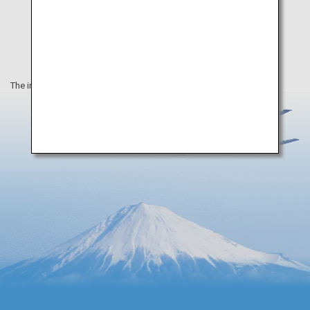
The information on this webpage is as of February 2022.