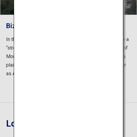
Bizan Ropeway
In the fifth floor is Bizan Ropeway Sanroku Station. Take a
“stroll” through the air for around 6 minutes to the peak of
Mount Bizan. From the peak, you can see the Tokushima
plain and if the weather is good, you can even see as far
as Awaji Island.
Location