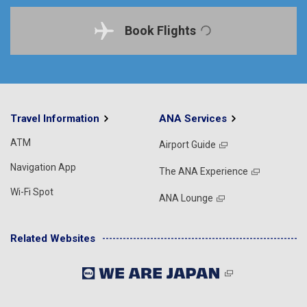
Book Flights
Travel Information
ANA Services
ATM
Airport Guide
Navigation App
The ANA Experience
Wi-Fi Spot
ANA Lounge
Related Websites