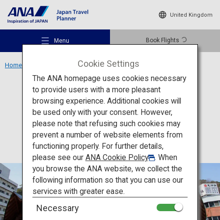
United Kingdom
Book Flights
Menu
Cookie Settings
Home
Shikoku Region
Awa Odori Kaikan
The ANA homepage uses cookies necessary
to provide users with a more pleasant
Culture
Tokushima
browsing experience. Additional cookies will
be used only with your consent. However,
Awa Odori Kaikan
Recommended Places
please note that refusing such cookies may
prevent a number of website elements from
functioning properly. For further details,
Travel Ideas
please see our
ANA Cookie Policy
. When
you browse the ANA website, we collect the
following information so that you can use our
Destinations
services with greater ease.
Necessary