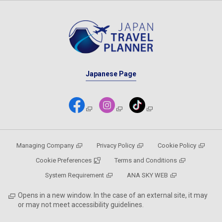
Japanese Page
Managing Company
Privacy Policy
Cookie Policy
Cookie Preferences
Terms and Conditions
System Requirement
ANA SKY WEB
Opens in a new window. In the case of an external site, it may
or may not meet accessibility guidelines.