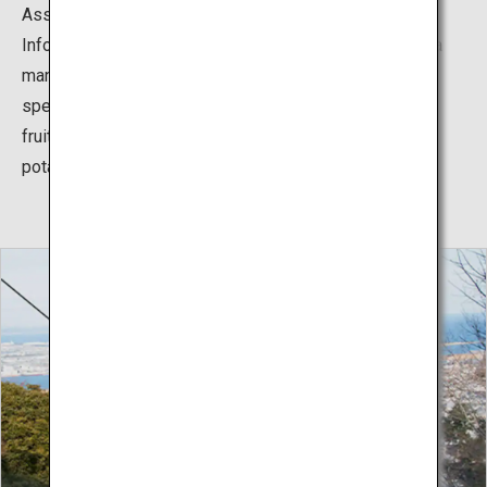
Association known as the Tokushima Products Tourist
Information Plaza, Arudeyo Tokushima. This store has a
many variant of Tokushima traditional crafts and
specialties such as dyed indigo goods, sudachi citrus
fruits, and sweets made from Naruto Kintoki sweet
potatoes.