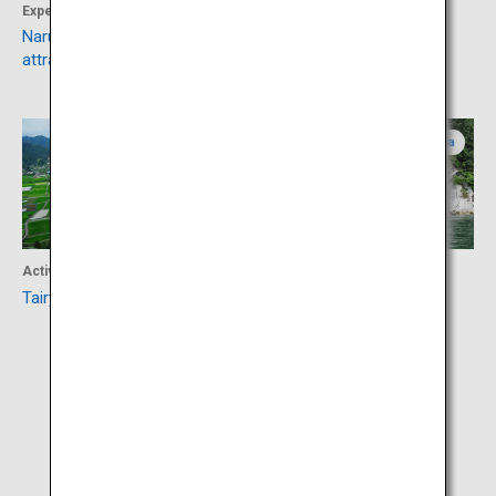
Experience
Culture
Naruto whirlpools and tourist
Hiketa Townscape
attractions
Tokushima
Kagawa
Activity
Activity
Tairyuji Ropeway
Marugame Island