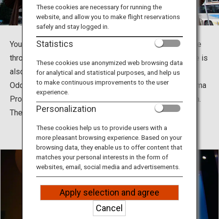
Travel Information
These cookies are necessary for running the
website, and allow you to make flight reservations
safely and stay logged in.
ANA Services
Statistics
You can enjoy Tokushima’s world-class Awa Odori dance
throughout the year in the biggest Awa Odori Hall. There is
These cookies use anonymized web browsing data
also a museum where you can learn the history of Awa
for analytical and statistical purposes, and help us
Close
to make continuous improvements to the user
Odori, and you can get Tokushima souvenirs at Tokushima
experience.
Products Tourist Information Plaza, Arudeyo Tokushima.
Personalization
The fifth floor is Bizan Ropeway Sanroku Station.
These cookies help us to provide users with a
more pleasant browsing experience. Based on your
browsing data, they enable us to offer content that
matches your personal interests in the form of
websites, email, social media and advertisements.
Apply selection and agree
Cancel