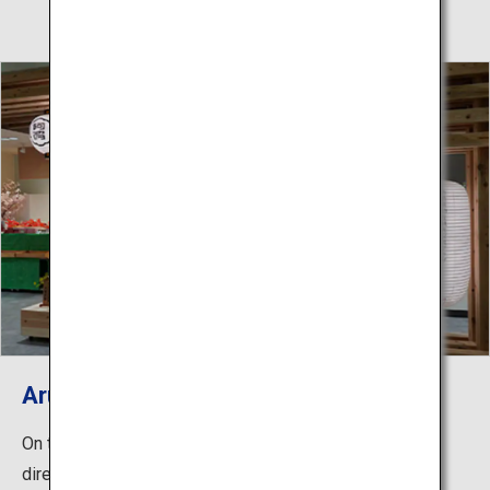
Arudeyo Tokushima
On the first floor of the Awa Odori Kaikan is a store run
directly by the Tokushima Prefectural Products