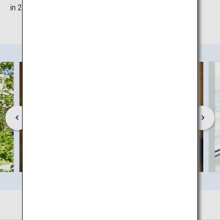
in 2018.