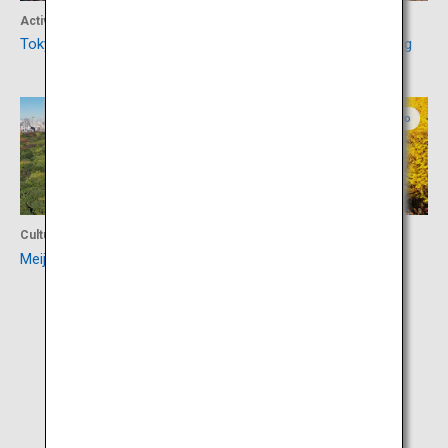
Activity
Activity
Tokyo Tower
Shibuya Scramble Crossing
Tokyo
Tokyo
Culture
Activity
Meiji Jingu
Meiji Jingu Gaien Ginkgo
Avenue