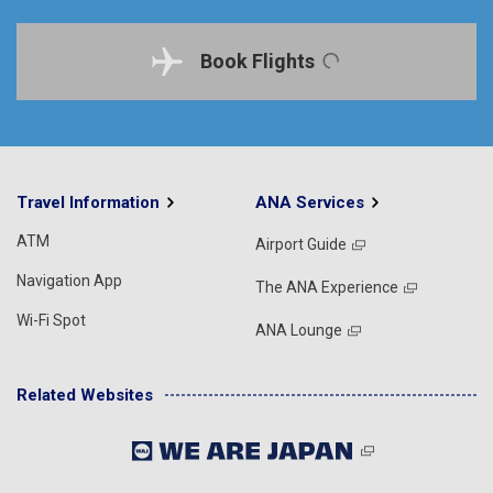
Book Flights
Travel Information
ANA Services
ATM
Airport Guide
Navigation App
The ANA Experience
Wi-Fi Spot
ANA Lounge
Related Websites