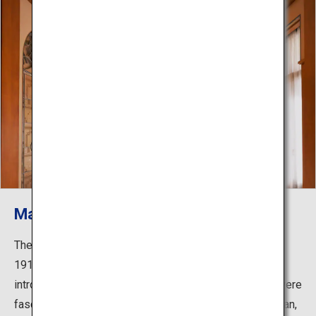
Main building: Salon
The Art Deco movement swept through Europe in the
1910s to 1930s. Prince and Princess Asaka were
introduced to Art Deco during their stay in France and were
fascinated by its stylistic beauty. After returning to Japan,