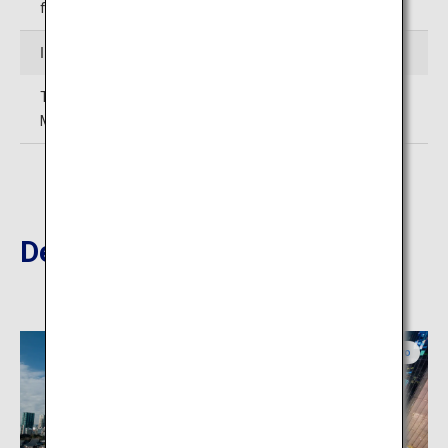
following day), year-end and New Years
Inquiries
TEL: 03-3443-0201 (Tokyo Metropolitan Teien Art
Museum)
Destinations Nearby
Tokyo
Tokyo