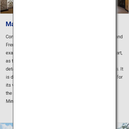
Main building: Great Dining Hall
Completed through the combined efforts of Japanese and
French designers, engineers and craftsmen, it is not an
exaggeration to say that the building itself is a work of art,
as the residence is filled with the utmost attention to
details in design, decorations, materials, and techniques. It
is designated as a National Important Cultural Property for
its value as one of the finest residential architecture by
the Construction Bureau of the Imperial Household
Ministry.