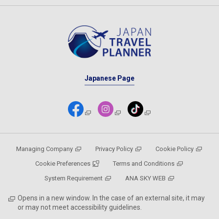
Japanese Page
Managing Company
Privacy Policy
Cookie Policy
Cookie Preferences
Terms and Conditions
System Requirement
ANA SKY WEB
Opens in a new window. In the case of an external site, it may
or may not meet accessibility guidelines.