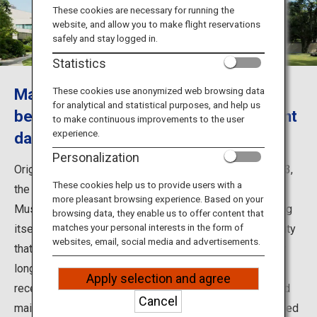
Travel Information
These cookies are necessary for running the
website, and allow you to make flight reservations
safely and stay logged in.
ANA Services
Statistics
Mansion museum that conveys the
These cookies use anonymized web browsing data
for analytical and statistical purposes, and help us
Close
beauty of Art Deco style to the present
to make continuous improvements to the user
experience.
day
Personalization
Originally built as the residence of Prince Asaka in 1933,
These cookies help us to provide users with a
the main building of the Tokyo Metropolitan Teien Art
more pleasant browsing experience. Based on your
Museum opened as an art museum in 1983. The building
browsing data, they enable us to offer content that
matches your personal interests in the form of
itself is a work of art, imbued with the essence of beauty
websites, email, social media and advertisements.
that Prince and Princess Asaka brought back after their
long-term stay in France. After various renovations in
Apply selection and agree
recent years including the construction of the Annex and
Cancel
maintenance of the garden, the museum was fully opened