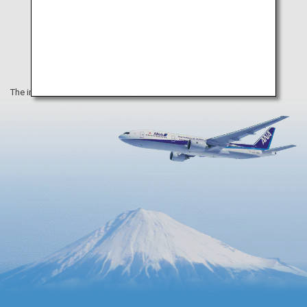
The information on this webpage is as of May 2020.