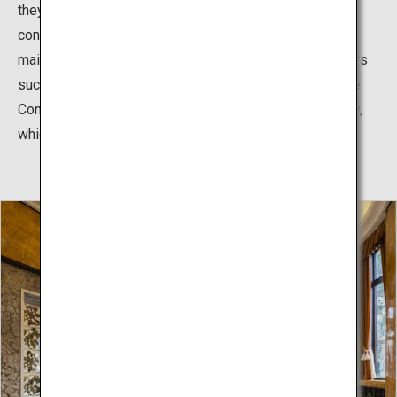
they actively adopted the essence of Art Deco for the
construction of their residence, and the interiors of the
main rooms were designed by famous French designers
such as Henri Rapin and René Lalique, as well as by the
Construction Bureau of the Imperial Household Ministry,
which was in charge of the palace’s construction.