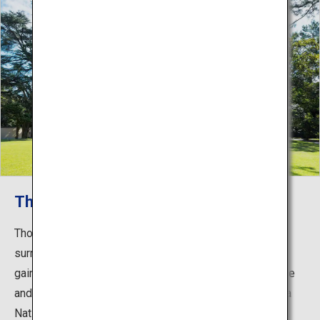
The gardens
Though located in the city center, the museum is
surrounded by beautiful gardens rich in greenery, which
gained the museum its name. The expansive lawn space
and a Japanese garden with a tearoom, designated as a
National Important Cultural Property, have been handed