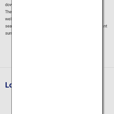
down since the days as the residence of Prince Asaka.
These two gardens and the Western-style garden
welcome visitors with varying atmospheres for each
season. You can also enjoy dining at the French restaurant
surrounded by greenery on the museum premises.
Location