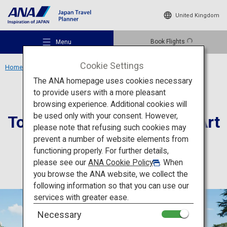
United Kingdom
Book Flights
Menu
Cookie Settings
Home
Kanto Region
Tokyo Metropolitan Teien Art Museum
The ANA homepage uses cookies necessary
to provide users with a more pleasant
Culture
Tokyo
browsing experience. Additional cookies will
be used only with your consent. However,
Tokyo Metropolitan Teien Art
Recommended Places
please note that refusing such cookies may
Museum
prevent a number of website elements from
functioning properly. For further details,
Travel Ideas
please see our
ANA Cookie Policy
. When
you browse the ANA website, we collect the
following information so that you can use our
Destinations
services with greater ease.
Necessary