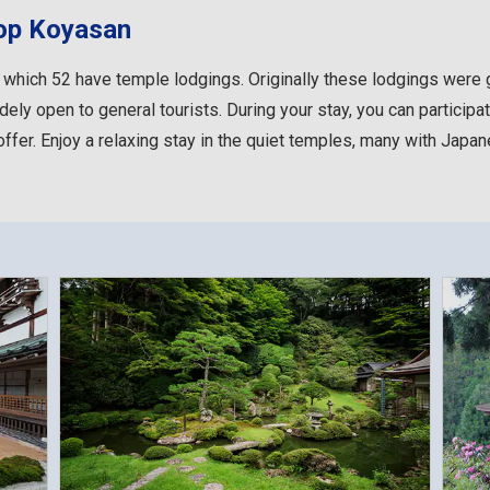
top Koyasan
 which 52 have temple lodgings. Originally these lodgings wer
dely open to general tourists. During your stay, you can participat
ffer. Enjoy a relaxing stay in the quiet temples, many with Japa