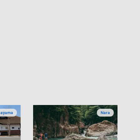
kayama
Nara