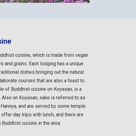
sine
ddhist cuisine, which is made from vegan
s and grains. Each lodging has a unique
aditional dishes bringing out the natural
elaborate courses that are also a feast to
le of Buddhist cuisine on Koyasan, is a
y. Also on Koyasan, sake is referred to as
-Hannya, and are served by some temple
ffer day trips with lunch, and there are
Buddhist cuisine in the area.