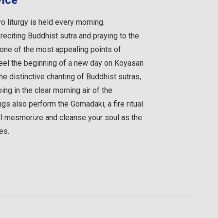
vice
 liturgy is held every morning.
 reciting Buddhist sutra and praying to the
 one of the most appealing points of
Feel the beginning of a new day on Koyasan
he distinctive chanting of Buddhist sutras,
ing in the clear morning air of the
s also perform the Gomadaki, a fire ritual
ill mesmerize and cleanse your soul as the
es.