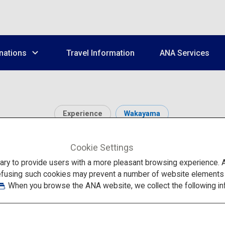
nations
Travel Information
ANA Services
Experience
Wakayama
mple Lodgings of Koya
Cookie Settings
to provide users with a more pleasant browsing experience. Add
efusing such cookies may prevent a number of website elements fr
. When you browse the ANA website, we collect the following in