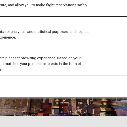
ite, and allow you to make flight reservations safely
for analytical and statistical purposes, and help us
xperience.
ore pleasant browsing experience. Based on your
hat matches your personal interests in the form of
s.