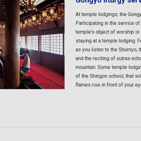
Gongyo liturgy ser
At temple lodgings, the Gongyo
Participating in the service of
temple's object of worship is
staying at a temple lodging. 
as you listen to the Shomyo, t
and the reciting of sutras echo
mountain. Some temple lodging
of the Shingon school, that w
flames rise in front of your ey