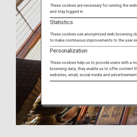
These cookies are necessary for running the webs
and stay logged in.
Statistics
These cookies use anonymized web browsing data 
to make continuous improvements to the user e
Personalization
These cookies help us to provide users with a m
browsing data, they enable us to offer content t
websites, email, social media and advertisement