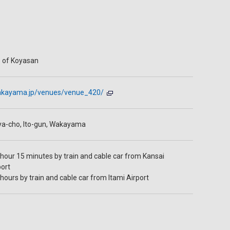
 of Koyasan
twakayama.jp/venues/venue_420/
ya-cho, Ito-gun, Wakayama
hour 15 minutes by train and cable car from Kansai
port
hours by train and cable car from Itami Airport