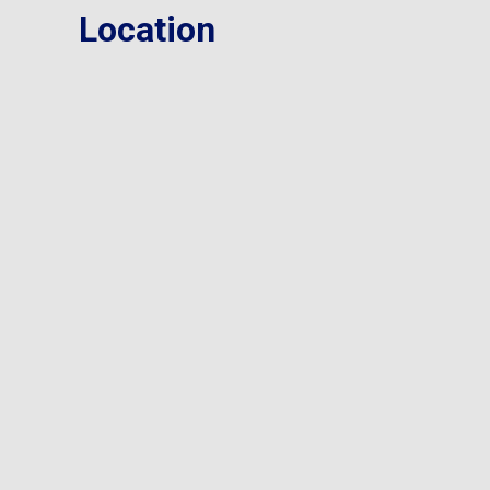
Location