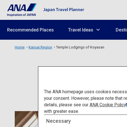
Recommended Places
Travel Ideas
Desti
Home
Kansai Region
Temple Lodgings of Koyasan
Te
The ANA homepage uses cookies necessary 
your consent. However, please note that r
details, please see our
ANA Cookie Policy
with greater ease.
Necessary