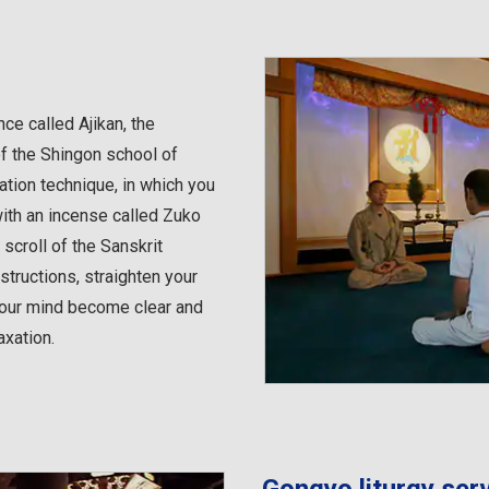
ce called Ajikan, the
of the Shingon school of
ation technique, in which you
with an incense called Zuko
scroll of the Sanskrit
nstructions, straighten your
 your mind become clear and
axation.