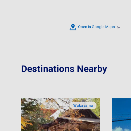
Open in Google Maps
Destinations Nearby
Wakayama