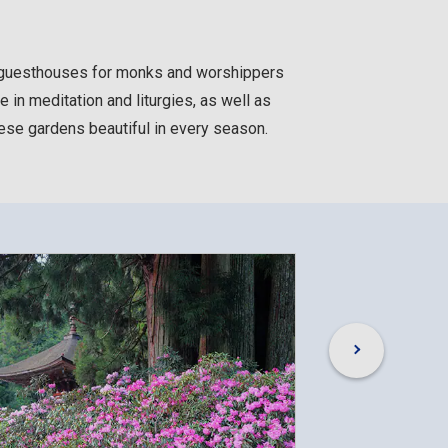
e guesthouses for monks and worshippers
e in meditation and liturgies, as well as
nese gardens beautiful in every season.