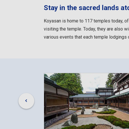
Stay in the sacred lands a
Koyasan is home to 117 temples today, of
visiting the temple. Today, they are also wi
various events that each temple lodgings o