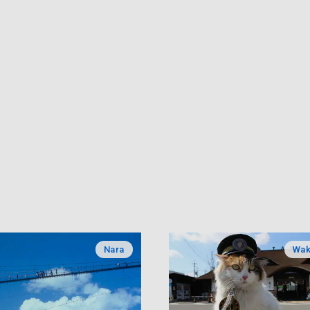
Nara
Wa