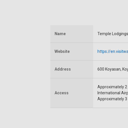
Name
Temple Lodgings
Website
https://en.visi
Address
600 Koyasan, Ko
Approximately 2 
Access
International Air
Approximately 3 