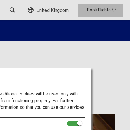
Book Flights
United Kingdom
san
itional cookies will be used only with
om functioning properly. For further
formation so that you can use our services