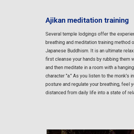
Ajikan meditation training
Several temple lodgings offer the experien
breathing and meditation training method 
Japanese Buddhism. It is an ultimate relax
first cleanse your hands by rubbing them 
and then meditate in a room with a hanging 
character "a." As you listen to the monk's i
posture and regulate your breathing, feel
distanced from daily life into a state of rel