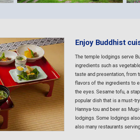
Enjoy Buddhist cui
The temple lodgings serve Bu
ingredients such as vegetable
taste and presentation, from tr
flavors of the ingredients to 
the eyes. Sesame tofu, a stap
popular dish that is a must-tr
Hannya-tou and beer as Mugi
lodgings. Some lodgings also o
also many restaurants serving 