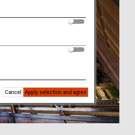
Cancel
Apply selection and agree