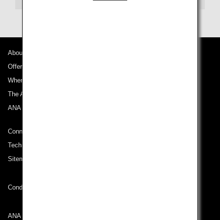
About ANA
Offers and Announcements
Where We Travel
The ANA Experience
ANA Mileage Club
Connect with ANA
Technical Help (System Requirement)
Sitemap
Conditions of Carriage
ANA Group