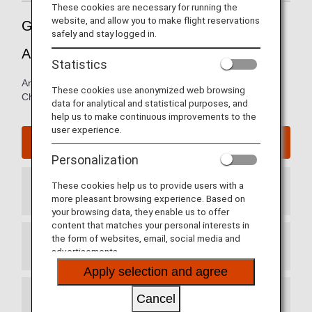
These cookies are necessary for running the
website, and allow you to make flight reservations
Guide to Chicago O'Hare International
safely and stay logged in.
Airport
Statistics
Arrival and departure terminal maps and information for
These cookies use anonymized web browsing
Chicago O'Hare International Airport.
data for analytical and statistical purposes, and
help us to make continuous improvements to the
user experience.
Chicago O'Hare International Airport website
Personalization
These cookies help us to provide users with a
Arrival Terminal
more pleasant browsing experience. Based on
your browsing data, they enable us to offer
content that matches your personal interests in
the form of websites, email, social media and
Departure Terminal
advertisements.
Apply selection and agree
Cancel
Transit