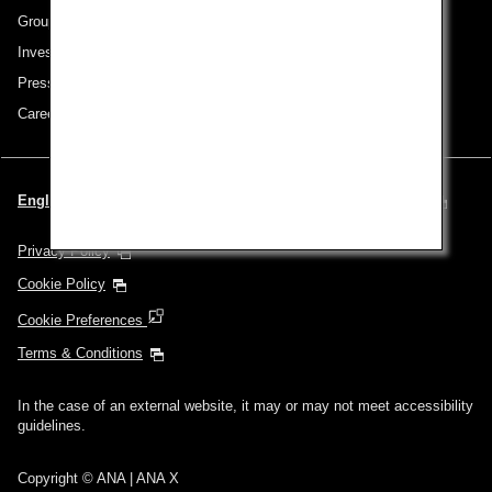
Group Companies
Investor Relations
Press Release
Careers
English | United Kingdom (Choose your City and Language)
Privacy Policy
Cookie Policy
Cookie Preferences
Terms & Conditions
In the case of an external website, it may or may not meet accessibility
guidelines.
Copyright © ANA | ANA X