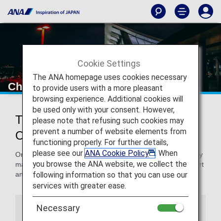
Cookie Settings
The ANA homepage uses cookies necessary
Chicago O'Hare International Airport
to provide users with a more pleasant
browsing experience. Additional cookies will
be used only with your consent. However,
Traveling to and from Chicago
please note that refusing such cookies may
prevent a number of website elements from
O'Hare International Airport
functioning properly. For further details,
please see our
ANA Cookie Policy
. When
On this page, you will find the information you need to easily
you browse the ANA website, we collect the
make your way through Chicago O'Hare International Airport
following information so that you can use our
and to your destination.
services with greater ease.
Necessary
Airport Guide
Special Guidance