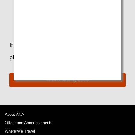
I am suffering from influenza. Am I allowed to fly?
Can I bring a cane or crutches on board?
If you have any questions or concerns,
please contact the ANA Disability Desk.
ANA Disability Desk
About ANA
Offers and Announcements
Where We Travel