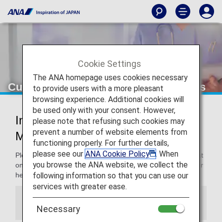
Cookie Settings
The ANA homepage uses cookies necessary
Customers with Medical Requirements
to provide users with a more pleasant
browsing experience. Additional cookies will
be used only with your consent. However,
Information for Customers with
please note that refusing such cookies may
prevent a number of website elements from
Medical Requirements
functioning properly. For further details,
please see our
ANA Cookie Policy
. When
Please note that the cabin environment is different from that
you browse the ANA website, we collect the
on the ground. Since the cabin environment may affect your
following information so that you can use our
health, please consult your physician prior to departure.
services with greater ease.
Information
Necessary