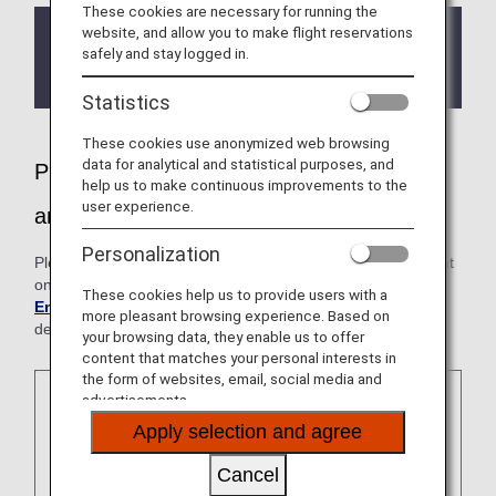
These cookies are necessary for running the
website, and allow you to make flight reservations
If you have Sleep Apnea Syndrome (and use a
safely and stay logged in.
CPAP machine), please contact the ANA
Disability Desk before your flight.
Statistics
These cookies use anonymized web browsing
data for analytical and statistical purposes, and
Please feel free to inform us if you need
help us to make continuous improvements to the
user experience.
any assistance
Personalization
Please note that the cabin environment is different from that
on the ground. For further information, please see
Cabin
These cookies help us to provide users with a
Environment
. Please consult your physician prior to
more pleasant browsing experience. Based on
departure.
your browsing data, they enable us to offer
content that matches your personal interests in
the form of websites, email, social media and
advertisements.
Apply selection and agree
Cancel