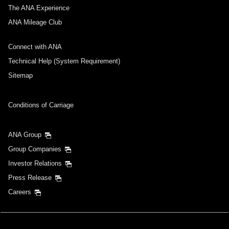
The ANA Experience
ANA Mileage Club
Connect with ANA
Technical Help (System Requirement)
Sitemap
Conditions of Carriage
ANA Group
Group Companies
Investor Relations
Press Release
Careers