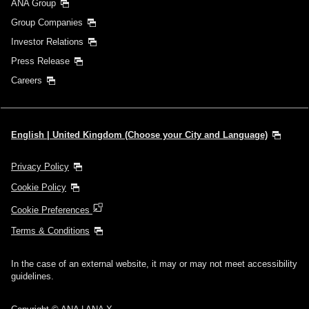
ANA Group
Group Companies
Investor Relations
Press Release
Careers
English | United Kingdom (Choose your City and Language)
Privacy Policy
Cookie Policy
Cookie Preferences
Terms & Conditions
In the case of an external website, it may or may not meet accessibility
guidelines.