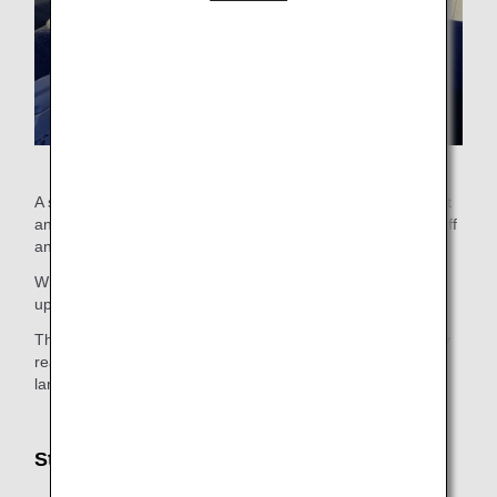
A stretcher is available for customers who cannot sit upright
and need to lie down during the entire flight including takeoff
and landing due to an illness, injury, or other condition.
When using a stretcher, belts will hold the customer facing
upward throughout the entire flight.
The stretcher is separated by a curtain. However, for safety
reasons, the curtains may be opened during taxi, takeoff,
landing.
Stretcher Size
Length: Approx. 180cm