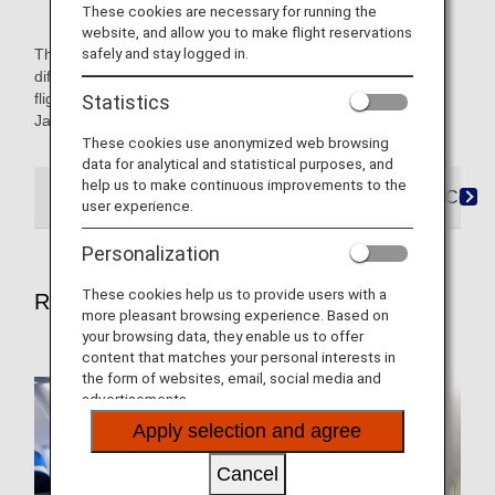
These cookies are necessary for running the
website, and allow you to make flight reservations
safely and stay logged in.
The icons named Japan Domestic or International indicate
differences in service for Japan domestic and international
flights. Content not marked with an icon applies to both,
Statistics
Japan domestic and international flights.
These cookies use anonymized web browsing
data for analytical and statistical purposes, and
help us to make continuous improvements to the
Reservations
Boarding
Arrival
FAQ&Conta
user experience.
Personalization
These cookies help us to provide users with a
Reservations
more pleasant browsing experience. Based on
your browsing data, they enable us to offer
content that matches your personal interests in
the form of websites, email, social media and
advertisements.
Apply selection and agree
Cancel