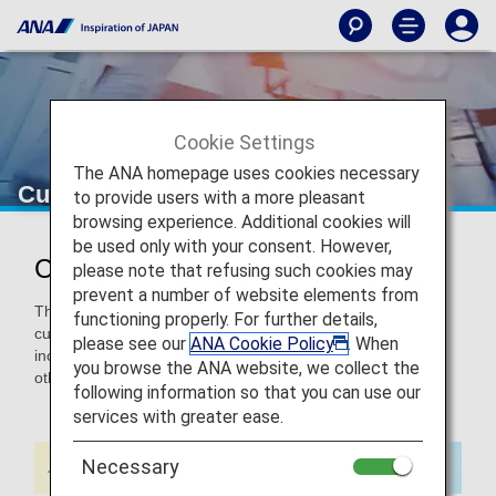
Cookie Settings
The ANA homepage uses cookies necessary
Customers Requiring a Stretcher
to provide users with a more pleasant
browsing experience. Additional cookies will
be used only with your consent. However,
Customers Requiring a Stretcher
please note that refusing such cookies may
prevent a number of website elements from
This page provides information about using a stretcher for
functioning properly. For further details,
customers who need to lie down during the entire flight
please see our
ANA Cookie Policy
. When
including takeoff and landing due to an illness, injury, or
you browse the ANA website, we collect the
other condition.
following information so that you can use our
services with greater ease.
Necessary