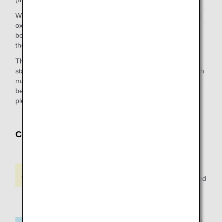
We recommend customers who are going to use a portable
oxygen concentrator (POC) or an artificial respirator on
board to prepare batteries for a time equivalent to 150% of
the expected flight time.
The electric power outlets of aircraft seats do not provide a
stable flow of electric power. Since medical equipment which
may affect the customer’s health condition is not allowed to
be used with the electric power outlet of aircraft seats,
please prepare sufficient batteries.
Codeshare Flights
Available on ANA and
Oriental Air Bridge-operated
flights
Available on ANA-operated