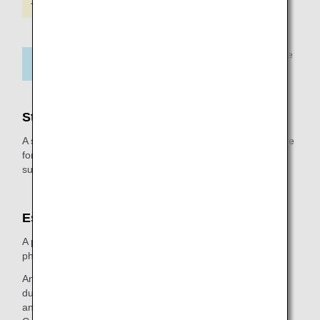
96 hours prior to departure
Stretcher Surcharge
A stretcher surcharge is required besides the applicable fare
for the customer. Please inquire about the stretcher
surcharge upon reservation.
Escort
A passenger using a stretcher must be escorted by a
physician, nurse ,or a person approved by a physician.
An escort is required to provide assistance at the airport,
during boarding, during the flight, during disembarkation,
and in case of emergency evacuation.