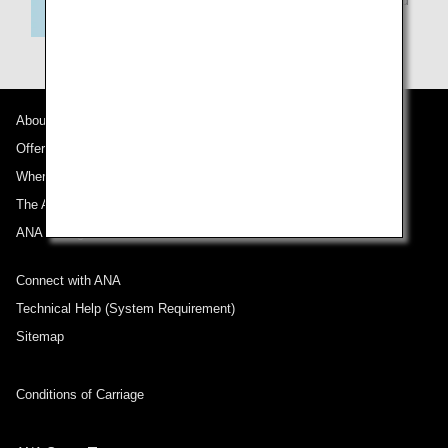
flights
About ANA
Offers and Announcements
Where We Travel
The ANA Experience
ANA Mileage Club
Connect with ANA
Technical Help (System Requirement)
Sitemap
Conditions of Carriage