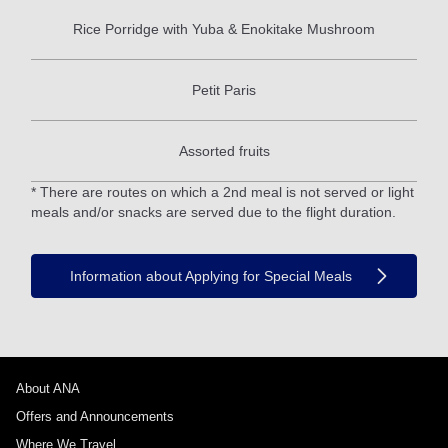
Rice Porridge with Yuba & Enokitake Mushroom
Petit Paris
Assorted fruits
* There are routes on which a 2nd meal is not served or light
meals and/or snacks are served due to the flight duration.
Information about Applying for Special Meals
About ANA
Offers and Announcements
Where We Travel