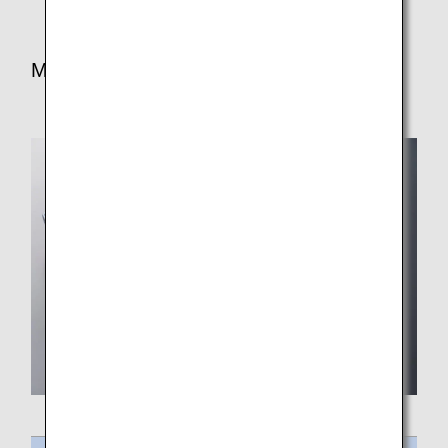
Meal for Lunch/Dinner