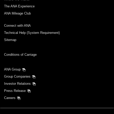
The ANA Experience
ANA Mileage Club
Connect with ANA
Technical Help (System Requirement)
Sitemap
Conditions of Carriage
ANA Group
Group Companies
Investor Relations
Press Release
Careers