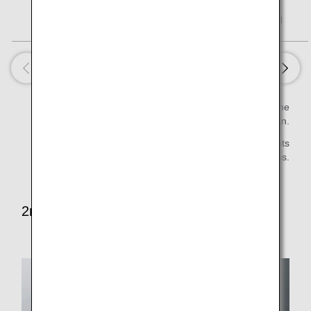
Assorted Fruits
28 kcal
Estimated value per serving is calculated based on the
Standard Tables of Food Composition in Japan.
* Some items will not be served on late night flights
first/business class.
2nd Meal