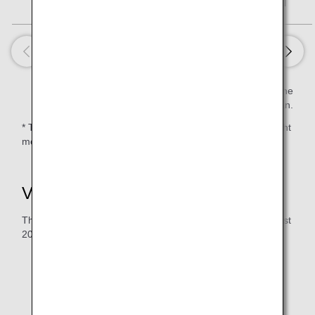
Petit Paris
97 kcal
Estimated value per serving is calculated based on the
Standard Tables of Food Composition in Japan.
* There are routes on which a 2nd meal is not served or light
meals and/or snacks are served due to the flight duration.
Vegan Meal (VGML)
The serving period for the menu below: June 2026 to August
2026
The following meals will be served on flights departing
from Haneda/Narita. Meals served for flights to
Haneda/Narita will differ.
The time and sequence of meal service will vary