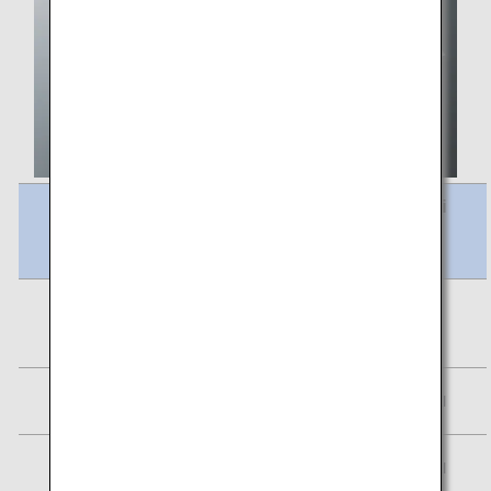
Meal Name
Calori
es
Vegetable Pilaf Stewed Red Lentils &
295
Vegetables
kcal
Assorted fruits
20 kcal
Petit Paris
97 kcal