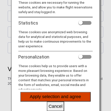
Vegetarian Lacto-Ovo Meal (VLML)
These cookies are necessary for running the
website, and allow you to make flight reservations
safely and stay logged in.
Vegan Meal (VGML)
Statistics
These cookies use anonymized web browsing
Vegetarian Raw Meal (RVML)
data for analytical and statistical purposes, and
help us to make continuous improvements to the
user experience.
Vegetarian Oriental Meal (VOML)
Personalization
These cookies help us to provide users with a
Vegetarian Lacto-Ovo Meal (VLML)
more pleasant browsing experience. Based on
your browsing data, they enable us to offer
The serving period for the menu below: June 2026 to August
content that matches your personal interests in
2026
the form of websites, email, social media and
advertisements.
The following meals will be served on flights departing
Apply selection and agree
from Haneda/Narita. Meals served for flights to
Haneda/Narita will differ.
Cancel
The time and sequence of meal service will vary