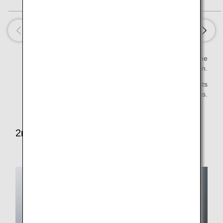
Estimated value per serving is calculated based on the
Standard Tables of Food Composition in Japan.
* Some items will not be served on late night flights
first/business class.
2nd Meal