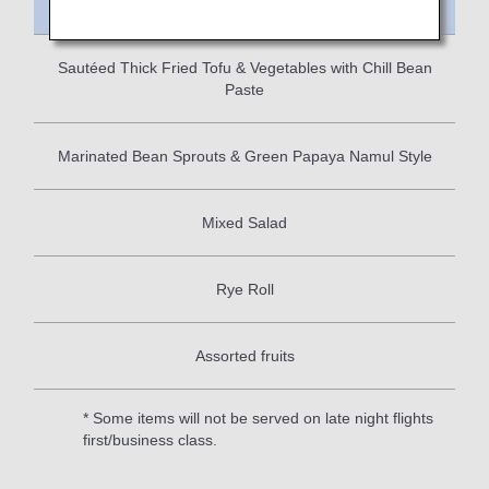
Meal Name
Sautéed Thick Fried Tofu & Vegetables with Chill Bean
Paste
Marinated Bean Sprouts & Green Papaya Namul Style
Mixed Salad
Rye Roll
Assorted fruits
* Some items will not be served on late night flights
first/business class.