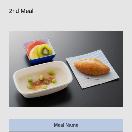
2nd Meal
Meal Name