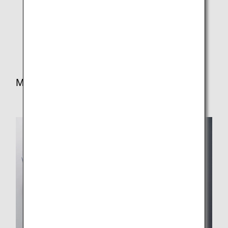
Light meals and/or snacks are also served on certain
routes due to the departure time and flight duration.
Certain meals are subject to change.
Meal for Lunch/Dinner