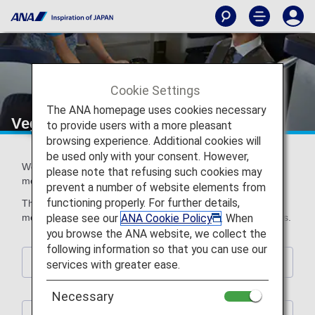
Cookie Settings
The ANA homepage uses cookies necessary
Vegetarian Meals
to provide users with a more pleasant
browsing experience. Additional cookies will
be used only with your consent. However,
We offer a range of Vegetarian Meals that do not contain
please note that refusing such cookies may
meat or fish.
prevent a number of website elements from
functioning properly. For further details,
The ingredients contained in meals vary depending on the
please see our
ANA Cookie Policy
. When
meal type. Please select the meal that best suits your tastes.
you browse the ANA website, we collect the
following information so that you can use our
Information about Special Meals
services with greater ease.
Necessary