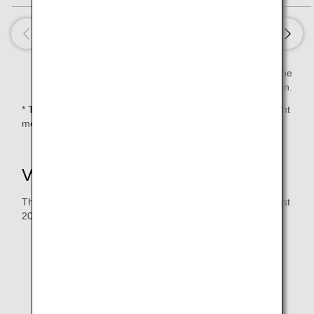
Estimated value per serving is calculated based on the
Standard Tables of Food Composition in Japan.
* There are routes on which a 2nd meal is not served or light
meals and/or snacks are served due to the flight duration.
Vegetarian Raw Meal (RVML)
The serving period for the menu below: June 2026 to August
2026
The following meals will be served on flights departing
from Haneda/Narita. Meals served for flights to
Haneda/Narita will differ.
The time and sequence of meal service will vary
depending on your flight's departure time.