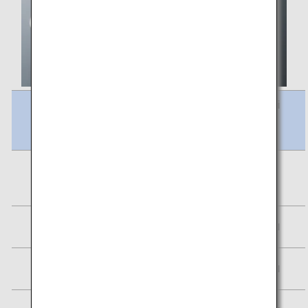
Meal Name
Calori
es
Frittata, Stewed Red Lentils & Vegetables
219
kcal
Assorted fruits
20 kcal
Plain Yogurt
84 kcal