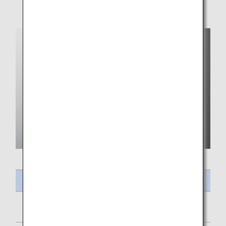
Meal Name
Mixed Salad