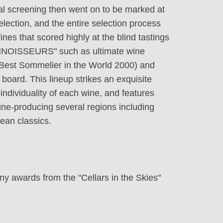
ial screening then went on to be marked at
 selection, and the entire selection process
nes that scored highly at the blind tastings
NOISSEURS" such as ultimate wine
(Best Sommelier in the World 2000) and
board. This lineup strikes an exquisite
ndividuality of each wine, and features
ine-producing several regions including
ean classics.
ny awards from the "Cellars in the Skies"