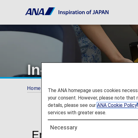
In-Flight Dining
Home
Travel Information
In-Flight Dining/ 
The ANA homepage uses cookies necessary 
your consent. However, please note that 
details, please see our
ANA Cookie Policy
services with greater ease.
Necessary
Enjoy Dining at Its Fi