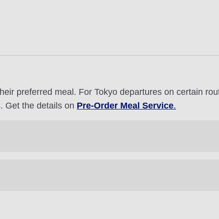
heir preferred meal. For Tokyo departures on certain ro
. Get the details on
Pre-Order Meal Service
.