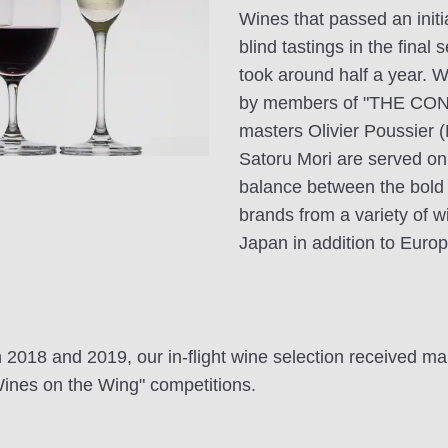
Wines that passed an init
blind tastings in the final
took around half a year. Wi
by members of "THE CON
masters Olivier Poussier 
Satoru Mori are served on 
balance between the bold i
brands from a variety of w
Japan in addition to Europ
h 2018 and 2019, our in-flight wine selection received ma
ines on the Wing" competitions.