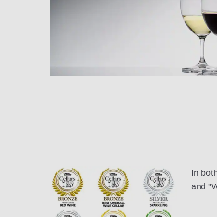
In bot
and "W