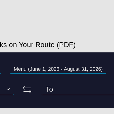
nks on Your Route (PDF)
Menu (June 1, 2026 - August 31, 2026)