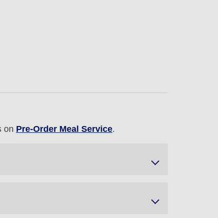
ls on
Pre-Order Meal Service
.