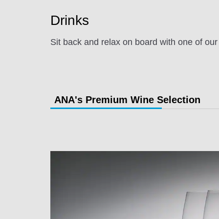
Drinks
Sit back and relax on board with one of our
ANA's Premium Wine Selection