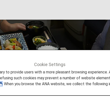
/ Drinks
Cookie Settings
Drinks
to provide users with a more pleasant browsing experience. Add
refusing such cookies may prevent a number of website elements
. When you browse the ANA website, we collect the following i
nest