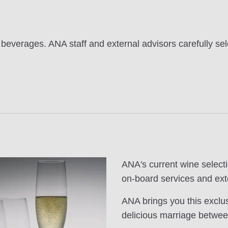
 beverages. ANA staff and external advisors carefully sel
ANA's current wine selecti
on-board services and ext
ANA brings you this exclus
delicious marriage betwee