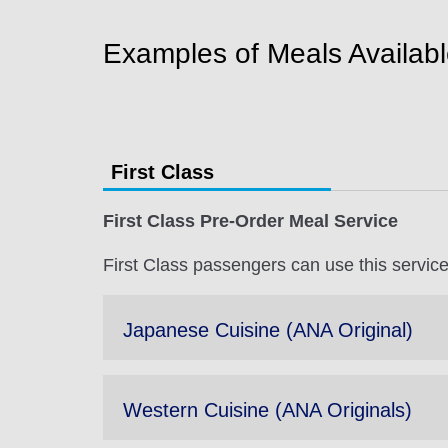
Examples of Meals Availab
First Class
First Class Pre-Order Meal Service
First Class passengers can use this service 
Japanese Cuisine (ANA Original)
Western Cuisine (ANA Originals)