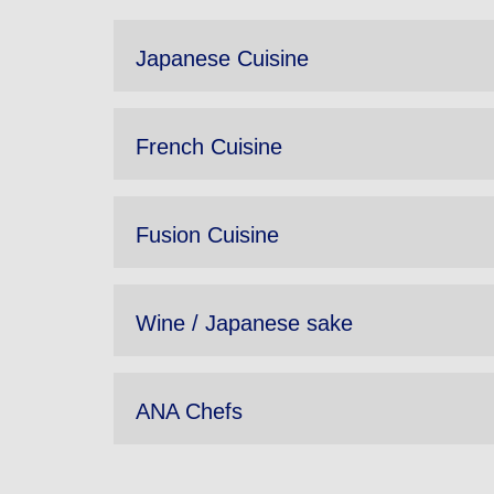
Japanese Cuisine
French Cuisine
Fusion Cuisine
Wine / Japanese sake
ANA Chefs