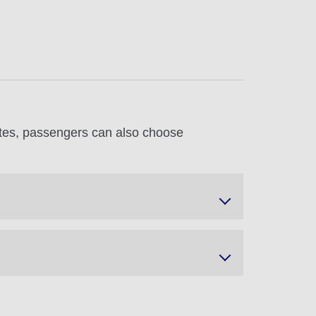
utes, passengers can also choose