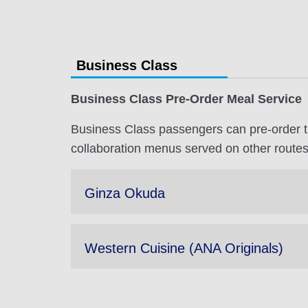
Business Class
Business Class Pre-Order Meal Service
Business Class passengers can pre-order t
collaboration menus served on other routes
Ginza Okuda
Western Cuisine (ANA Originals)