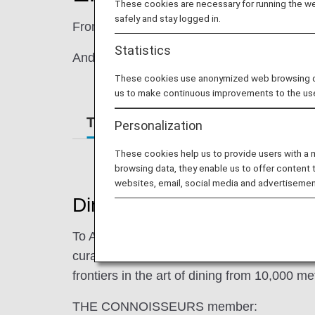
These cookies are necessary for running the web
safely and stay logged in.
From quality ingredients to expertly crafted 
Statistics
And if you need a special meal, for children 
These cookies use anonymized web browsing data
us to make continuous improvements to the us
The Connoisseurs
Special Mea
Personalization
These cookies help us to provide users with a
browsing data, they enable us to offer content 
websites, email, social media and advertisemen
Dining pleasure present
To ANA, a "Connoisseur" is the embodiment 
curated menus on our international and dom
frontiers in the art of dining from 10,000 me
THE CONNOISSEURS member: