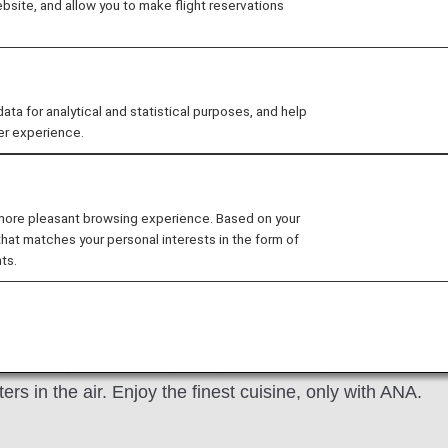
site, and allow you to make flight reservations
recipes, our food and beverages satisfy your taste for dis
or for your special dietary needs, we've got that, too.
 for analytical and statistical purposes, and help
er experience.
ls
Paid Exclusive Dining
Quick & Light Mea
 more pleasant browsing experience. Based on your
that matches your personal interests in the form of
ts.
ed by THE CONNOISSEURS
of the ultimate host: someone with great knowledge in en
estic flights are thoughtfully presented by our internat
ters in the air. Enjoy the finest cuisine, only with ANA.