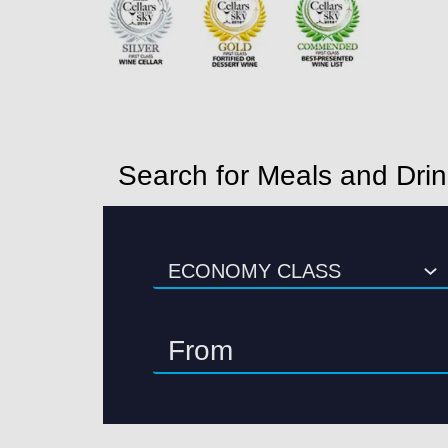
Search for Meals and Dri