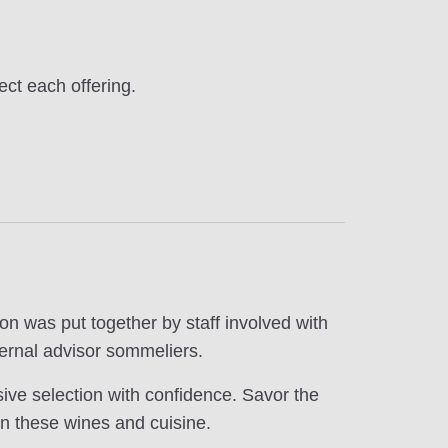
ect each offering.
on was put together by staff involved with
ernal advisor sommeliers.
ive selection with confidence. Savor the
n these wines and cuisine.