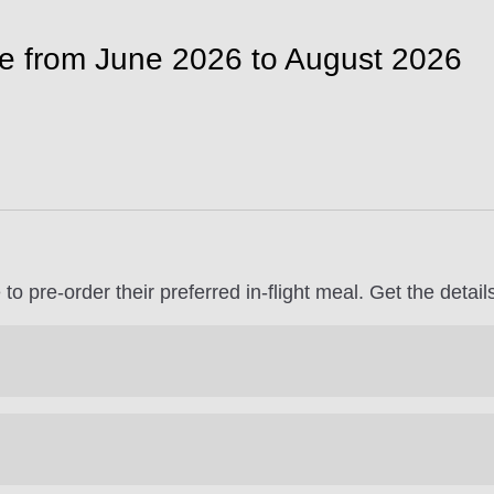
le from June 2026 to August 2026
to pre-order their preferred in-flight meal. Get the detai