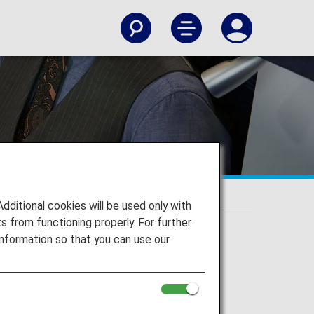
itional cookies will be used only with
 from functioning properly. For further
nformation so that you can use our