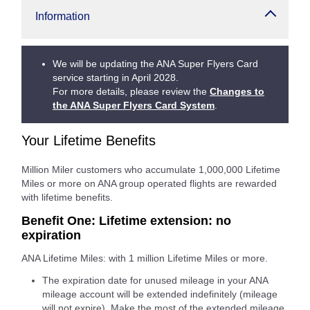
Information
We will be updating the ANA Super Flyers Card
service starting in April 2028.
For more details, please review the
Changes to
the ANA Super Flyers Card System
.
Your Lifetime Benefits
Million Miler customers who accumulate 1,000,000 Lifetime
Miles or more on ANA group operated flights are rewarded
with lifetime benefits.
Benefit One: Lifetime extension: no
expiration
ANA Lifetime Miles: with 1 million Lifetime Miles or more.
The expiration date for unused mileage in your ANA
mileage account will be extended indefinitely (mileage
will not expire). Make the most of the extended mileage