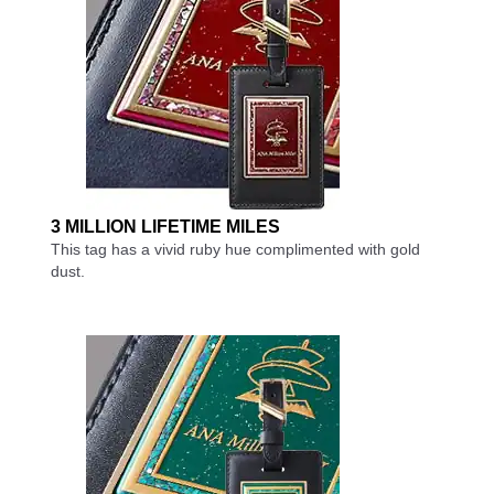
3 MILLION LIFETIME MILES
This tag has a vivid ruby hue complimented with gold
dust.