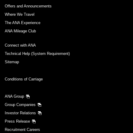
Offers and Announcements
Where We Travel
The ANA Experience
ANA Mileage Club
Connect with ANA
Technical Help (System Requirement)
Sitemap
Conditions of Carriage
ANA Group
Group Companies
Investor Relations
Press Release
Recruitment Careers