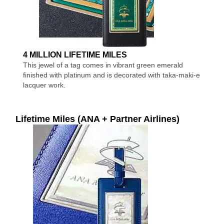
4 MILLION LIFETIME MILES
This jewel of a tag comes in vibrant green emerald
finished with platinum and is decorated with taka-maki-e
lacquer work.
Lifetime Miles (ANA + Partner Airlines)