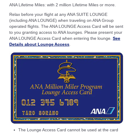
ANA Lifetime Miles: with 2 million Lifetime Miles or more.
Relax before your flight at any ANA SUITE LOUNGE
(including ANA LOUNGE) when traveling on ANA Group
operated flights. The ANA LOUNGE Access Card will be sent
to you granting access to ANA lounges. Please present your
ANA LOUNGE Access Card when entering the lounge.
See
Details about Lounge Access
.
The Lounge Access Card cannot be used at the card