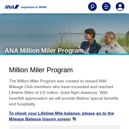
ANA Million Miler Program
Million Miler Program
The Million Miler Program was created to reward ANA
Mileage Club members who have exceeded and reached
Lifetime Miles of 1/2 million. (total flight distance). With
heartfelt appreciation we will provide lifetime special benefits
and hospitality.
To check your Lifetime Mile balance, please go to the
Mileage Balance Inquiry screen