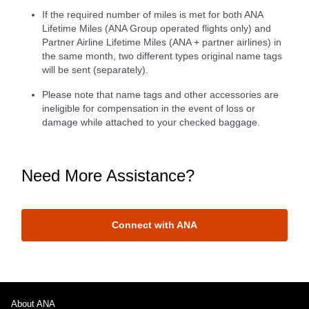
If the required number of miles is met for both ANA
Lifetime Miles (ANA Group operated flights only) and
Partner Airline Lifetime Miles (ANA + partner airlines) in
the same month, two different types original name tags
will be sent (separately).
Please note that name tags and other accessories are
ineligible for compensation in the event of loss or
damage while attached to your checked baggage.
Need More Assistance?
Connect with ANA
About ANA