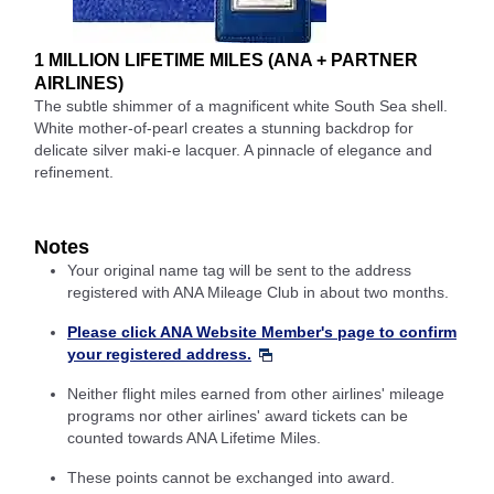
1 MILLION LIFETIME MILES (ANA + PARTNER
AIRLINES)
The subtle shimmer of a magnificent white South Sea shell.
White mother-of-pearl creates a stunning backdrop for
delicate silver maki-e lacquer. A pinnacle of elegance and
refinement.
Notes
Your original name tag will be sent to the address
registered with ANA Mileage Club in about two months.
Please click ANA Website Member's page to confirm
your registered address.
Neither flight miles earned from other airlines' mileage
programs nor other airlines' award tickets can be
counted towards ANA Lifetime Miles.
These points cannot be exchanged into award.