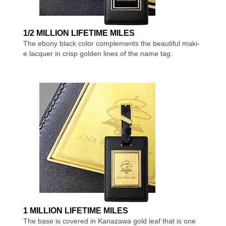
1/2 MILLION LIFETIME MILES
The ebony black color complements the beautiful maki-
e lacquer in crisp golden lines of the name tag.
1 MILLION LIFETIME MILES
The base is covered in Kanazawa gold leaf that is one