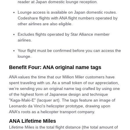
reader at Japan domestic lounge reception.
Lounge access is available on Japan domestic routes.
Codeshare flights with ANA flight numbers operated by
other airlines are also eligible.
Excludes flights operated by Star Alliance member
airlines.
Your flight must be confirmed before you can access the
lounge.
Benefit Four: ANA original name tags
ANA values the time that our Million Miler customers have
spent traveling with us. As a small token of our appreciation,
we’re sending you an original name tag crafted by using one
of the highest form of Japanese design and technique
"Kaga-Maki-E" (lacquer art). The tags feature an image of
Leonardo da Vinci's helicopter prototype, drawing upon
ANA's roots as a helicopter transport company.
ANA Lifetime Miles
Lifetime Miles is the total flight distance (the total amount of