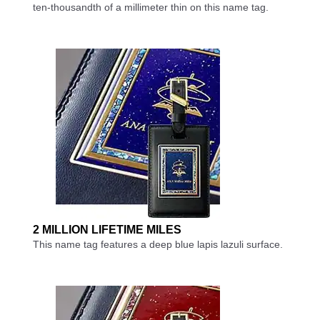
ten-thousandth of a millimeter thin on this name tag.
2 MILLION LIFETIME MILES
This name tag features a deep blue lapis lazuli surface.