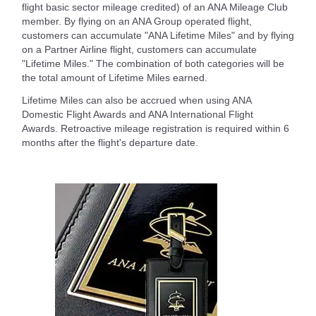
flight basic sector mileage credited) of an ANA Mileage Club
member. By flying on an ANA Group operated flight,
customers can accumulate "ANA Lifetime Miles" and by flying
on a Partner Airline flight, customers can accumulate
"Lifetime Miles." The combination of both categories will be
the total amount of Lifetime Miles earned.
Lifetime Miles can also be accrued when using ANA
Domestic Flight Awards and ANA International Flight
Awards. Retroactive mileage registration is required within 6
months after the flight's departure date.