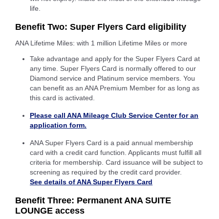
life.
Benefit Two: Super Flyers Card eligibility
ANA Lifetime Miles: with 1 million Lifetime Miles or more
Take advantage and apply for the Super Flyers Card at
any time. Super Flyers Card is normally offered to our
Diamond service and Platinum service members. You
can benefit as an ANA Premium Member for as long as
this card is activated.
Please call ANA Mileage Club Service Center for an
application form.
ANA Super Flyers Card is a paid annual membership
card with a credit card function. Applicants must fulfill all
criteria for membership. Card issuance will be subject to
screening as required by the credit card provider.
See details of ANA Super Flyers Card
Benefit Three: Permanent ANA SUITE
LOUNGE access