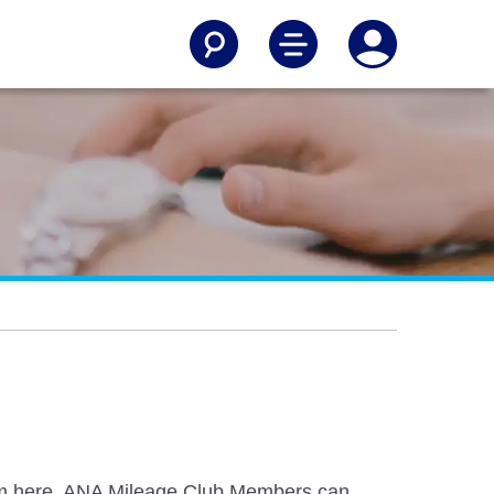
from here. ANA Mileage Club Members can