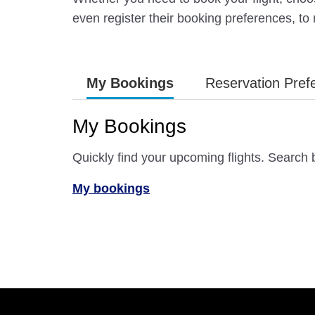
even register their booking preferences, to
My Bookings
Reservation Pref
My Bookings
Quickly find your upcoming flights. Search
My bookings