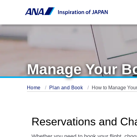
Manage Your B
Home
Plan and Book
How to Manage Your
Reservations and Ch
Whether you need to book your flight, cho