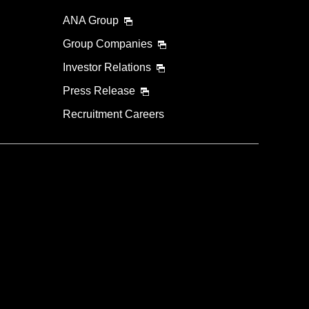
ANA Group
Group Companies
Investor Relations
Press Release
Recruitment Careers