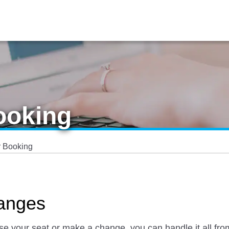
ooking
 Booking
anges
ose your seat or make a change, you can handle it all 