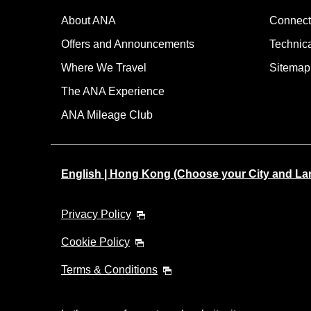
About ANA
Connect
Offers and Announcements
Technic
Where We Travel
Sitemap
The ANA Experience
ANA Mileage Club
English | Hong Kong (Choose your City and L
Privacy Policy
Cookie Policy
Terms & Conditions