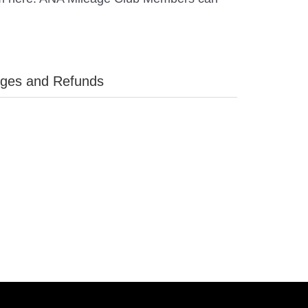
ges and Refunds