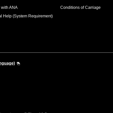
 with ANA
Conditions of Carriage
al Help (System Requirement)
anguage)