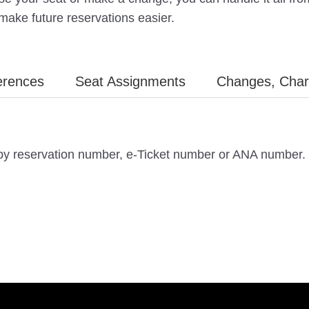
 make future reservations easier.
erences
Seat Assignments
Changes, Char
 by reservation number, e-Ticket number or ANA number.