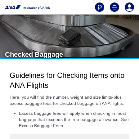
Checked Baggage
Guidelines for Checking Items onto
ANA Flights
Here, you will find the number, weight and size limits-plus
excess baggage fees-for checked baggage on ANA flights.
Excess baggage fees will apply when checking in most
baggage that exceeds the free baggage allowance. See
Excess Baggage Fees.