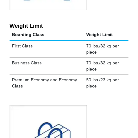
Weight Limit
Boarding Class
Weight Limit
First Class
70 lbs./32 kg per
piece
Business Class
70 lbs./32 kg per
piece
Premium Economy and Economy
50 lbs./23 kg per
Class
piece