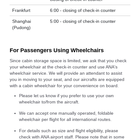
Frankfurt
6:00 - closing of check-in counter
Shanghai
5:00 - closing of check-in counter
(Pudong)
For Passengers Using Wheelchairs
Since cabin storage space is limited, we ask that you check
your wheelchair at the check-in counter and use ANA's
wheelchair service. We will provide an attendant to assist
you in moving to your seat, and our aircrafts are equipped
with a cabin wheelchair for your convenience on board.
Please let us know if you prefer to use your own
wheelchair to/from the aircraft.
We can accept one manually operated, foldable
wheelchair per flight for all international routes.
For details such as size and flight eligibility, please
check with ANA airport staff. Please note that in some