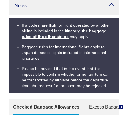
Notes
If a codeshare flight or flight operated by another
airline is included in the itinerary,
the baggage
rules of the other airline
may apply.
Baggage rules for international flights apply to
Japan domestic flights included in international
itineraries.
Please be advised that in the event that it is
impossible to confirm whether or not an item can
be transported by airplane before the departure
time, the request for transport may be rejected.
Checked Baggage Allowances
Excess Baggage F