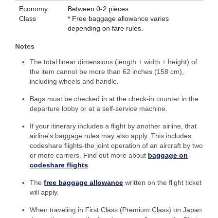
Economy
Between 0-2 pieces
Class
* Free baggage allowance varies
depending on fare rules.
Notes
The total linear dimensions (length + width + height) of
the item cannot be more than 62 inches (158 cm),
including wheels and handle.
Bags must be checked in at the check-in counter in the
departure lobby or at a self-service machine.
If your itinerary includes a flight by another airline, that
airline's baggage rules may also apply. This includes
codeshare flights-the joint operation of an aircraft by two
or more carriers. Find out more about
baggage on
codeshare flights
.
The
free baggage allowance
written on the flight ticket
will apply.
When traveling in First Class (Premium Class) on Japan