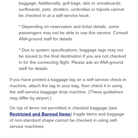
baggage. Additionally, golf bags, skis or snowboards,
surfboards, pets, strollers, umbrellas or tripods cannot
be checked in at a self-service kiosk.
* Depending on reservation and ticket details, some
passengers may not be able to use this service. Consult
ANA ground staff for details.
* Due to system specifications, baggage tags may not
be issued to the final destination if you are not checked
in for the connecting flight. Please ask an ANA ground
staff for details.
If you have printed a baggage tag on a self-service check-in
machine, attach the tag to your bag, then check it in using
the self-service baggage drop machine. (These guidelines
may differ by airport.)
On top of items not permitted in checked baggage (see
Restricted and Banned Items
) fragile items and baggage
of non-standard shape cannot be checked in using self-
service machines.