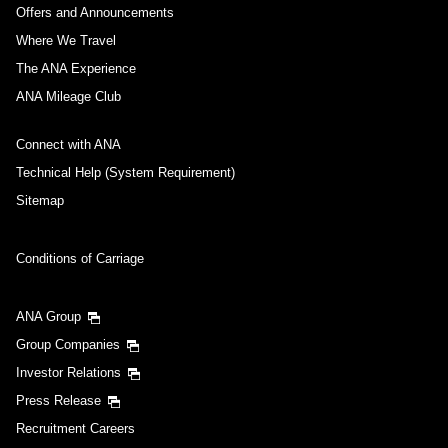
Offers and Announcements
Where We Travel
The ANA Experience
ANA Mileage Club
Connect with ANA
Technical Help (System Requirement)
Sitemap
Conditions of Carriage
ANA Group
Group Companies
Investor Relations
Press Release
Recruitment Careers