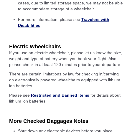
cases, due to limited storage space, we may not be able
to accommodate storage of a wheelchair.
For more information, please see
Travelers with
Disabilities
.
Electric Wheelchairs
If you use an electric wheelchair, please let us know the size,
weight and type of battery when you book your flight. Also,
please check in at least 120 minutes prior to your departure.
There are certain limitations by law for checking in/carrying
on electronically powered wheelchairs equipped with lithium
ion batteries.
Please see
Restricted and Banned Items
for details about
lithium ion batteries.
More Checked Baggages Notes
Shut down any electronic devices before you place