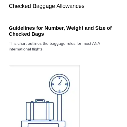
Checked Baggage Allowances
Guidelines for Number, Weight and Size of
Checked Bags
This chart outlines the baggage rules for most ANA
international flights.