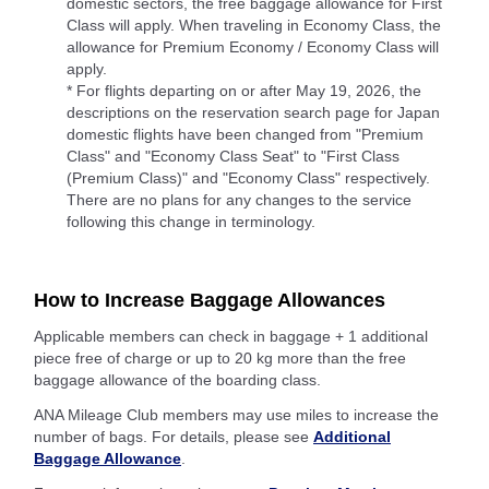
domestic sectors, the free baggage allowance for First
Class will apply. When traveling in Economy Class, the
allowance for Premium Economy / Economy Class will
apply.
* For flights departing on or after May 19, 2026, the
descriptions on the reservation search page for Japan
domestic flights have been changed from "Premium
Class" and "Economy Class Seat" to "First Class
(Premium Class)" and "Economy Class" respectively.
There are no plans for any changes to the service
following this change in terminology.
How to Increase Baggage Allowances
Applicable members can check in baggage + 1 additional
piece free of charge or up to 20 kg more than the free
baggage allowance of the boarding class.
ANA Mileage Club members may use miles to increase the
number of bags. For details, please see
Additional
Baggage Allowance
.