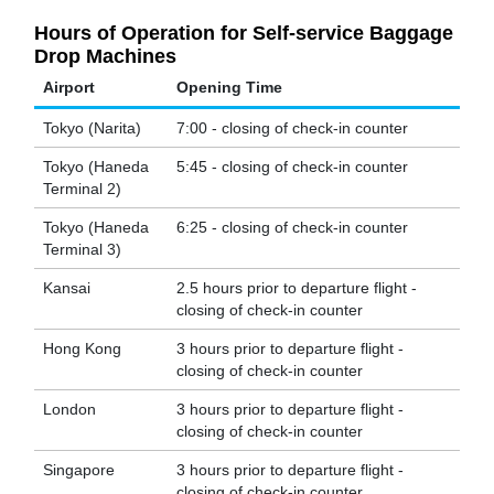
Hours of Operation for Self-service Baggage
Drop Machines
Airport
Opening Time
Tokyo (Narita)
7:00 - closing of check-in counter
Tokyo (Haneda
5:45 - closing of check-in counter
Terminal 2)
Tokyo (Haneda
6:25 - closing of check-in counter
Terminal 3)
Kansai
2.5 hours prior to departure flight -
closing of check-in counter
Hong Kong
3 hours prior to departure flight -
closing of check-in counter
London
3 hours prior to departure flight -
closing of check-in counter
Singapore
3 hours prior to departure flight -
closing of check-in counter