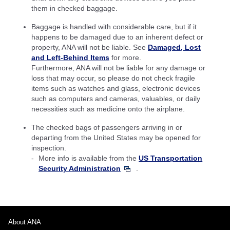
them in checked baggage.
Baggage is handled with considerable care, but if it
happens to be damaged due to an inherent defect or
property, ANA will not be liable. See
Damaged, Lost
and Left-Behind Items
for more.
Furthermore, ANA will not be liable for any damage or
loss that may occur, so please do not check fragile
items such as watches and glass, electronic devices
such as computers and cameras, valuables, or daily
necessities such as medicine onto the airplane.
The checked bags of passengers arriving in or
departing from the United States may be opened for
inspection.
More info is available from the
US Transportation
Security Administration
.
About ANA