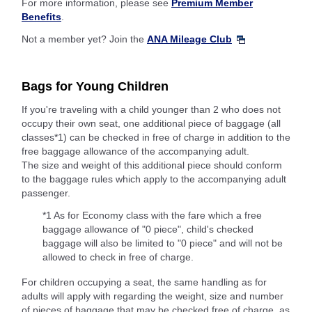
For more information, please see
Premium Member
Benefits
.
Not a member yet? Join the
ANA Mileage Club
Bags for Young Children
If you're traveling with a child younger than 2 who does not
occupy their own seat, one additional piece of baggage (all
classes*1) can be checked in free of charge in addition to the
free baggage allowance of the accompanying adult.
The size and weight of this additional piece should conform
to the baggage rules which apply to the accompanying adult
passenger.
*1 As for Economy class with the fare which a free
baggage allowance of "0 piece", child's checked
baggage will also be limited to "0 piece" and will not be
allowed to check in free of charge.
For children occupying a seat, the same handling as for
adults will apply with regarding the weight, size and number
of pieces of baggage that may be checked free of charge, as