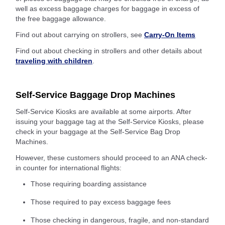
well as excess baggage charges for baggage in excess of
the free baggage allowance.
Find out about carrying on strollers, see
Carry-On Items
Find out about checking in strollers and other details about
traveling with children
.
Self-Service Baggage Drop Machines
Self-Service Kiosks are available at some airports. After
issuing your baggage tag at the Self-Service Kiosks, please
check in your baggage at the Self-Service Bag Drop
Machines.
However, these customers should proceed to an ANA check-
in counter for international flights:
Those requiring boarding assistance
Those required to pay excess baggage fees
Those checking in dangerous, fragile, and non-standard