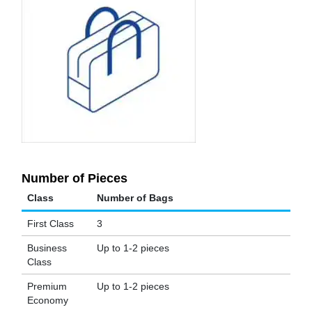
Number of Pieces
Class
Number of Bags
First Class
3
Business
Up to 1-2 pieces
Class
Premium
Up to 1-2 pieces
Economy