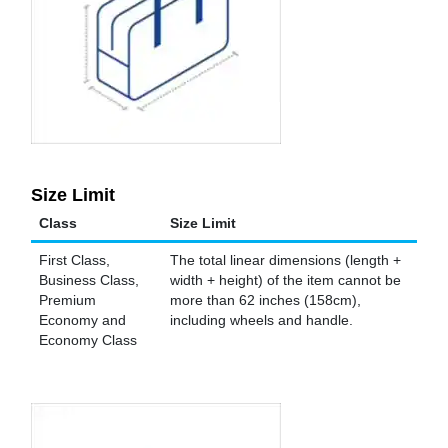
Size Limit
Class
Size Limit
First Class,
The total linear dimensions (length +
Business Class,
width + height) of the item cannot be
Premium
more than 62 inches (158cm),
Economy and
including wheels and handle.
Economy Class