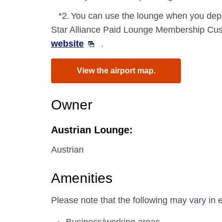
*2.
You can use the lounge when you depa
Star Alliance Paid Lounge Membership Cust
website
.
View the airport map.
Owner
Austrian Lounge:
Austrian
Amenities
Please note that the following may vary in 