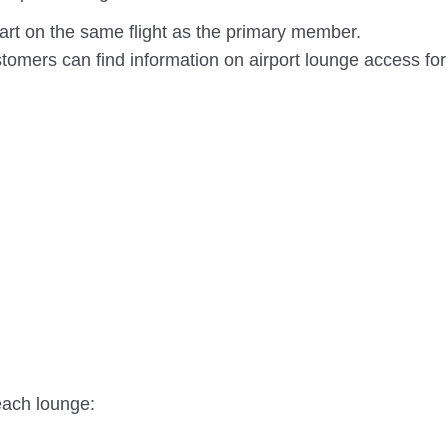
rt on the same flight as the primary member.
omers can find information on airport lounge access for
each lounge: