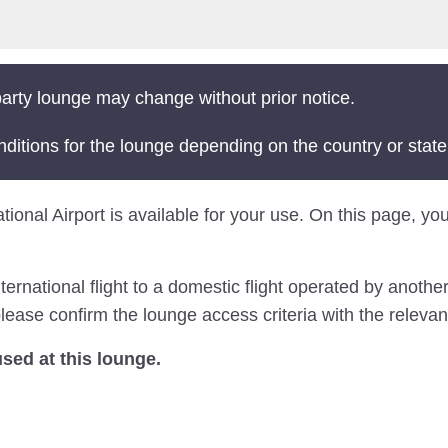
arty lounge may change without prior notice.
nditions for the lounge depending on the country or state
tional Airport is available for your use. On this page, you
national flight to a domestic flight operated by another 
ease confirm the lounge access criteria with the relevant
ed at this lounge.