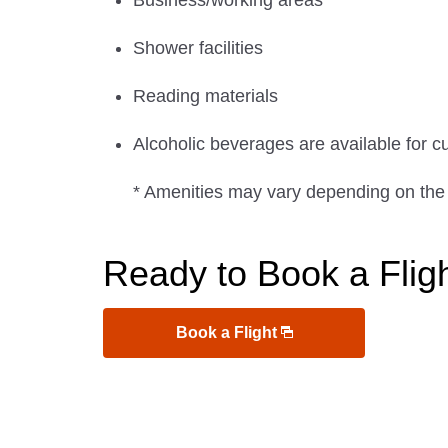
Business/working areas
Shower facilities
Reading materials
Alcoholic beverages are available for c
* Amenities may vary depending on the
Ready to Book a Flig
Book a Flight