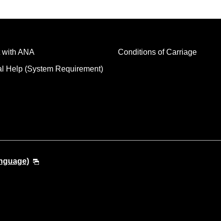
 with ANA
Conditions of Carriage
al Help (System Requirement)
anguage)