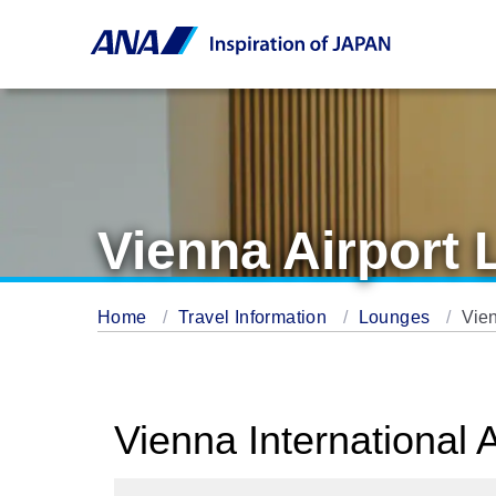
Vienna Airport
Home
Travel Information
Lounges
Vie
Vienna International 