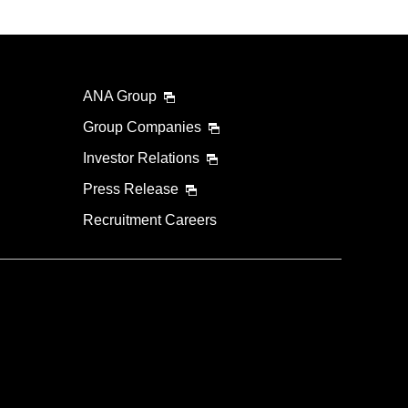
ANA Group
Group Companies
Investor Relations
Press Release
Recruitment Careers