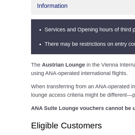
Information
Services and Opening hours of third p
There may be restrictions on entry co
The
Austrian Lounge
in the Vienna Interna
using ANA-operated international flights.
When transferring from an ANA-operated inter
lounge access criteria might be different—pl
ANA Suite Lounge vouchers cannot be us
Eligible Customers