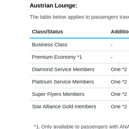
Austrian Lounge:
The table below applies to passengers trav
Class/Status
Additi
Business Class
-
Premium Economy *1
-
Diamond Service Members
One *2
Platinum Service Members
One *2
Super Flyers Members
One *2
Star Alliance Gold members
One *2
*1.
Only available to passengers with ANA