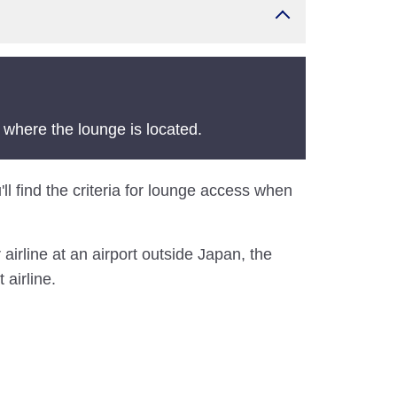
 where the lounge is located.
'll find the criteria for lounge access when
airline at an airport outside Japan, the
 airline.