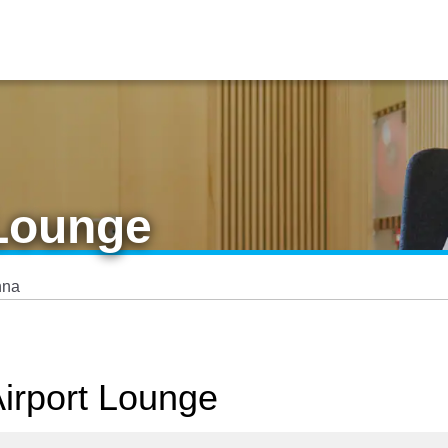
 Lounge
nna
Airport Lounge