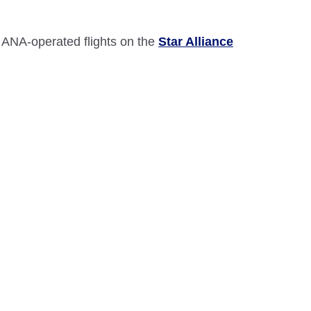
 ANA-operated flights on the
Star Alliance