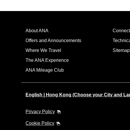
About ANA
Connect
Offers and Announcements
Technic
Where We Travel
Sitemap
The ANA Experience
ANA Mileage Club
English | Hong Kong (Choose your City and L
Privacy Policy
Cookie Policy