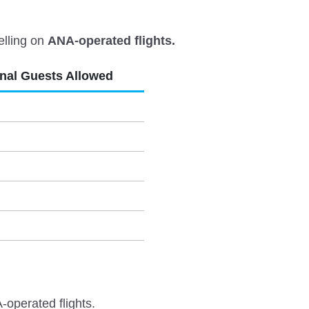
elling on
ANA-operated flights.
onal Guests Allowed
-operated flights.