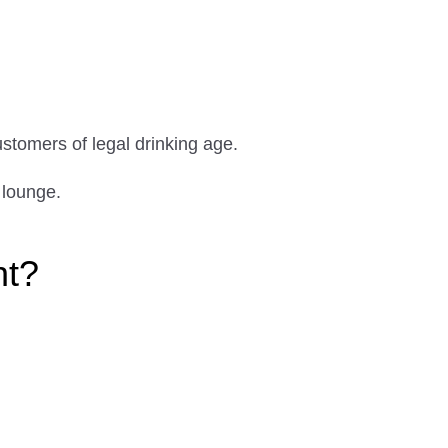
ustomers of legal drinking age.
 lounge.
ht?