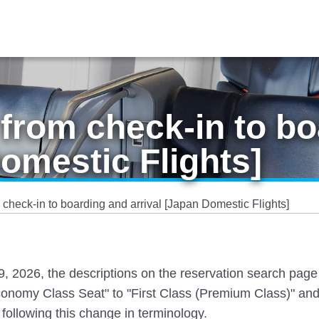
from check-in to bo
Domestic Flights]
check-in to boarding and arrival [Japan Domestic Flights]
 19, 2026, the descriptions on the reservation search pag
nomy Class Seat" to "First Class (Premium Class)" and
following this change in terminology.