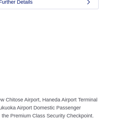
Further Details
w Chitose Airport, Haneda Airport Terminal
, Fukuoka Airport Domestic Passenger
e the Premium Class Security Checkpoint.