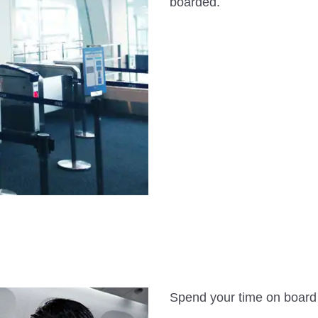
boarded.
Spend your time on board i