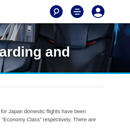
arding and
e for Japan domestic flights have been
 "Economy Class" respectively. There are