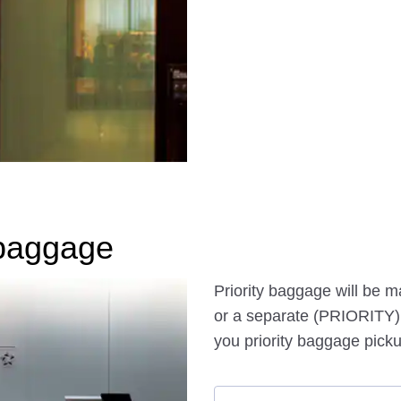
baggage
Priority baggage will be 
or a separate (PRIORITY) 
you priority baggage picku