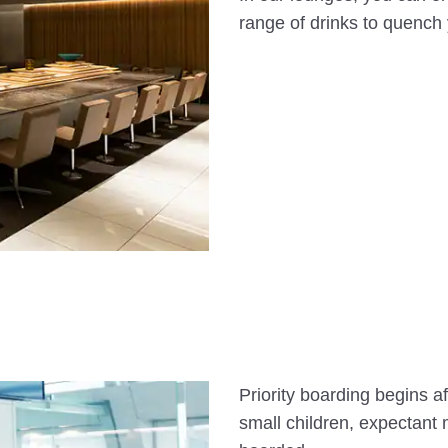
range of drinks to quench y
Priority boarding begins af
small children, expectant