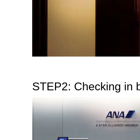
STEP2: Checking in 