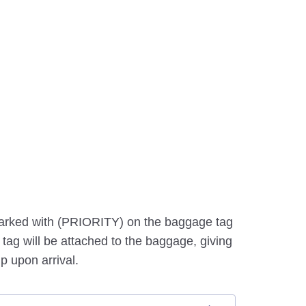
marked with (PRIORITY) on the baggage tag
tag will be attached to the baggage, giving
p upon arrival.