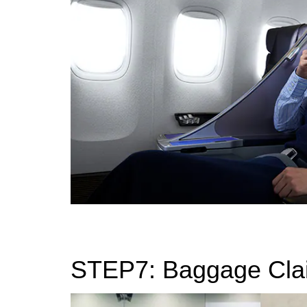
STEP7: Baggage Cla