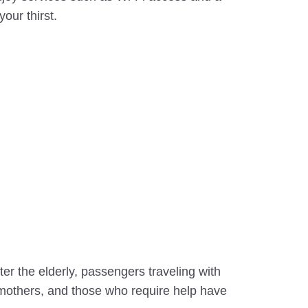
our thirst.
ter the elderly, passengers traveling with
 mothers, and those who require help have