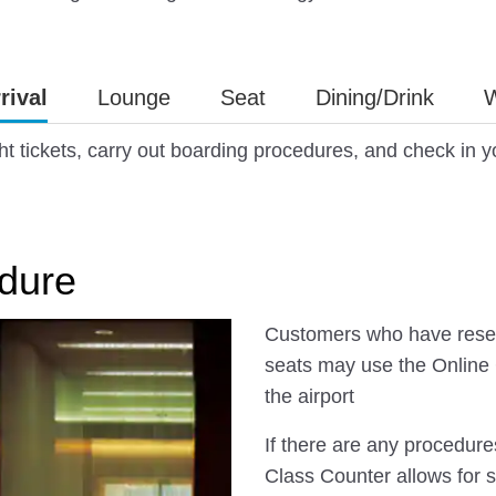
rival
Lounge
Seat
Dining/Drink
W
ht tickets, carry out boarding procedures, and check in 
dure
Customers who have reser
seats may use the Online 
the airport
If there are any procedure
Class Counter allows for 