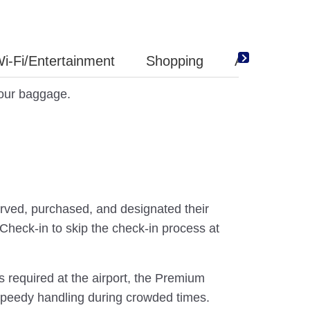
i-Fi/Entertainment
Shopping
Amenity
your baggage.
ved, purchased, and designated their
Check-in to skip the check-in process at
s required at the airport, the Premium
speedy handling during crowded times.