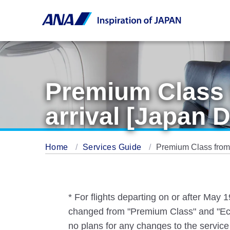
Premium Class 
arrival [Japan 
Home
Services Guide
Premium Class from 
* For flights departing on or after May
changed from "Premium Class" and "Eco
no plans for any changes to the service 