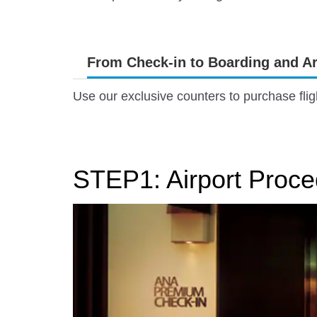
From Check-in to Boarding and Ar
Use our exclusive counters to purchase flig
STEP1: Airport Proce