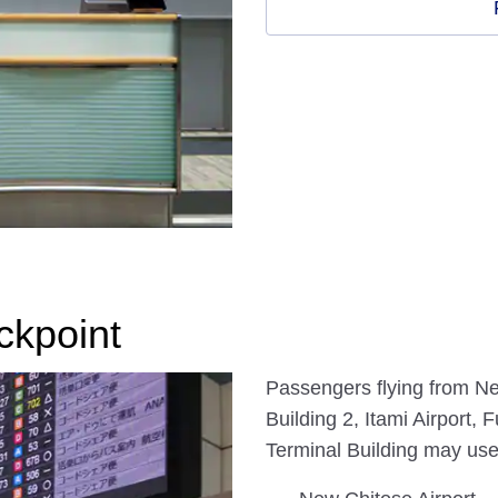
ckpoint
Passengers flying from Ne
Building 2, Itami Airport
Terminal Building may us