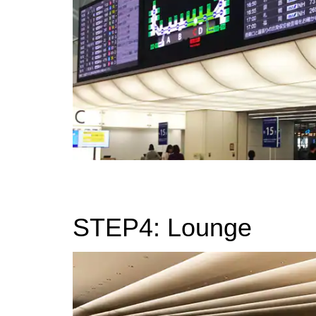
STEP4: Lounge