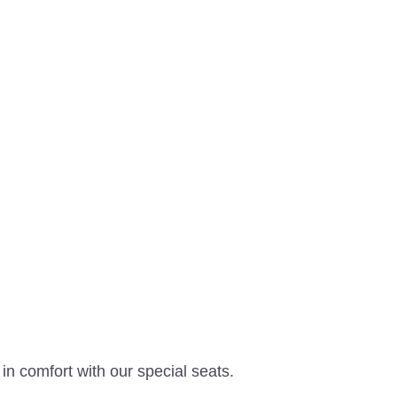
n comfort with our special seats.