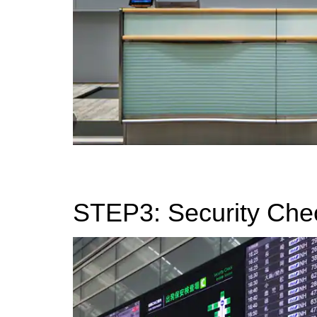
STEP3: Security Che