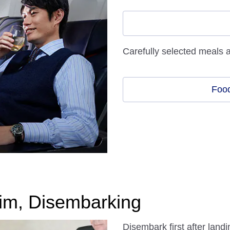
Carefully selected meals 
Food
im, Disembarking
Disembark first after lan