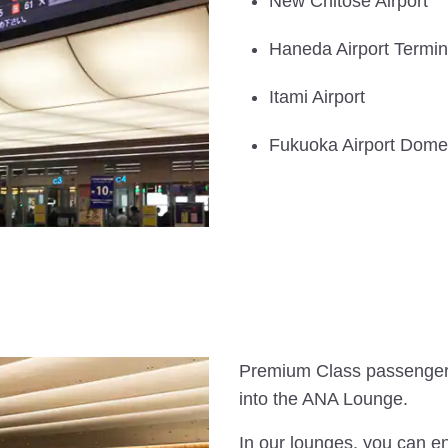
New Chitose Airport
Haneda Airport Termin
Itami Airport
Fukuoka Airport Domes
Premium Class passenger
into the ANA Lounge.
In our lounges, you can e