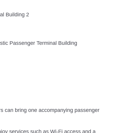
al Building 2
tic Passenger Terminal Building
s can bring one accompanying passenger
njoy services such as Wi-Fi access and a