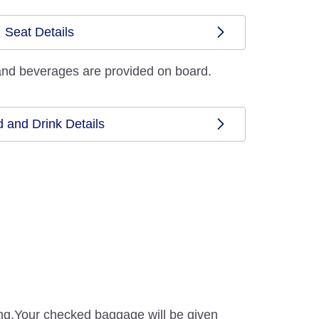
Seat Details
and beverages are provided on board.
 and Drink Details
ding.Your checked baggage will be given