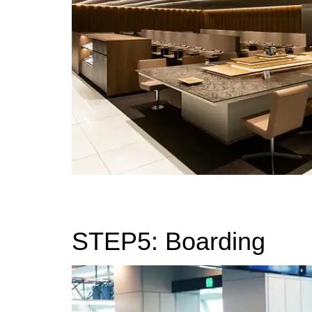
STEP5: Boarding