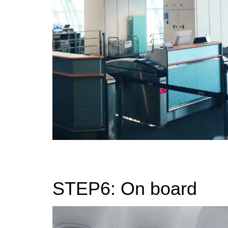
STEP6: On board