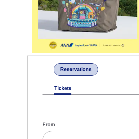
Reservations
Tickets
From