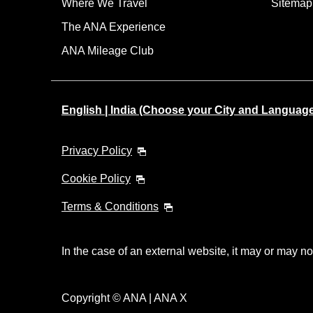
Where We Travel
Sitemap
The ANA Experience
ANA Mileage Club
English | India (Choose your City and Languag
Privacy Policy
Cookie Policy
Terms & Conditions
In the case of an external website, it may or may no
Copyright © ANA | ANA X