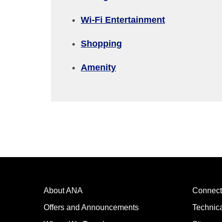
Wi-Fi Entertainment
Compare fares +/-3 days
Shopping
・The displayed fare is the best deal available under the 
・The displayed price and seat availability may not be up to
Amenity
・Cities/dates for which the price cannot currently be confi
・Fare,
fuel surcharges
,
insurance surcharges
and other 
to change.
・Special deals on fares among multiple airports may somet
About ANA
Connect
Offers and Announcements
Technic