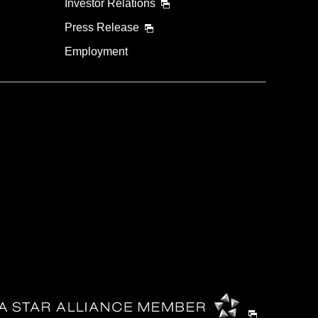
Investor Relations
Press Release
Employment