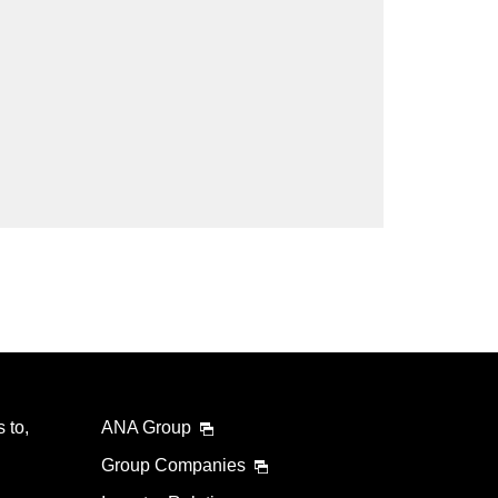
lability screen.
l be recalculated upon ticket issuance and so is subject
Search
 to,
ANA Group
Group Companies