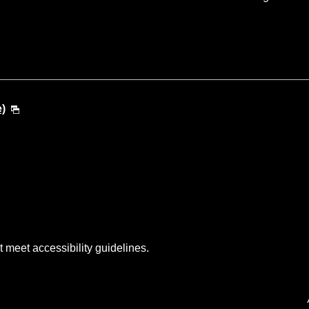
e)
t meet accessibility guidelines.