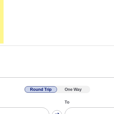
Round Trip
One Way
To