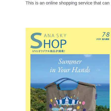
This is an online shopping service that ca