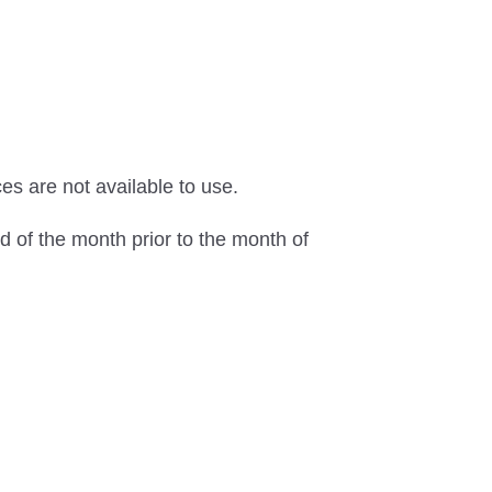
s are not available to use.
d of the month prior to the month of