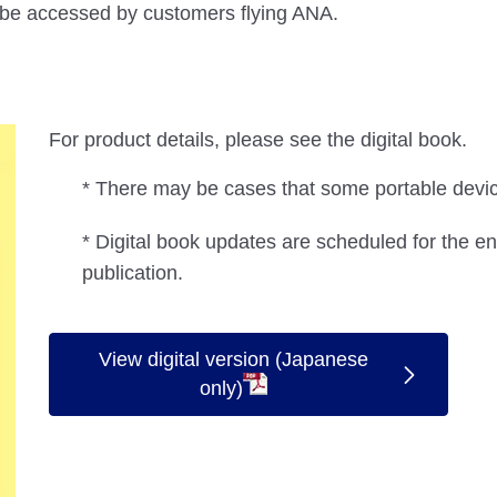
n be accessed by customers flying ANA.
For product details, please see the digital book.
* There may be cases that some portable device
* Digital book updates are scheduled for the en
publication.
View digital version (Japanese
only)