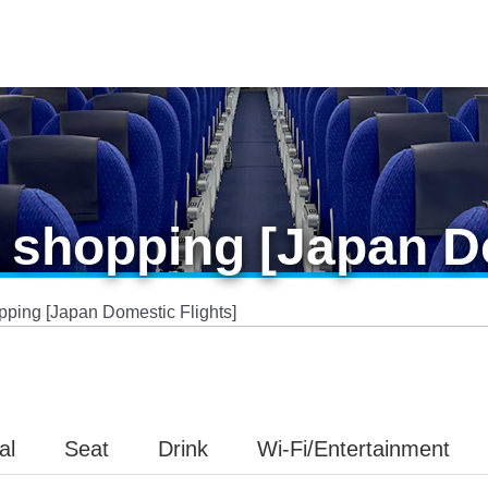
shopping [Japan Do
ping [Japan Domestic Flights]
al
Seat
Drink
Wi-Fi/Entertainment