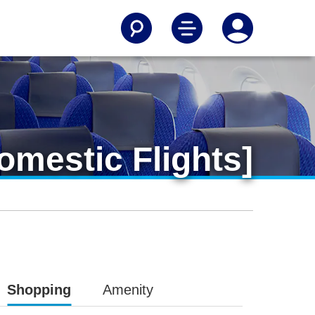
mestic Flights]
Shopping
Amenity