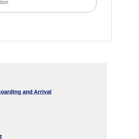
tion
d
 and Time Slot
oarding and Arrival
connection times
t