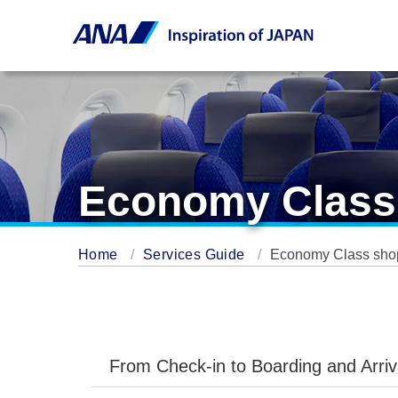
Economy Class 
Home
Services Guide
Economy Class shop
From Check-in to Boarding and Arriv