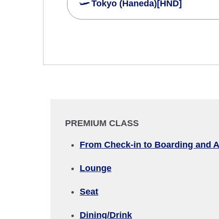
Tokyo (Haneda)[HND]
Search Multiple Cities
Economy
Search for round trip with different cla
Departure Date and Time Slot for Out
Select date
PREMIUM CLASS
No specified times
From Check-in to Boarding and A
Add transfer point(s) and connection
Lounge
Seat
1 person
Dining/Drink