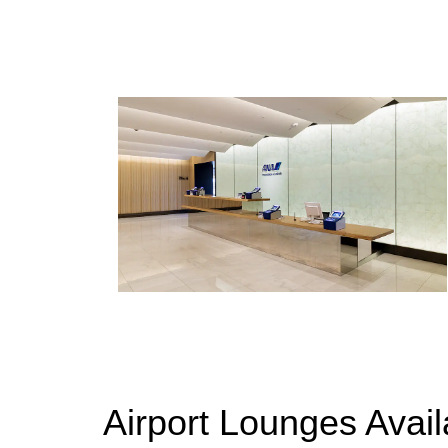
Airport Lounges Avai