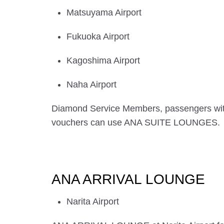
Matsuyama Airport
Fukuoka Airport
Kagoshima Airport
Naha Airport
Diamond Service Members, passengers wi
vouchers can use ANA SUITE LOUNGES.
ANA ARRIVAL LOUNGE
Narita Airport