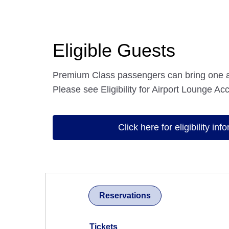
Eligible Guests
Premium Class passengers can bring one 
Please see Eligibility for Airport Lounge Acc
Click here for eligibility inf
Reservations
Tickets