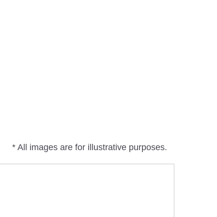
* All images are for illustrative purposes.