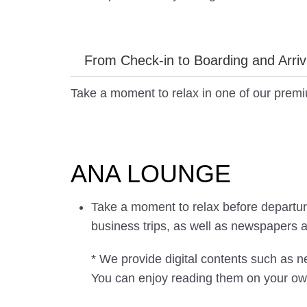
From Check-in to Boarding and Arriv
Take a moment to relax in one of our prem
ANA LOUNGE
Take a moment to relax before departure 
business trips, as well as newspapers 
* We provide digital contents such as
You can enjoy reading them on your ow