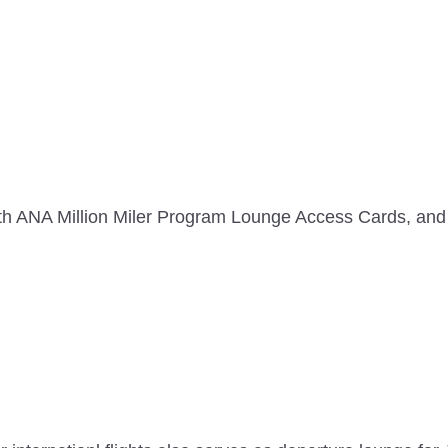
th ANA Million Miler Program Lounge Access Cards, 