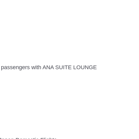
and passengers with ANA SUITE LOUNGE