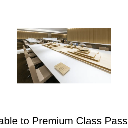
lable to Premium Class Pas