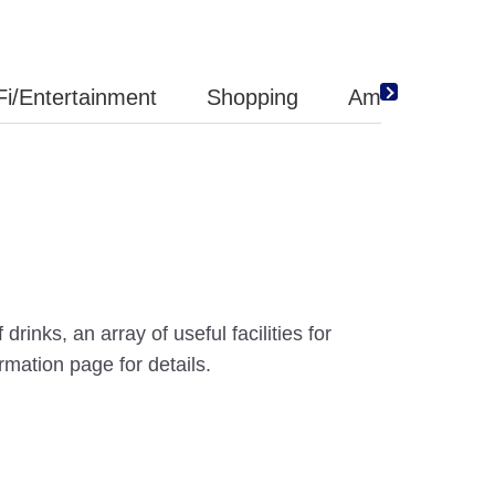
Fi/Entertainment
Shopping
Amenity
inks, an array of useful facilities for
mation page for details.