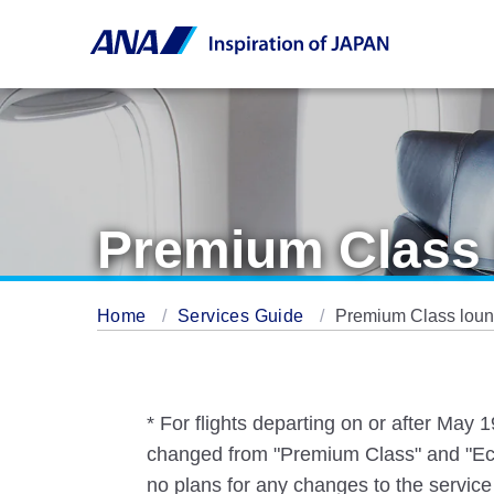
Premium Class 
Home
Services Guide
Premium Class loung
* For flights departing on or after May
changed from "Premium Class" and "Eco
no plans for any changes to the service 