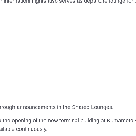
nternationl flights also serves as departure lounge for
d through announcements in the Shared Lounges.
he opening of the new terminal building at Kumamoto A
lable continuously.