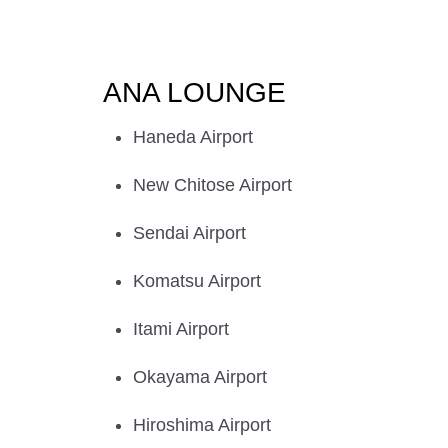
ANA LOUNGE
Haneda Airport
New Chitose Airport
Sendai Airport
Komatsu Airport
Itami Airport
Okayama Airport
Hiroshima Airport