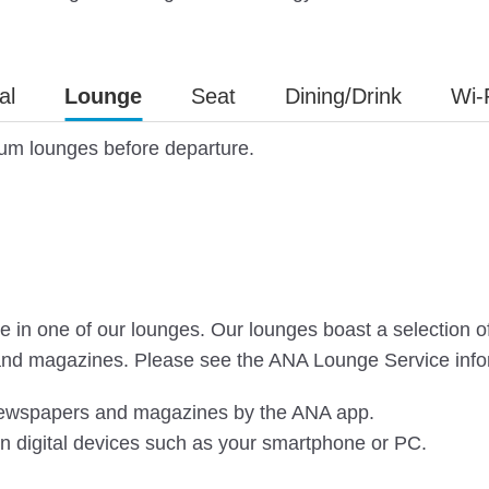
al
Lounge
Seat
Dining/Drink
Wi-
ium lounges before departure.
in one of our lounges. Our lounges boast a selection of dr
and magazines. Please see the ANA Lounge Service infor
 newspapers and magazines by the ANA app.
n digital devices such as your smartphone or PC.