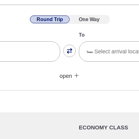
Round Trip
One Way
To
Select arrival loca
Close
Fare type not specifie
open
sses
Conditions for Use
ward Journey
Inbound Trip Departure Date
Select date
ECONOMY CLASS
No specified times