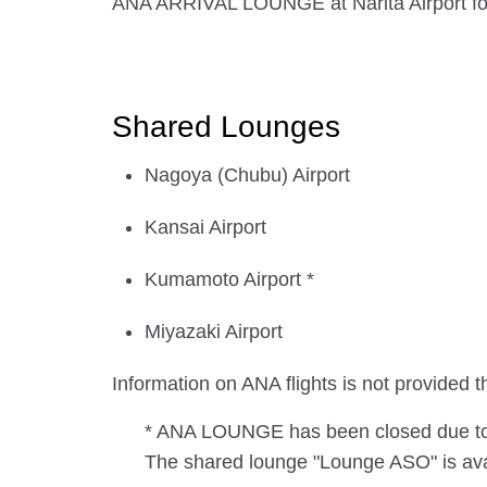
ANA ARRIVAL LOUNGE at Narita Airport for i
Shared Lounges
Nagoya (Chubu) Airport
Kansai Airport
Kumamoto Airport *
Miyazaki Airport
Information on ANA flights is not provide
* ANA LOUNGE has been closed due to t
The shared lounge "Lounge ASO" is avai