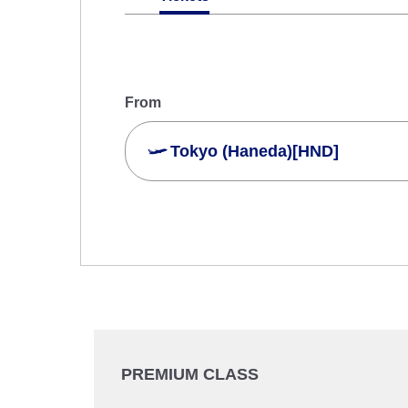
From
Tokyo (Haneda)[HND]
Search Multiple Cities
Economy
Search for round trip with different cla
Departure Date and Time Slot for Out
Select date
PREMIUM CLASS
No specified times