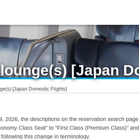
lounge(s) [Japan Do
e(s) [Japan Domestic Flights]
 19, 2026, the descriptions on the reservation search pag
nomy Class Seat" to "First Class (Premium Class)" and
following this change in terminology.