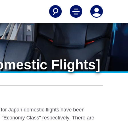
mestic Flights]
e for Japan domestic flights have been
 "Economy Class" respectively. There are