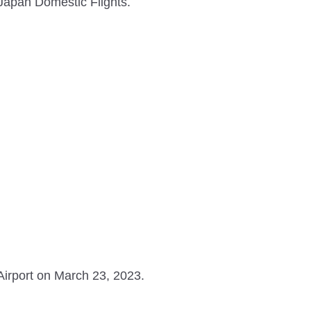
 Japan Domestic Flights.
irport on March 23, 2023.