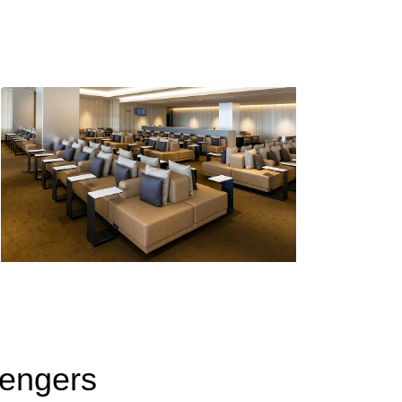
sengers