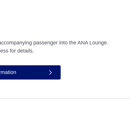
accompanying passenger into the ANA Lounge.
ess for details.
ormation